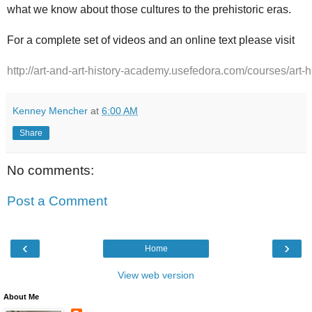
what we know about those cultures to the prehistoric eras.
For a complete set of videos and an online text please visit
http://art-and-art-history-academy.usefedora.com/courses/art-h
Kenney Mencher
at
6:00 AM
Share
No comments:
Post a Comment
‹
›
Home
View web version
About Me