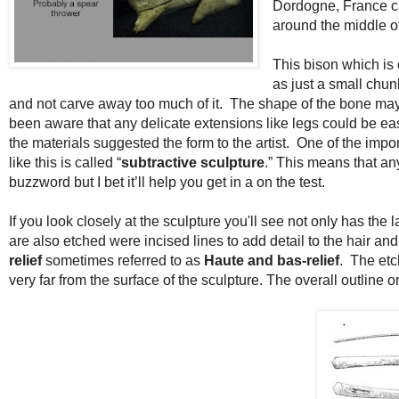
Dordogne, France c
around the middle of
This bison which is 
as just a small chun
and not carve away too much of it. The shape of the bone may 
been aware that any delicate extensions like legs could be easi
the materials suggested the form to the artist. One of the imp
like this is called “
subtractive sculpture
.” This means that an
buzzword but I bet it’ll help you get in a on the test.
If you look closely at the sculpture you'll see not only has the
are also etched were incised lines to add detail to the hair and
relief
sometimes referred to as
Haute and bas-relief
. The etc
very far from the surface of the sculpture. The overall outline o