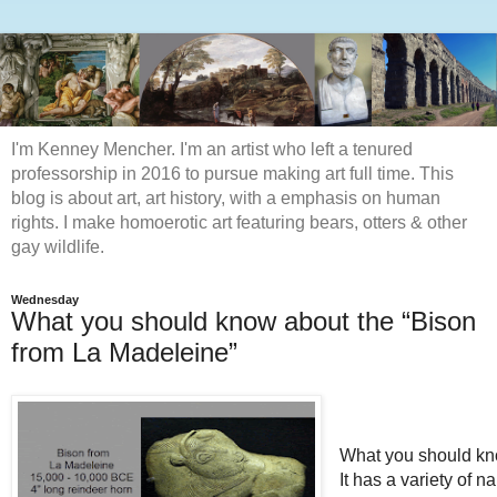
I'm Kenney Mencher. I'm an artist who left a tenured
professorship in 2016 to pursue making art full time. This
blog is about art, art history, with a emphasis on human
rights. I make homoerotic art featuring bears, otters & other
gay wildlife.
Wednesday
What you should know about the “Bison
from La Madeleine”
What you should kn
It has a variety of 