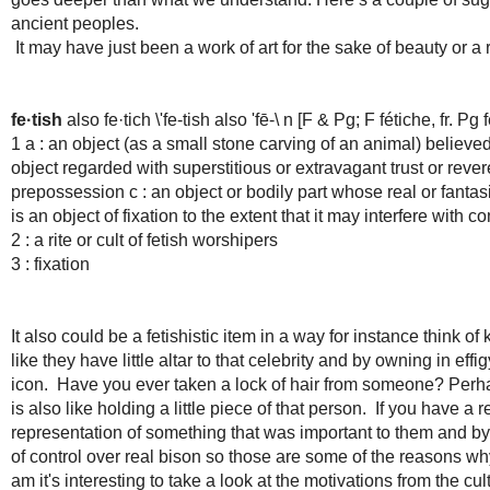
ancient peoples.
It may have just been a work of art for the sake of beauty or a 
fe·tish
also fe·tich \'fe-tish also 'fē-\ n [F & Pg; F fétiche, fr. Pg fe
1 a : an object (as a small stone carving of an animal) believed
object regarded with superstitious or extravagant trust or rever
prepossession c : an object or bodily part whose real or fantas
is an object of fixation to the extent that it may interfere wit
2 : a rite or cult of fetish worshipers
3 : fixation
It also could be a fetishistic item in a way for instance think of 
like they have little altar to that celebrity and by owning in eff
icon. Have you ever taken a lock of hair from someone? Perhap
is also like holding a little piece of that person. If you have a
representation of something that was important to them and by
of control over real bison so those are some of the reasons why
am it's interesting to take a look at the motivations from the 