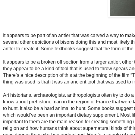
It appears to be part of an antler that was carved a way to mak
several other depictions of bisons doing this and most likely t
antler to create it. Some textbooks suggest that the form of the
It appears to be a broken off section from a larger antler, oth
they appear to be a kind of tool that is used to throw spears a
There’s a nice description of this at the beginning of the film
thing was used is that it was an ancient tool that was used to i
Art historians, archaeologists, anthropologists often try to do
know about prehistoric man in the region of France that were 
to hunt. It also be a hard animal to hunt. Some books sugges
which would’ve been an important dietary supplement. Most li
important to them are the main reason for creating something
religion and how humans think about supernatural kinds of thi
goes deeper than what we understand. Here’s a couple of sug