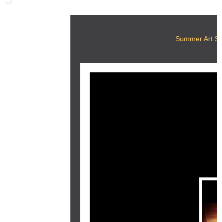
Summer Art Sols