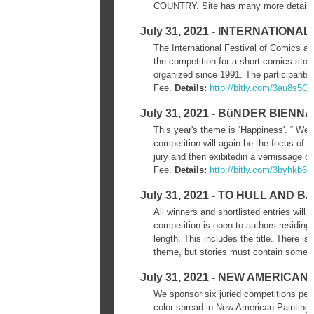
COUNTRY. Site has many more details
July 31, 2021 - INTERNATION
The International Festival of Comics a
the competition for a short comics stor
organized since 1991. The participants 
Fee.
Details:
http://bitly.com/3au8s5O
July 31, 2021 - BüNDER BIENN
This year's theme is ‘Happiness'. “ We a
competition will again be the focus of 
jury and then exibitedin a vernissage o
Fee.
Details:
http://bitly.com/3byhkb6
July 31, 2021 - TO HULL AN
All winners and shortlisted entries will
competition is open to authors residing
length. This includes the title. There 
theme, but stories must contain some 
July 31, 2021 - NEW AMERICAN
We sponsor six juried competitions per y
color spread in New American Paintings