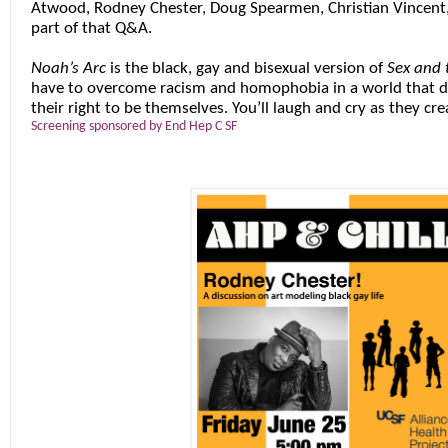
Atwood
,
Rodney Chester
,
Doug Spearmen
,
Christian Vincent
part of that Q&A.
Noah’s Arc
is the black, gay and bisexual version of
Sex and 
have to overcome racism and homophobia in a world that d
their right to be themselves. You’ll laugh and cry as they crea
Screening sponsored by End Hep C SF