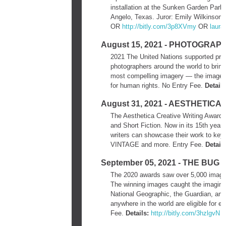
installation at the Sunken Garden Par
Angelo, Texas. Juror: Emily Wilkinson.
OR
http://bitly.com/3p8XVmy
OR
laur
August 15, 2021 - PHOTOGRAP
2021 The United Nations supported proje
photographers around the world to bring 
most compelling imagery — the images wi
for human rights.​ No Entry Fee.
Details
August 31, 2021 - AESTHETIC
The Aesthetica Creative Writing Award is 
and Short Fiction. Now in its 15th year
writers can showcase their work to key 
VINTAGE and more. Entry Fee.
Details
September 05, 2021 - THE B
The 2020 awards saw over 5,000 images 
The winning images caught the imaginati
National Geographic, the Guardian, and
anywhere in the world are eligible for e
Fee.
Details:
http://bitly.com/3hzlgvN