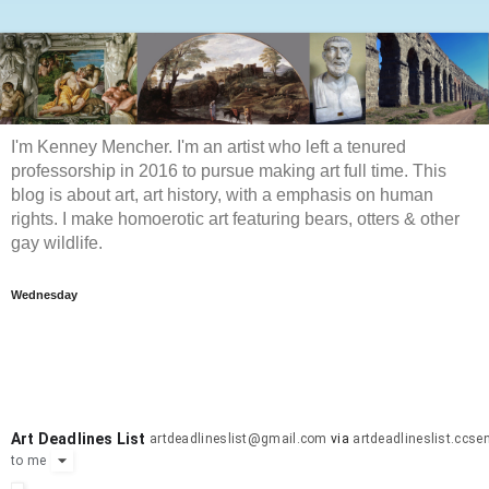
I'm Kenney Mencher. I'm an artist who left a tenured
professorship in 2016 to pursue making art full time. This
blog is about art, art history, with a emphasis on human
rights. I make homoerotic art featuring bears, otters & other
gay wildlife.
Wednesday
Art Deadlines List
artdeadlineslist@gmail.com
via
artdeadlineslist.ccs
to
me