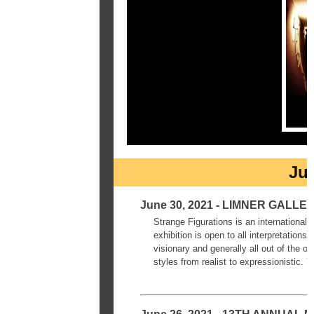
Jun
June 30, 2021 - LIMNER GALL
Strange Figurations is an international
exhibition is open to all interpretations
visionary and generally all out of the o
styles from realist to expressionistic