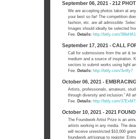
September 06, 2021 - 212 PH
We are accepting photos taken at any t
your best so far! The competition does no
fashion, etc. are all admissible. Sele
Images should ideally be selected from 
Fee.
Details:
http://bitly.com/3l8eHA1
September 17, 2021 - CALL F
Call for submissions from the art & tech
medium and a source of inspiration. ​Kai
sectors to submit works using light and
Fee.
Details:
http://bitly.com/3vrlfy7
October 06, 2021 - EMBRACING
Artists, professionals, amateurs, studen
through diversity and inclusion.” All art
Fee.
Details:
http://bitly.com/37ExM7Z
October 10, 2021 - 2021 FOUN
The Foundwork Artist Prize is an annua
artists working in any media. The deadli
will receive unrestricted $10,000 grants 
foundwork.art/signup to register. Entry