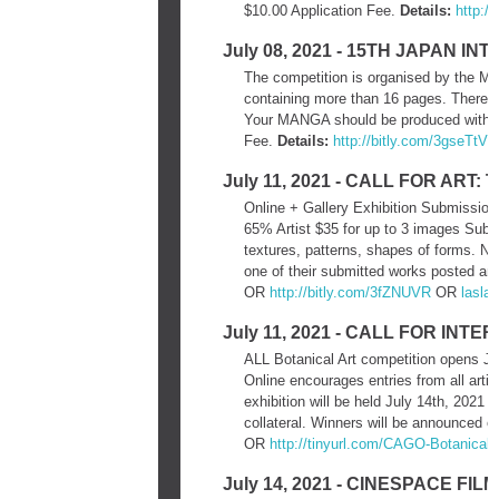
$10.00 Application Fee.
Details:
http:/
July 08, 2021 - 15TH JAPAN 
The competition is organised by the Mi
containing more than 16 pages. There is
Your MANGA should be produced within 
Fee.
Details:
http://bitly.com/3gseTtV
July 11, 2021 - CALL FOR AR
Online + Gallery Exhibition Submission
65% Artist $35 for up to 3 images Submi
textures, patterns, shapes of forms. Not
one of their submitted works posted an
OR
http://bitly.com/3fZNUVR
OR
lasla
July 11, 2021 - CALL FOR IN
ALL Botanical Art competition opens Ju
Online encourages entries from all artist
exhibition will be held July 14th, 2021
collateral. Winners will be announced o
OR
http://tinyurl.com/CAGO-
Botanical-
July 14, 2021 - CINESPACE FI