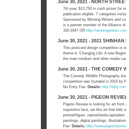
June 30, 2021 - NORTH STRE
7th year. $13,750 in cash prizes for sel
publication eligible. 7 categories inclu
Sponsored by Winning Writers and co-
is a partner member of the Alliance of 
320-1847 OR
http://winningwriters.com/
June 30, 2021 - 2021 SHINHA
This postcard design competition is or
theme is ‘Changing Life: A new Beginni
the main medium and other media can o
June 30, 2021 - THE COMEDY
The Comedy Wildlife Photography Awards
competition was founded in 2015 by Pa
No Entry Fee.
Details:
http://bitly.com
June 30, 2021 - PIGEON REVI
Pigeon Review is looking for art from ar
inquisitive face, we like art that tells 
portrait/figure, nature/landscape/plein ai
paintings, digital paintings, illustratio
Fee.
Details:
http://www.pigeonreview.