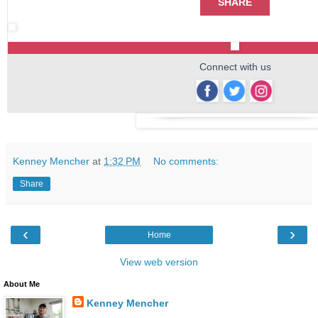
SHARE
Connect with us
‌
‌
‌
Kenney Mencher
at
1:32 PM
No comments:
Share
‹
›
Home
View web version
About Me
Kenney Mencher