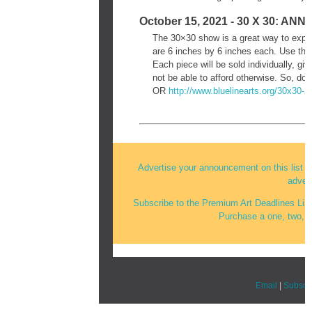
October 15, 2021 - 30 X 30: 
The 30×30 show is a great way to explo
are 6 inches by 6 inches each. Use the 
Each piece will be sold individually, g
not be able to afford otherwise. So, do
OR
http://www.bluelinearts.org/
30x30-2
Advertise your announcement on this list an
advert
Subscribe to the Premium Art Deadlines Lis
Purchase a one, two, or
Email
|
Subscr