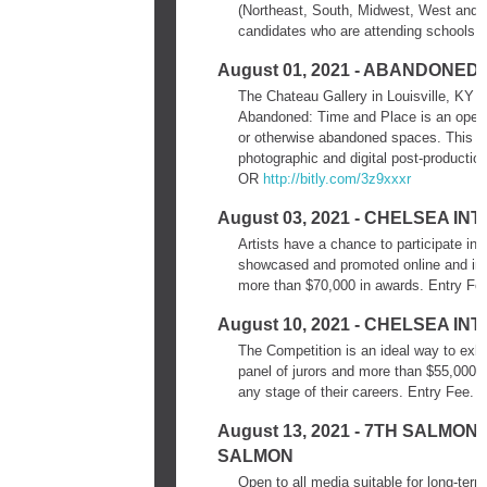
(Northeast, South, Midwest, West and Pa
candidates who are attending schools b
August 01, 2021 - ABANDONED
The Chateau Gallery in Louisville, KY s
Abandoned: Time and Place is an open c
or otherwise abandoned spaces. This exhi
photographic and digital post-producti
OR
http://bitly.com/3z9xxxr
August 03, 2021 - CHELSEA I
Artists have a chance to participate in a
showcased and promoted online and in pr
more than $70,000 in awards. Entry Fe
August 10, 2021 - CHELSEA 
The Competition is an ideal way to exhib
panel of jurors and more than $55,000 i
any stage of their careers. Entry Fee.
D
August 13, 2021 - 7TH SALM
SALMON
Open to all media suitable for long-ter