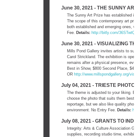
June 30, 2021 - THE SUNNY ART
The Sunny Art Prize has established its
The scope of this contemporary art prize
both established and emerging ones, wh
Fee.
Details:
http://bitly.com/36STwtQ
June 30, 2021 - VISUALIZING 
Mills Pond Gallery invites artists to su
Carol Strickland. The exhibition is open
remains after a physical presence, ev
Best in Show, $800 Second Place, $400
OR
http://www.millspondgallery.
org/visu
July 04, 2021 - TRIESTE PHO
The theme is adjusted to your liking. Ea
choose the photo that suits them best. 
reportage, but we also like quality pho
environment. No Entry Fee.
Details:
ht
July 08, 2021 - GRANTS TO IN
Integrity: Arts & Culture Association G
supplies, recording studio time, exhibit