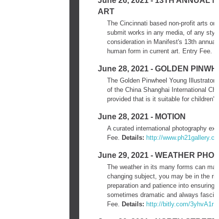
June 26, 2021 - 13TH ANNUA
ART
The Cincinnati based non-profit arts org
submit works in any media, of any style 
consideration in Manifest's 13th annual
human form in current art. Entry Fee.
D
June 28, 2021 - GOLDEN PIN
The Golden Pinwheel Young Illustrators C
of the China Shanghai International Chi
provided that is it suitable for children'
June 28, 2021 - MOTION
A curated international photography ex
Fee.
Details:
http://www.ph21gallery.c
June 29, 2021 - WEATHER PH
The weather in its many forms can mak
changing subject, you may be in the righ
preparation and patience into ensuring
sometimes dramatic and always fascina
Fee.
Details:
http://bitly.com/3yhvA1r