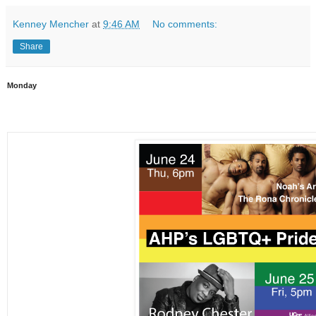
Kenney Mencher
at
9:46 AM
No comments:
Share
Monday