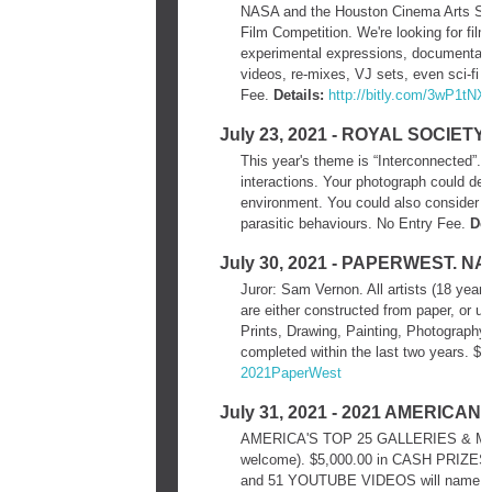
NASA and the Houston Cinema Arts Soci
Film Competition. We're looking for film
experimental expressions, documentari
videos, re-mixes, VJ sets, even sci-fi o
Fee.
Details:
http://bitly.com/3wP1tNX
July 23, 2021 - ROYAL SOCIE
This year's theme is “Interconnected”. “
interactions. Your photograph could depic
environment. You could also consider t
parasitic behaviours. No Entry Fee.
Det
July 30, 2021 - PAPERWEST. 
Juror: Sam Vernon. All artists (18 years 
are either constructed from paper, or ut
Prints, Drawing, Painting, Photography
completed within the last two years. $2
2021PaperWest
July 31, 2021 - 2021 AMERIC
AMERICA'S TOP 25 GALLERIES & MUSEUM
welcome). $5,000.00 in CASH PRIZES. 
and 51 YOUTUBE VIDEOS will name