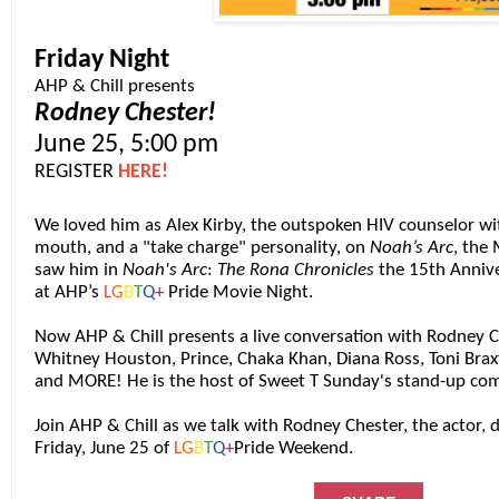
Friday Night
AHP & Chill presents
Rodney Chester!
June 25, 5:00 pm
REGISTER
HERE!
We loved him as Alex Kirby, the outspoken
HIV
counselor wit
mouth, and a "take charge" personality, on
Noah’s Arc
, the
saw him in
Noah's Arc
:
The Rona Chronicles
the 15th Annive
at AHP’s
L
G
B
T
Q
+
Pride Movie Night.
Now AHP & Chill presents a live conversation with Rodney 
Whitney Houston, Prince, Chaka Khan, Diana Ross, Toni Brax
and MORE! He is the host of Sweet T Sunday's stand-up co
Join AHP & Chill as we talk with Rodney Chester, the actor,
Friday, June 25 of
L
G
B
T
Q
+
Pride Weekend.