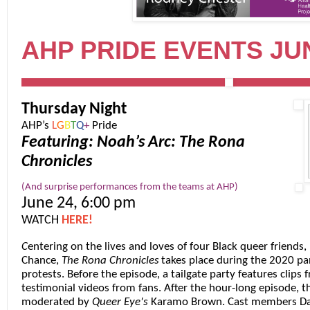
AHP PRIDE EVENTS JUN
Thursday Night
AHP’s
L
G
B
T
Q
+
Pride
Featuring: Noah’s Arc: The Rona
Chronicles
(And surprise performances from the teams at AHP)
June 24, 6:00 pm
WATCH
HERE!
C
entering on the lives and loves of four Black queer friends,
Chance,
The Rona Chronicles
takes place during the 2020 pa
protests. Before the episode, a tailgate party features clips 
testimonial videos from fans. After the hour-long episode, t
moderated by
Queer Eye
's
Karamo Brown
. Cast members
Da