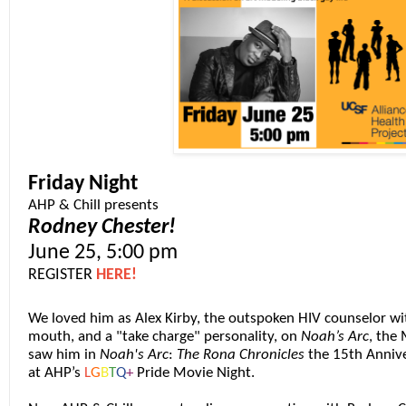
Friday Night
AHP & Chill presents
Rodney Chester!
June 25, 5:00 pm
REGISTER
HERE!
We loved him as Alex Kirby, the outspoken
HIV
counselor wit
mouth, and a "take charge" personality, on
Noah’s Arc
, the
saw him in
Noah's Arc
:
The Rona Chronicles
the 15th Annive
at AHP’s
L
G
B
T
Q
+
Pride Movie Night.