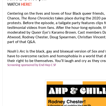
WATCH
HERE!
C
entering on the lives and loves of four Black queer friends,
Chance,
The Rona Chronicles
takes place during the 2020 pa
protests. Before the episode, a tailgate party features clips 
testimonial videos from fans. After the hour-long episode, t
moderated by
Queer Eye
's
Karamo Brown
. Cast members
Da
Atwood
,
Rodney Chester
,
Doug Spearmen
,
Christian Vincent
part of that Q&A.
Noah’s Arc
is the black, gay and bisexual version of
Sex and 
have to overcome racism and homophobia in a world that d
their right to be themselves. You’ll laugh and cry as they crea
Screening sponsored by End Hep C SF