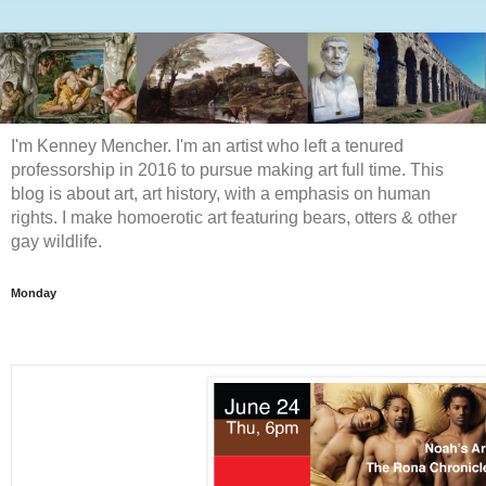
I'm Kenney Mencher. I'm an artist who left a tenured
professorship in 2016 to pursue making art full time. This
blog is about art, art history, with a emphasis on human
rights. I make homoerotic art featuring bears, otters & other
gay wildlife.
Monday