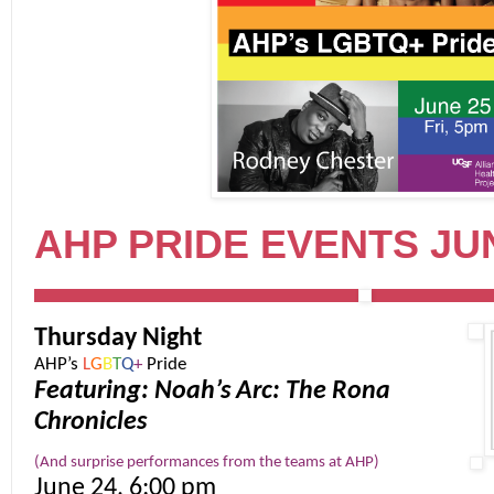
AHP PRIDE EVENTS JUN
Thursday Night
AHP’s
L
G
B
T
Q
+
Pride
Featuring: Noah’s Arc: The Rona
Chronicles
(And surprise performances from the teams at AHP)
June 24, 6:00 pm