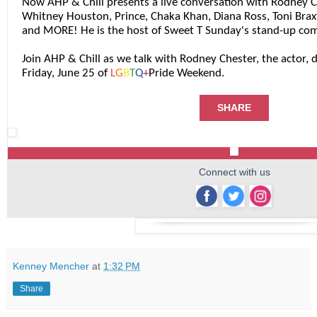
Now AHP & Chill presents a live conversation with Rodney 
Whitney Houston, Prince, Chaka Khan, Diana Ross, Toni Brax
and MORE! He is the host of Sweet T Sunday's stand-up co
Join AHP & Chill as we talk with Rodney Chester, the actor,
Friday, June 25 of
L
G
B
T
Q
+
Pride Weekend.
SHARE
Connect with us
‌
‌
‌
Kenney Mencher
at
1:32 PM
Share