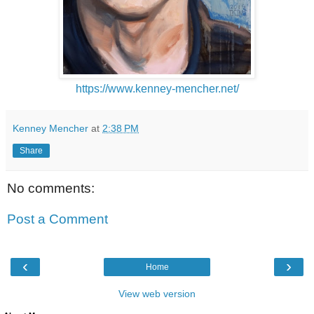
https://www.kenney-mencher.net/
Kenney Mencher
at
2:38 PM
Share
No comments:
Post a Comment
‹
›
Home
View web version