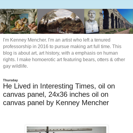
I'm Kenney Mencher. I'm an artist who left a tenured
professorship in 2016 to pursue making art full time. This
blog is about art, art history, with a emphasis on human
rights. I make homoerotic art featuring bears, otters & other
gay wildlife.
Thursday
He Lived in Interesting Times, oil on
canvas panel, 24x36 inches oil on
canvas panel by Kenney Mencher