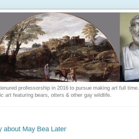
enured professorship in 2016 to pursue making art full time. T
art featuring bears, otters & other gay wildlife.
ry about May Bea Later