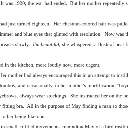
It was 1920; the war had ended. But her mother repeatedly 
ust turned eighteen. Her chestnut-colored hair was pulle
glimmer and blue eyes that glinted with resolution. Now was 
 breasts slowly.
I'm beautiful
, she whispered, a flush of heat f
the kitchen, more loudly now, more urgent.
her had always encouraged this in an attempt to instill
a tomboy, and occasionally, to her mother's mortification, "bo
yebrows, always wear stockings. She instructed her on the be
y fitting bra. All in the purpose of May finding a man so those
ude to her being like one.
all, ruffled movements, reminding May of a bird rustling