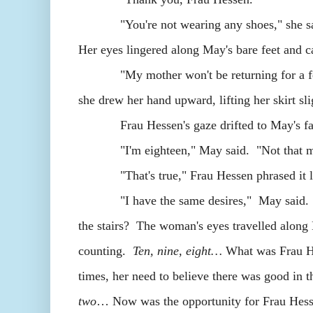
"You're not wearing any shoes," she said.
Her eyes lingered along May's bare feet and
"My mother won't be returning for a few h
she drew her hand upward, lifting her skirt sli
Frau Hessen's gaze drifted to May's face.
"I'm eighteen," May said. "Not that mu
"That's true," Frau Hessen phrased it lik
"I have the same desires," May said. Her
the stairs? The woman's eyes travelled along
counting.
Ten, nine, eight…
What was Frau He
times, her need to believe there was good in t
two
… Now was the opportunity for Frau Hesse