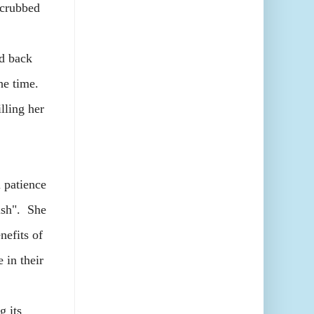
scrubbed
d back
the time.
illing her
 patience
yish". She
nefits of
 in their
 its