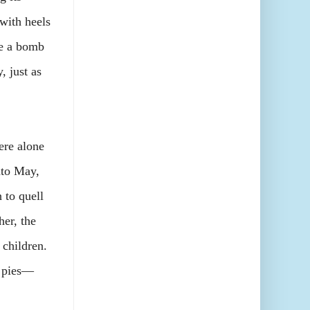
with heels
ke a bomb
 just as
re alone
nto May,
 to quell
her, the
 children.
r pies—