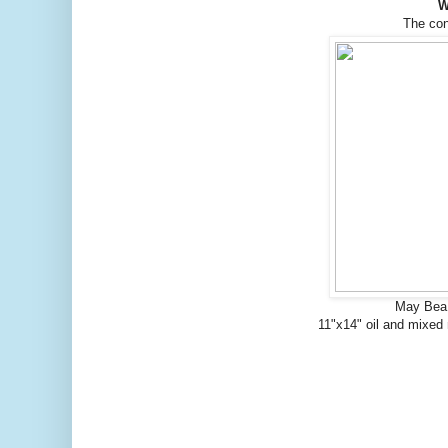
W
The co
May Bea 
11"x14" oil and mixed