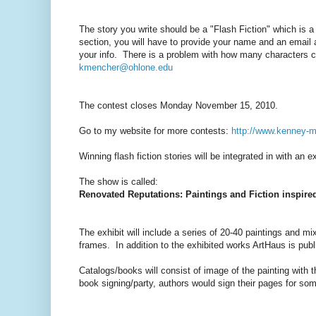
The story you write should be a "Flash Fiction" which is 
section, you will have to provide your name and an email a
your info. There is a problem with how many characters ca
kmencher@ohlone.edu
The contest closes Monday November 15, 2010.
Go to my website for more contests:
http://www.kenney-
Winning flash fiction stories will be integrated in with an e
The show is called:
Renovated Reputations: Paintings and Fiction inspire
The exhibit will include a series of 20-40 paintings and mi
frames. In addition to the exhibited works ArtHaus is pub
Catalogs/books will consist of image of the painting with t
book signing/party, authors would sign their pages for some