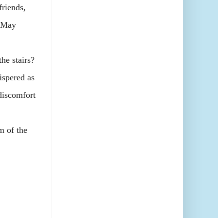
riends,
d May
he stairs?
ispered as
 discomfort
m of the