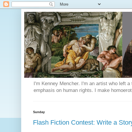
I'm Kenney Mencher. I'm an artist who left a t
emphasis on human rights. I make homoerotic 
Sunday
Flash Fiction Contest: Write a Sto