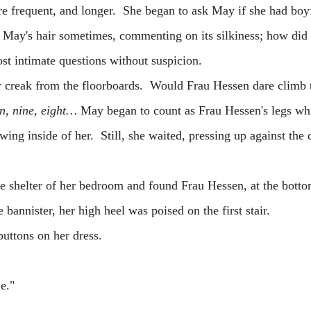
quent, and longer. She began to ask May if she had boyf
May's hair sometimes, commenting on its silkiness; how di
st intimate questions without suspicion.
ak from the floorboards. Would Frau Hessen dare climb t
n, nine, eight…
May began to count as Frau Hessen's legs wh
wing inside of her. Still, she waited, pressing up against the
 shelter of her bedroom and found Frau Hessen, at the botto
 bannister, her high heel was poised on the first stair.
ttons on her dress.
e."