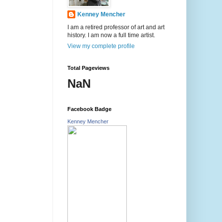
Kenney Mencher
I am a retired professor of art and art
history. I am now a full time artist.
View my complete profile
Total Pageviews
NaN
Facebook Badge
Kenney Mencher