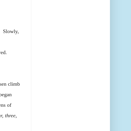
. Slowly,
ed.
sen climb
 began
ns of
r, three,