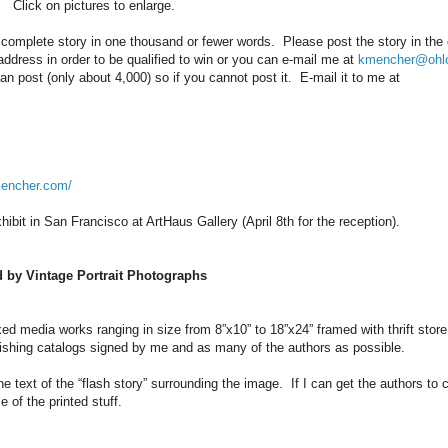
Click on pictures to enlarge.
a complete story in one thousand or fewer words. Please post the story in th
ddress in order to be qualified to win or you can e-mail me at
kmencher@ohl
n post (only about 4,000) so if you cannot post it. E-mail it to me at
mencher.com/
xhibit in San Francisco at ArtHaus Gallery (April 8th for the reception).
d by Vintage Portrait Photographs
xed media works ranging in size from 8”x10” to 18”x24” framed with thrift stor
lishing catalogs signed by me and as many of the authors as possible.
he text of the “flash story” surrounding the image. If I can get the authors to
 of the printed stuff.