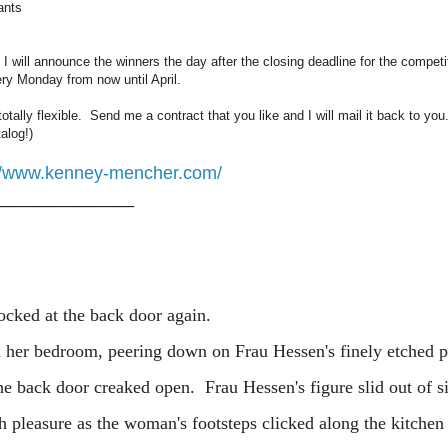
ants
. I will announce the winners the day after the closing deadline for the competi
ery Monday from now until April.
 totally flexible. Send me a contract that you like and I will mail it back to you.
alog!)
://www.kenney-mencher.com/
______________
 at the back door again.
edroom, peering down on Frau Hessen's finely etched par
The back door creaked open. Frau Hessen's figure slid out of s
 pleasure as the woman's footsteps clicked along the kitchen