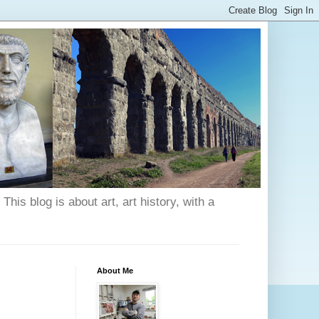
his blog is about art, art history, with a
About Me