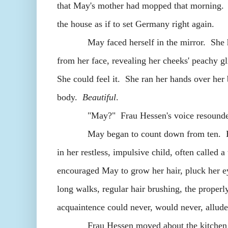
that May's mother had mopped that morning. 
the house as if to set Germany right again.
May faced herself in the mirror. She had j
from her face, revealing her cheeks' peachy 
She could feel it. She ran her hands over her
body.
Beautiful
.
"May?" Frau Hessen's voice resounded in 
May began to count down from ten. Her mot
in her restless, impulsive child, often called 
encouraged May to grow her hair, pluck her e
long walks, regular hair brushing, the properl
acquaintence could never, would never, all
Frau Hessen moved about the kitchen in sm