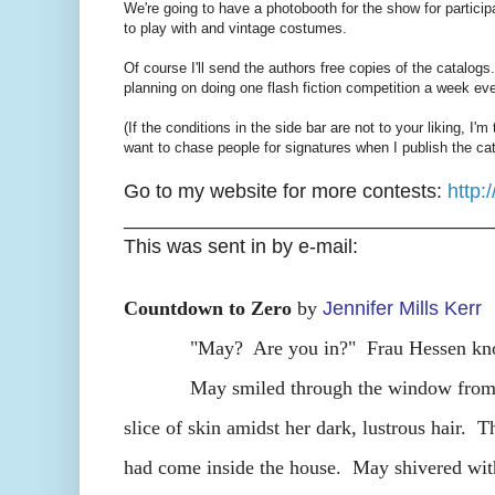
We're going to have a photobooth for the show for particip
to play with and vintage costumes.
Of course I'll send the authors free copies of the catalogs
planning on doing one flash fiction competition a week ev
(If the conditions in the side bar are not to your liking, I'm
want to chase people for signatures when I publish the cat
Go to my website for more contests:
http
_________________________________
This was sent in by e-mail:
Countdown to Zero
by
Jennifer Mills Kerr
"May? Are you in?" Frau Hessen knocked
May smiled through the window from her b
slice of skin amidst her dark, lustrous hair. 
had come inside the house. May shivered with