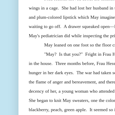
wings in a cage. She had lost her husband in 
and plum-colored lipstick which May imagined
waiting to go off. A drawer squeaked open—
May's pediatrician did while inspecting the pr
May leaned on one foot so the floor cr
"May? Is that you?" Fright in Frau Hessen
in the house. Three months before, Frau Hess
hunger in her dark eyes. The war had taken 
the flame of anger and bereavement, and there
decency of her, a young woman who attended c
She began to knit May sweaters, one the colo
blackberry, peach, green apple. It seemed so 