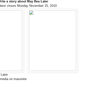
rite a story about May Bea Later
ntest closes Monday November 15, 2010
Later
 media on masonite