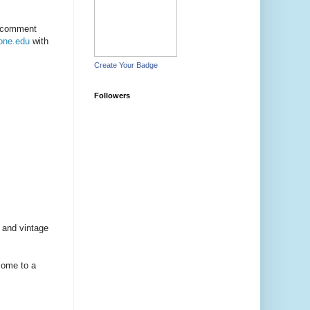
e comment
one.edu
with
Create Your Badge
Followers
e and vintage
 come to a