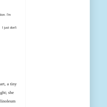
tion. I'm
 I just don't
t, a tiny
ight; she
 linoleum