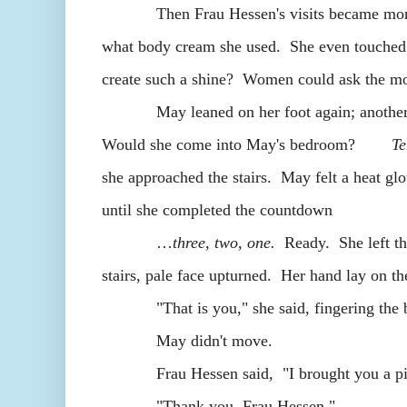
Then Frau Hessen's visits became more fre
what body cream she used. She even touched 
create such a shine? Women could ask the mo
May leaned on her foot again; another cre
Would she come into May's bedroom?
Te
she approached the stairs. May felt a heat glo
until she completed the countdown
…
three, two, one.
Ready. She left the
stairs, pale face upturned. Her hand lay on the
"That is you," she said, fingering the bu
May didn't move.
Frau Hessen said, "I brought you a pi
"Thank you, Frau Hessen."