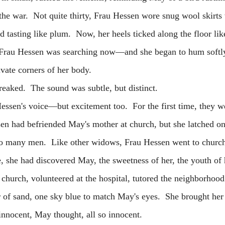
the war. Not quite thirty, Frau Hessen wore snug wool skirts 
 tasting like plum. Now, her heels ticked along the floor li
Frau Hessen was searching now—and she began to hum softly,
ivate corners of her body.
eaked. The sound was subtle, but distinct.
's voice—but excitement too. For the first time, they we
en had befriended May's mother at church, but she latched o
so many men. Like other widows, Frau Hessen went to church
, she had discovered May, the sweetness of her, the youth of 
hurch, volunteered at the hospital, tutored the neighborhood
r of sand, one sky blue to match May's eyes. She brought he
innocent, May thought, all so innocent.