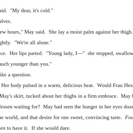
 "My dear, it's cold."
 calves.
ours," May said. She lay a moist palm against her thigh
ghtly. "We're all alone."
 Her lips parted. "Young lady, I—" she stopped, swallow
ch younger than you."
e a question.
 body pulsed in a warm, delicious heat. Would Frau Hes
 May's skirt, tucked about her thighs in a firm embrace. May
ssen waiting for? May had seen the hunger in her eyes doze
he world, and that desire for one sweet, convincing taste.
Fou
n to have it. If she would dare.