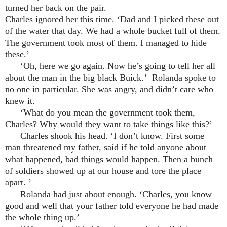
turned her back on the pair.
Charles ignored her this time. ‘Dad and I picked these out
of the water that day. We had a whole bucket full of them.
The government took most of them. I managed to hide
these.’
‘Oh, here we go again. Now he’s going to tell her all
about the man in the big black Buick.’ Rolanda spoke to
no one in particular. She was angry, and didn’t care who
knew it.
‘What do you mean the government took them,
Charles? Why would they want to take things like this?’
Charles shook his head. ‘I don’t know. First some
man threatened my father, said if he told anyone about
what happened, bad things would happen. Then a bunch
of soldiers showed up at our house and tore the place
apart. ’
Rolanda had just about enough. ‘Charles, you know
good and well that your father told everyone he had made
the whole thing up.’