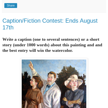
Share
Caption/Fiction Contest: Ends August
17th
Write a caption (one to several sentences) or a short
story (under 1000 words) about this painting and and
the best entry will win the watercolor.