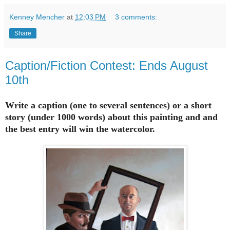
Kenney Mencher
at
12:03 PM
3 comments:
Share
Caption/Fiction Contest: Ends August
10th
Write a caption (one to several sentences) or a short
story (under 1000 words) about this painting and and
the best entry will win the watercolor.