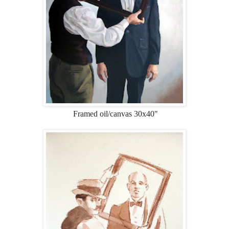
Framed oil/canvas 30x40"