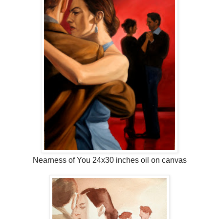
Nearness of You 24x30 inches oil on canvas