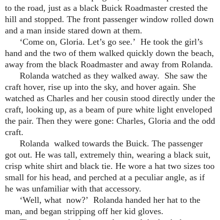
to the road, just as a black Buick Roadmaster crested the
hill and stopped. The front passenger window rolled down
and a man inside stared down at them.
‘Come on, Gloria. Let’s go see.’ He took the girl’s
hand and the two of them walked quickly down the beach,
away from the black Roadmaster and away from Rolanda.
Rolanda watched as they walked away. She saw the
craft hover, rise up into the sky, and hover again. She
watched as Charles and her cousin stood directly under the
craft, looking up, as a beam of pure white light enveloped
the pair. Then they were gone: Charles, Gloria and the odd
craft.
Rolanda walked towards the Buick. The passenger
got out. He was tall, extremely thin, wearing a black suit,
crisp white shirt and black tie. He wore a hat two sizes too
small for his head, and perched at a peculiar angle, as if
he was unfamiliar with that accessory.
‘Well, what now?’ Rolanda handed her hat to the
man, and began stripping off her kid gloves.