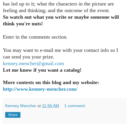
has led up to it; what the characters in the picture are
feeling and thinking; and the outcome of the event.
So watch out what you write or maybe someone will
think you're nuts!
Enter in the comments section
.
You may want to e-mail me with your contact info so I
can send you your prize.
kenney.mencher@gmail.com
Let me know if you want a catalog!
More contests on this blog and my website:
http://www.kenney-mencher.com/
Kenney Mencher
at
11:56 AM
1 comment:
Share