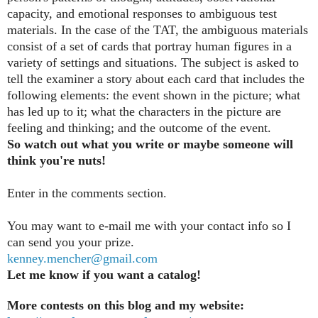
capacity, and emotional responses to ambiguous test
materials. In the case of the TAT, the ambiguous materials
consist of a set of cards that portray human figures in a
variety of settings and situations. The subject is asked to
tell the examiner a story about each card that includes the
following elements: the event shown in the picture; what
has led up to it; what the characters in the picture are
feeling and thinking; and the outcome of the event.
So watch out what you write or maybe someone will
think you're nuts!
Enter in the comments section
.
You may want to e-mail me with your contact info so I
can send you your prize.
kenney.mencher@gmail.com
Let me know if you want a catalog!
More contests on this blog and my website: