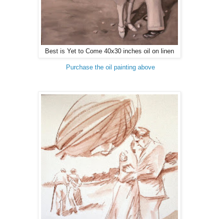
Best is Yet to Come 40x30 inches oil on linen
Purchase the oil painting above