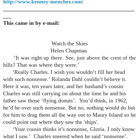
http://www.kenney-mencher.com/
_______________________________________________
___
This came in by e-mail:
Watch the Skies
Helen Chapman
‘It was right up there. See, just above the crest of the
hills? That was where they were.’
‘Really Charles. I wish you wouldn’t fill her head
with such nonsense.’ Rolanda Dahl couldn’t believe it.
Here it was, ten years later, and her husband’s cousin
Charles was still carrying on about the time he and his
father saw those ‘flying donuts’. You’d think, in 1962,
he’d be over such nonsense. But no, nothing would do but
for him to drag them all the way out to Maury Island so he
could point out where they saw the 'ships'.
‘Your cousin thinks it’s nonsense, Gloria. I only know
what I saw.’ Charles sneered when he said ‘nonsense’.