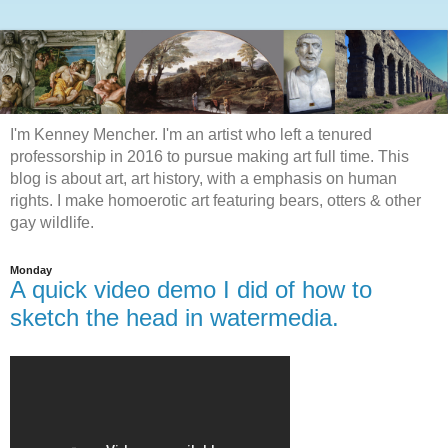
I'm Kenney Mencher. I'm an artist who left a tenured
professorship in 2016 to pursue making art full time. This
blog is about art, art history, with a emphasis on human
rights. I make homoerotic art featuring bears, otters & other
gay wildlife.
Monday
A quick video demo I did of how to
sketch the head in watermedia.