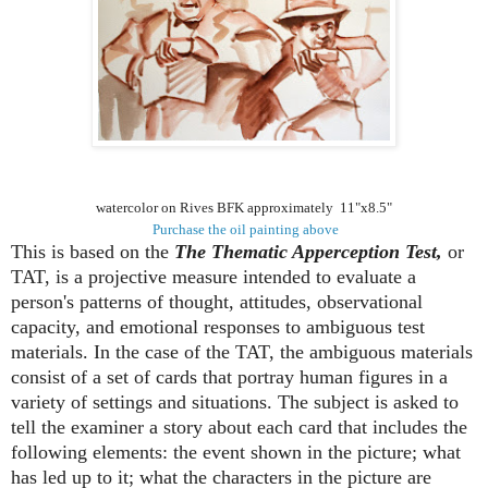
watercolor on Rives BFK approximately 11"x8.5"
Purchase the oil painting above
This is based on the
The Thematic Apperception Test,
or
TAT, is a projective measure intended to evaluate a
person's patterns of thought, attitudes, observational
capacity, and emotional responses to ambiguous test
materials. In the case of the TAT, the ambiguous materials
consist of a set of cards that portray human figures in a
variety of settings and situations. The subject is asked to
tell the examiner a story about each card that includes the
following elements: the event shown in the picture; what
has led up to it; what the characters in the picture are