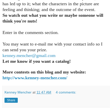
has led up to it; what the characters in the picture are
feeling and thinking; and the outcome of the event.
So watch out what you write or maybe someone will
think you're nuts!
Enter in the comments section
.
You may want to e-mail me with your contact info so I
can send you your prize.
kenney.mencher@gmail.com
Let me know if you want a catalog!
More contests on this blog and my website:
http://www.kenney-mencher.com/
Kenney Mencher
at
11:47 AM
4 comments:
Share