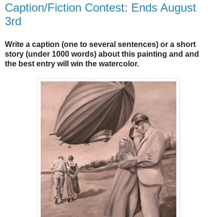
Caption/Fiction Contest: Ends August
3rd
Write a caption (one to several sentences) or a short
story (under 1000 words) about this painting and and
the best entry will win the watercolor.