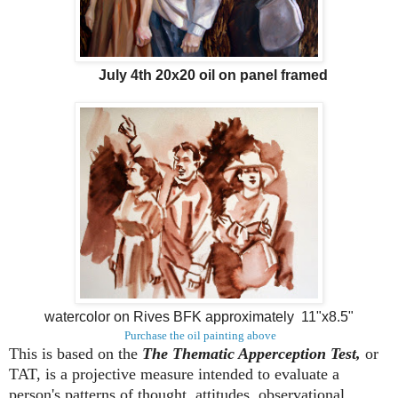
July 4th 20x20 oil on panel framed
watercolor on Rives BFK approximately 11"x8.5"
Purchase the oil painting above
This is based on the
The Thematic Apperception Test,
or
TAT, is a projective measure intended to evaluate a
person's patterns of thought, attitudes, observational