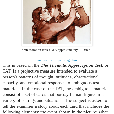
watercolor on Rives BFK approximately 11"x8.5"
Purchase the oil painting above
This is based on the
The Thematic Apperception Test,
or
TAT, is a projective measure intended to evaluate a
person's patterns of thought, attitudes, observational
capacity, and emotional responses to ambiguous test
materials. In the case of the TAT, the ambiguous materials
consist of a set of cards that portray human figures in a
variety of settings and situations. The subject is asked to
tell the examiner a story about each card that includes the
following elements: the event shown in the picture; what