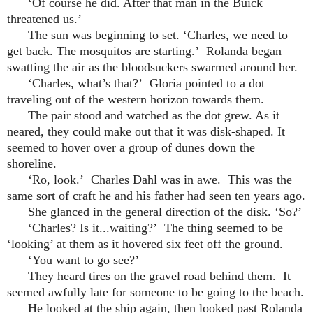
‘Of course he did. After that man in the Buick
threatened us.’
The sun was beginning to set. ‘Charles, we need to
get back. The mosquitos are starting.’ Rolanda began
swatting the air as the bloodsuckers swarmed around her.
‘Charles, what’s that?’ Gloria pointed to a dot
traveling out of the western horizon towards them.
The pair stood and watched as the dot grew. As it
neared, they could make out that it was disk-shaped. It
seemed to hover over a group of dunes down the
shoreline.
‘Ro, look.’ Charles Dahl was in awe. This was the
same sort of craft he and his father had seen ten years ago.
She glanced in the general direction of the disk. ‘So?’
‘Charles? Is it...waiting?’ The thing seemed to be
‘looking’ at them as it hovered six feet off the ground.
‘You want to go see?’
They heard tires on the gravel road behind them. It
seemed awfully late for someone to be going to the beach.
He looked at the ship again, then looked past Rolanda