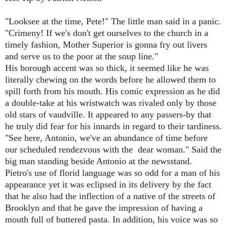
"Looksee at the time, Pete!" The little man said in a panic.
"Crimeny! If we's don't get ourselves to the church in a
timely fashion, Mother Superior is gonna fry out livers
and serve us to the poor at the soup line."
His borough accent was so thick, it seemed like he was
literally chewing on the words before he allowed them to
spill forth from his mouth. His comic expression as he did
a double-take at his wristwatch was rivaled only by those
old stars of vaudville. It appeared to any passers-by that
he truly did fear for his innards in regard to their tardiness.
"See here, Antonio, we've an abundance of time before
our scheduled rendezvous with the dear woman." Said the
big man standing beside Antonio at the newsstand.
Pietro's use of florid language was so odd for a man of his
appearance yet it was eclipsed in its delivery by the fact
that he also had the inflection of a native of the streets of
Brooklyn and that he gave the impression of having a
mouth full of buttered pasta. In addition, his voice was so