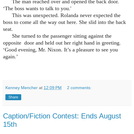
The man reached over and opened the back door.
‘The boss wants to talk to you.'
This was unexpected. Rolanda never expected the
boss to come all the way out here. She slid into the back
seat.
She turned to the passenger sitting against the
opposite door and held out her right hand in greeting.
‘Good evening, Mr. Nixon. It’s a pleasure to see you
again.’
Kenney Mencher
at
12:09 PM
2 comments:
Share
Caption/Fiction Contest: Ends August
15th