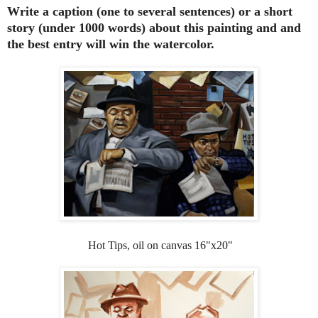
Write a caption (one to several sentences) or a short
story (under 1000 words) about this painting and and
the best entry will win the watercolor.
Hot Tips, oil on canvas 16"x20"