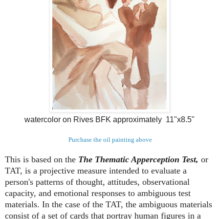
watercolor on Rives BFK approximately 11"x8.5"
Purchase the oil painting above
This is based on the
The Thematic Apperception Test,
or
TAT, is a projective measure intended to evaluate a
person's patterns of thought, attitudes, observational
capacity, and emotional responses to ambiguous test
materials. In the case of the TAT, the ambiguous materials
consist of a set of cards that portray human figures in a