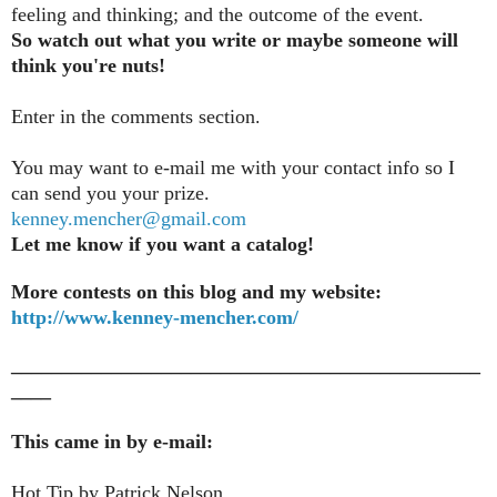
feeling and thinking; and the outcome of the event.
So watch out what you write or maybe someone will
think you're nuts!
Enter in the comments section
.
You may want to e-mail me with your contact info so I
can send you your prize.
kenney.mencher@gmail.com
Let me know if you want a catalog!
More contests on this blog and my website:
http://www.kenney-mencher.com/
_______________________________________________
____
This came in by e-mail:
Hot Tip by Patrick Nelson