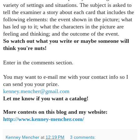
variety of settings and situations. The subject is asked to
tell the examiner a story about each card that includes the
following elements: the event shown in the picture; what
has led up to it; what the characters in the picture are
feeling and thinking; and the outcome of the event.
So watch out what you write or maybe someone will
think you're nuts!
Enter in the comments section
.
You may want to e-mail me with your contact info so I
can send you your prize.
kenney.mencher@gmail.com
Let me know if you want a catalog!
More contests on this blog and my website:
http://www.kenney-mencher.com/
Kenney Mencher
at
12:19 PM
3 comments: