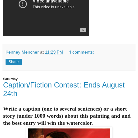
Kenney Mencher
at
11:29 PM
4 comments:
Share
Saturday
Caption/Fiction Contest: Ends August
24th
Write a caption (one to several sentences) or a short
story (under 1000 words) about this painting and and
the best entry will win the watercolor.