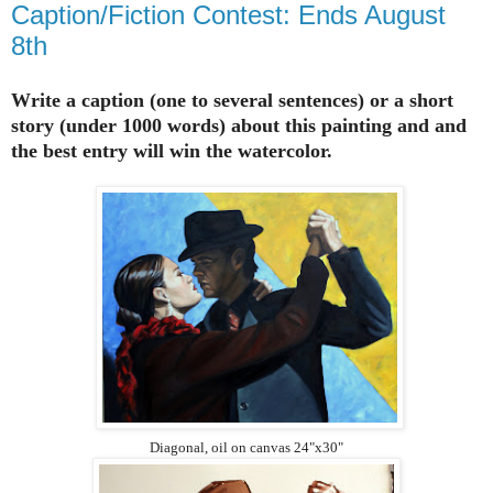
Caption/Fiction Contest: Ends August
8th
Write a caption (one to several sentences) or a short
story (under 1000 words) about this painting and and
the best entry will win the watercolor.
Diagonal, oil on canvas 24"x30"