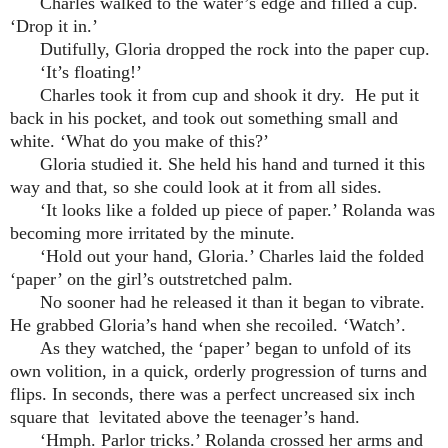
Charles walked to the water’s edge and filled a cup.
‘Drop it in.’
Dutifully, Gloria dropped the rock into the paper cup.
‘It’s floating!’
Charles took it from cup and shook it dry. He put it
back in his pocket, and took out something small and
white. ‘What do you make of this?’
Gloria studied it. She held his hand and turned it this
way and that, so she could look at it from all sides.
‘It looks like a folded up piece of paper.’ Rolanda was
becoming more irritated by the minute.
‘Hold out your hand, Gloria.’ Charles laid the folded
‘paper’ on the girl’s outstretched palm.
No sooner had he released it than it began to vibrate.
He grabbed Gloria’s hand when she recoiled. ‘Watch’.
As they watched, the ‘paper’ began to unfold of its
own volition, in a quick, orderly progression of turns and
flips. In seconds, there was a perfect uncreased six inch
square that levitated above the teenager’s hand.
‘Hmph. Parlor tricks.’ Rolanda crossed her arms and