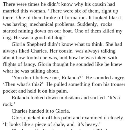
There were times he didn’t know why his cousin had
married this woman. ‘There were six of them, right up
there. One of them broke off formation. It looked like it
was having mechanical problems. Suddenly, rocks
started raining down on our boat. One of them killed my
dog. He was a good old dog.’
Gloria Shepherd didn’t know what to think. She had
always liked Charles. Her cousin was always talking
about how foolish he was, and how he was taken with
flights of fancy. Gloria thought he sounded like he knew
what he was talking about.
‘You don’t believe me, Rolanda?’ He sounded angry.
‘Then what’s this?’ He pulled something from his trouser
pocket and held it on his palm.
Rolanda looked down in disdain and sniffed. ‘It’s a
rock.’
Charles handed it to Gloria.
Gloria picked it off his palm and examined it closely.
‘It looks like a piece of shale, and it’s heavy.’