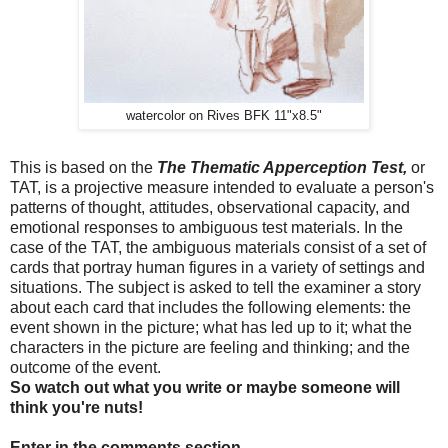
watercolor on Rives BFK 11"x8.5"
This is based on the
The Thematic Apperception Test,
or
TAT, is a projective measure intended to evaluate a person's
patterns of thought, attitudes, observational capacity, and
emotional responses to ambiguous test materials. In the
case of the TAT, the ambiguous materials consist of a set of
cards that portray human figures in a variety of settings and
situations. The subject is asked to tell the examiner a story
about each card that includes the following elements: the
event shown in the picture; what has led up to it; what the
characters in the picture are feeling and thinking; and the
outcome of the event.
So watch out what you write or maybe someone will
think you're nuts!
Enter in the comments section