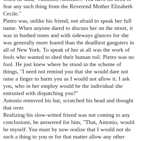
fear any such thing from the Reverend Mother Elizabeth
Cecile."
Pietro was, unlike his friend, not afraid to speak her full
name. When anyone dared to discuss her on the street, it
was in hushed tones and with sideways glances for she
was generally more feared than the deadliest gangsters in
all of New York. To speak of her at all was the work of
fools who wanted to shed their human toil. Pietro was no
fool. He just knew where he stood in the scheme of
things, "I need not remind you that she would dare not
raise a finger to harm you as I would not allow it. I ask
you, who in her employ would be the individual she
entrusted with dispatching you?"
Antonio removed his hat, scratched his head and thought
that over.
Realizing his slow-witted friend was not coming to any
conclusions, he answered for him, "That, Antonio, would
be myself. You must by now realize that I would not do
such a thing to you or for that matter allow any other