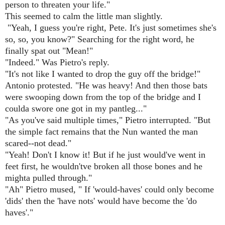
person to threaten your life."
This seemed to calm the little man slightly.
"Yeah, I guess you're right, Pete. It's just sometimes she's
so, so, you know?" Searching for the right word, he
finally spat out "Mean!"
"Indeed." Was Pietro's reply.
"It's not like I wanted to drop the guy off the bridge!"
Antonio protested. "He was heavy! And then those bats
were swooping down from the top of the bridge and I
coulda swore one got in my pantleg..."
"As you've said multiple times," Pietro interrupted. "But
the simple fact remains that the Nun wanted the man
scared--not dead."
"Yeah! Don't I know it! But if he just would've went in
feet first, he wouldn'tve broken all those bones and he
mighta pulled through."
"Ah" Pietro mused, " If 'would-haves' could only become
'dids' then the 'have nots' would have become the 'do
haves'."