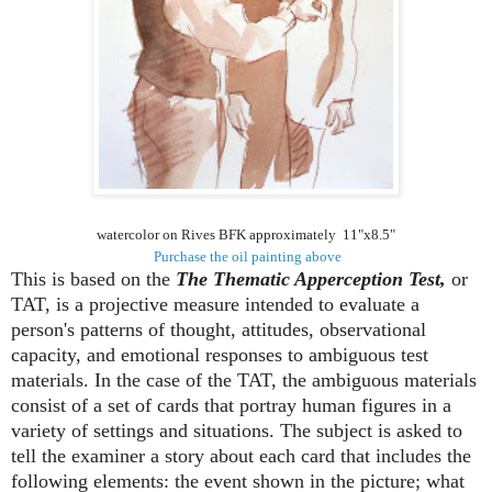
watercolor on Rives BFK approximately 11"x8.5"
Purchase the oil painting above
This is based on the
The Thematic Apperception Test,
or
TAT, is a projective measure intended to evaluate a
person's patterns of thought, attitudes, observational
capacity, and emotional responses to ambiguous test
materials. In the case of the TAT, the ambiguous materials
consist of a set of cards that portray human figures in a
variety of settings and situations. The subject is asked to
tell the examiner a story about each card that includes the
following elements: the event shown in the picture; what