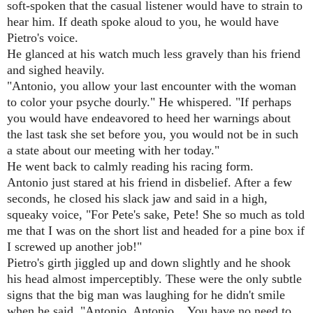
soft-spoken that the casual listener would have to strain to
hear him. If death spoke aloud to you, he would have
Pietro's voice.
He glanced at his watch much less gravely than his friend
and sighed heavily.
"Antonio, you allow your last encounter with the woman
to color your psyche dourly." He whispered. "If perhaps
you would have endeavored to heed her warnings about
the last task she set before you, you would not be in such
a state about our meeting with her today."
He went back to calmly reading his racing form.
Antonio just stared at his friend in disbelief. After a few
seconds, he closed his slack jaw and said in a high,
squeaky voice, "For Pete's sake, Pete! She so much as told
me that I was on the short list and headed for a pine box if
I screwed up another job!"
Pietro's girth jiggled up and down slightly and he shook
his head almost imperceptibly. These were the only subtle
signs that the big man was laughing for he didn't smile
when he said, "Antonio, Antonio... You have no need to