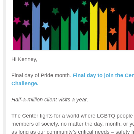
Hi Kenney,
Final day of Pride month.
Final day to join the Ce
Challenge.
Half-a-million client visits a year
.
The Center fights for a world where LGBTQ people 
members of society, no matter the day, month, or ye
as long as our community’s critical needs – safety