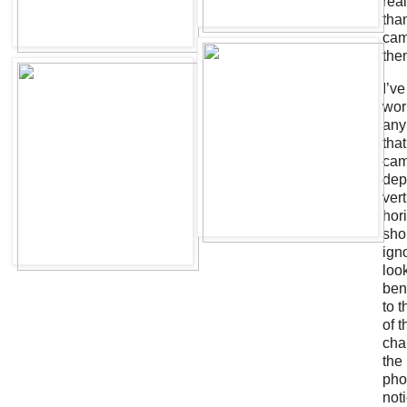
real
tha
cam
the
I’v
wor
any
that
cam
dep
ver
hor
sho
ign
look
ben
to t
of 
cha
the
pho
noti