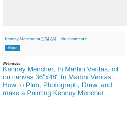
Kenney Mencher
at
9:54 AM
No comments:
Share
Wednesday
Kenney Mencher, In Martini Veritas, oil
on canvas 36"x48" In Martini Veritas:
How to Plan, Photograph, Draw, and
make a Painting Kenney Mencher