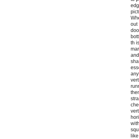
edg
pic
Whe
out 
doo
bott
th i
mar
and
sha
ess
any
vert
run
them
str
che
vert
hori
wit
squ
like