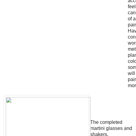
acc
feel
can
of 
pai
Hav
con
wor
met
pla
colo
som
wil
pai
mor
The completed
martini glasses and
shakers.