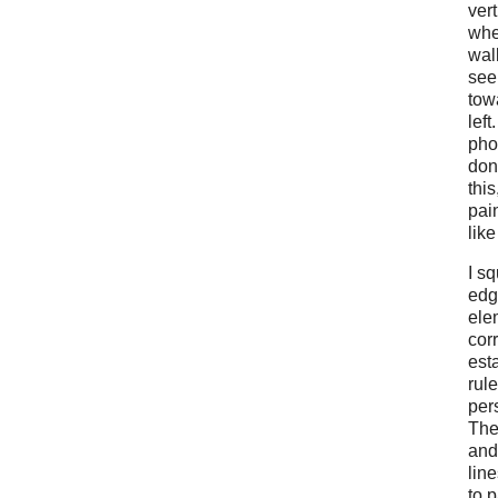
vert
whe
wal
see
tow
left
pho
don
this
pain
lik
I s
edg
ele
cor
est
rule
per
The
and
lin
to p