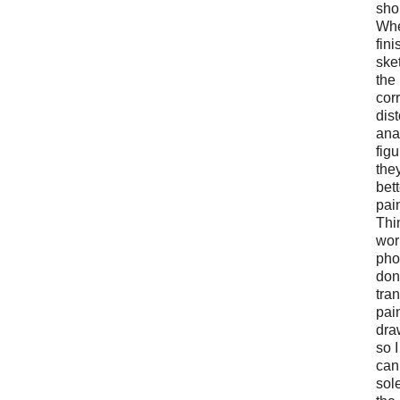
sho
Whe
fin
ske
the
cor
dist
ana
figu
the
bett
pai
Thi
wor
pho
don
tran
pai
dra
so I
can
sol