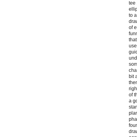
tee
ell
to 
dra
of 
funn
that
use
gui
und
som
cha
bit 
the
righ
of t
a g
star
pla
pha
fou
dra