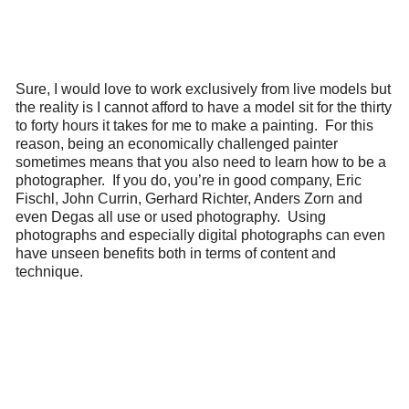
Sure, I would love to work exclusively from live models but
the reality is I cannot afford to have a model sit for the thirty
to forty hours it takes for me to make a painting. For this
reason, being an economically challenged painter
sometimes means that you also need to learn how to be a
photographer. If you do, you’re in good company, Eric
Fischl, John Currin, Gerhard Richter, Anders Zorn and
even Degas all use or used photography. Using
photographs and especially digital photographs can even
have unseen benefits both in terms of content and
technique.