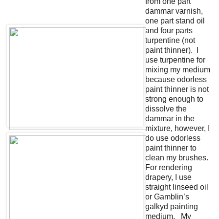
from one part
dammar varnish,
one part stand oil
and four parts
turpentine (not
paint thinner). I
use turpentine for
mixing my medium
because odorless
paint thinner is not
strong enough to
dissolve the
dammar in the
mixture, however, I
do use odorless
paint thinner to
clean my brushes.
For rendering
drapery, I use
straight linseed oil
or Gamblin’s
galkyd painting
medium. My