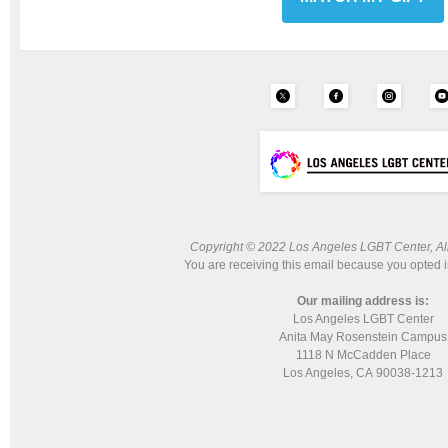
Copyright © 2022 Los Angeles LGBT Center, All 
You are receiving this email because you opted i
Our mailing address is:
Los Angeles LGBT Center
Anita May Rosenstein Campus
1118 N McCadden Place
Los Angeles, CA 90038-1213