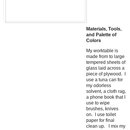
Materials, Tools,
and Palette of
Colors
My worktable is
made from to large
tempered sheets of
glass laid across a
piece of plywood. I
use a tuna can for
my odorless
solvent, a cloth rag,
a phone book that I
use to wipe
brushes, knives
on. I use toilet
paper for final
clean up. I mix my