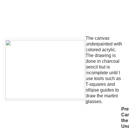
The canvas
underpainted with
colored acrylic.
The drawing is
done in charcoal
pencil but is
incomplete until I
use tools such as
T-squares and
ellipse guides to
draw the martini
glasses.
Pre
Ca
the
Un