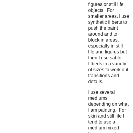
figures or still life
objects. For
smaller areas, I use
synthetic filberts to
push the paint
around and to
block in areas,
especially in still
life and figures but
then I use sable
filberts in a variety
of sizes to work out
transitions and
details.
I use several
mediums
depending on what
I am painting. For
skin and still life I
tend to use a
medium mixed