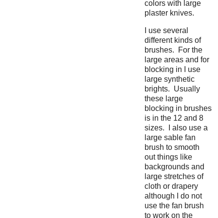
colors with large
plaster knives.
I use several
different kinds of
brushes. For the
large areas and for
blocking in I use
large synthetic
brights. Usually
these large
blocking in brushes
is in the 12 and 8
sizes. I also use a
large sable fan
brush to smooth
out things like
backgrounds and
large stretches of
cloth or drapery
although I do not
use the fan brush
to work on the