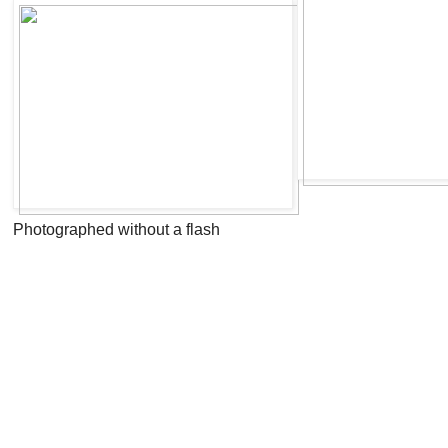
Photographed without a flash