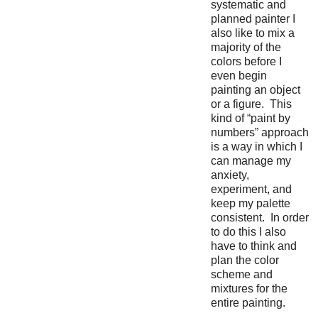
systematic and
planned painter I
also like to mix a
majority of the
colors before I
even begin
painting an object
or a figure. This
kind of “paint by
numbers” approach
is a way in which I
can manage my
anxiety,
experiment, and
keep my palette
consistent. In order
to do this I also
have to think and
plan the color
scheme and
mixtures for the
entire painting.