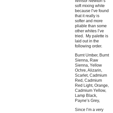
Winsor Newton’s
soft mixing white
because I’ve found
that it really is
softer and more
pliable than some
other whites I’ve
tried. My palette is
laid out in the
following order.
Burnt Umber, Burnt
Sienna, Raw
Sienna, Yellow
Ochre, Alizarin,
Scarlet, Cadmium
Red, Cadmium
Red Light, Orange,
Cadmium Yellow,
Lamp Black,
Payne’s Grey,
Since I’m a very