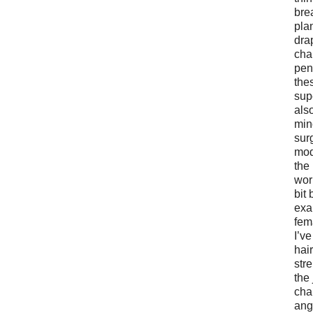
bre
pla
dra
cha
pen
the
supe
als
min
sur
mod
the
work
bit 
exa
fem
I’v
hair
str
the
cha
ang