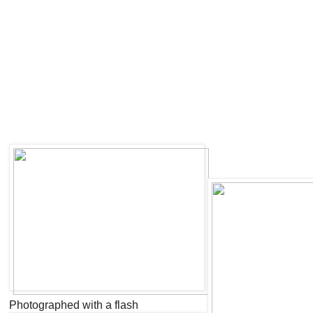
Photographed with a flash