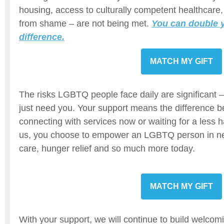
housing, access to culturally competent healthcare,
from shame – are not being met.
You can double y
difference.
MATCH MY GIFT
The risks LGBTQ people face daily are significant 
just need you. Your support means the difference b
connecting with services now or waiting for a less h
us, you choose to empower an LGBTQ person in ne
care, hunger relief and so much more today.
MATCH MY GIFT
With your support, we will continue to build welco