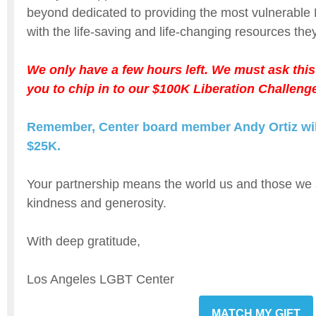
beyond dedicated to providing the most vulnera
with the life-saving and life-changing resources the
We only have a few hours left. We must ask this
you to chip in to our $100K Liberation Challeng
Remember, Center board member Andy Ortiz will
$25K.
Your partnership means the world us and those we 
kindness and generosity.
With deep gratitude,
Los Angeles LGBT Center
MATCH MY GIFT