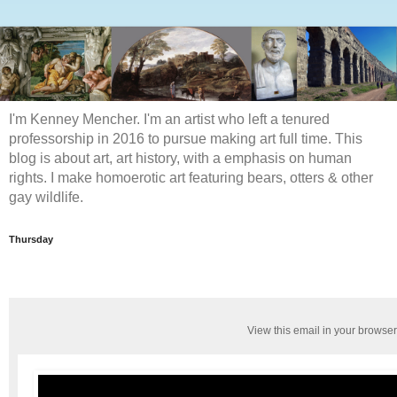
I'm Kenney Mencher. I'm an artist who left a tenured
professorship in 2016 to pursue making art full time. This
blog is about art, art history, with a emphasis on human
rights. I make homoerotic art featuring bears, otters & other
gay wildlife.
Thursday
View this email in your browser