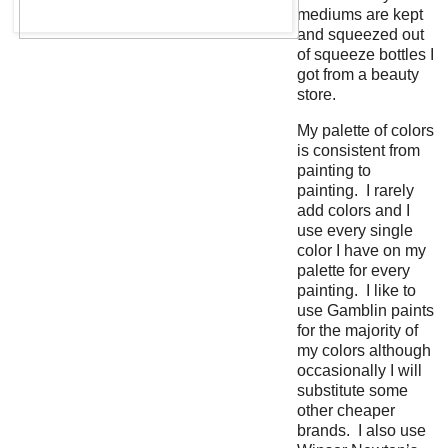
mediums are kept
and squeezed out
of squeeze bottles I
got from a beauty
store.
My palette of colors
is consistent from
painting to
painting. I rarely
add colors and I
use every single
color I have on my
palette for every
painting. I like to
use Gamblin paints
for the majority of
my colors although
occasionally I will
substitute some
other cheaper
brands. I also use