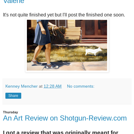
Valerie
It's not quite finished yet but I'll post the finished one soon.
Kenney Mencher
at
12:28 AM
No comments:
Share
Thursday
An Art Review on Shotgun-Review.com
I got a review that was originally meant for