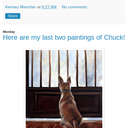
Kenney Mencher
at
8:27 AM
No comments:
Share
Monday
Here are my last two paintings of Chuck!