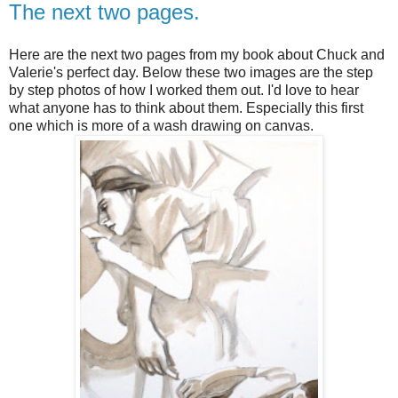
The next two pages.
Here are the next two pages from my book about Chuck and
Valerie's perfect day. Below these two images are the step
by step photos of how I worked them out. I'd love to hear
what anyone has to think about them. Especially this first
one which is more of a wash drawing on canvas.