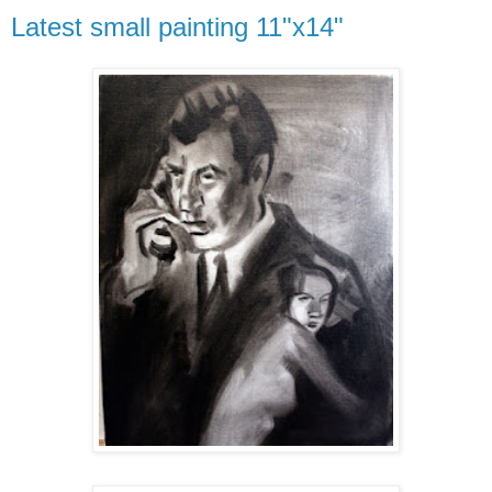
Latest small painting 11"x14"