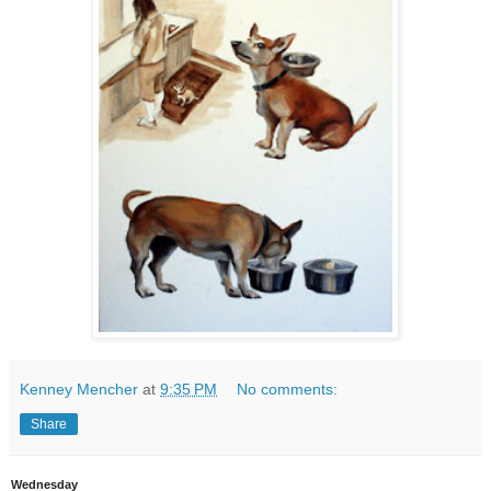
Kenney Mencher
at
9:35 PM
No comments:
Share
Wednesday