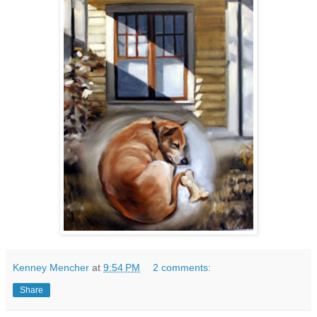
Kenney Mencher
at
9:54 PM
2 comments:
Share