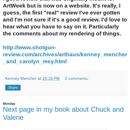
ArtWeek but is now on a website. It's really, I
guess, the first "real" review I've ever gotten
and I'm not sure if it's a good review. I'd love to
hear what you have to say on it. Particularly
the comments about my rendering of things.
http://www.shotgun-
review.com/archives/a
rthaus/kenney_mencher
_and_carolyn_mey.ht
ml
Kenney Mencher
at
10:16 PM
2 comments:
Share
Monday
Next page in my book about Chuck and
Valerie