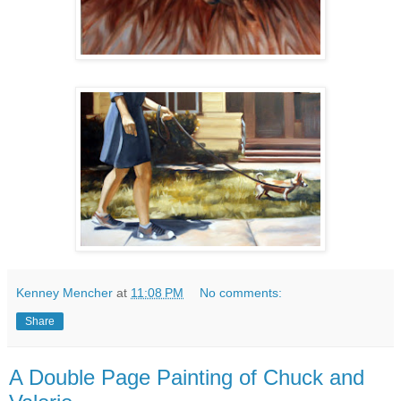
Kenney Mencher
at
11:08 PM
No comments:
Share
A Double Page Painting of Chuck and