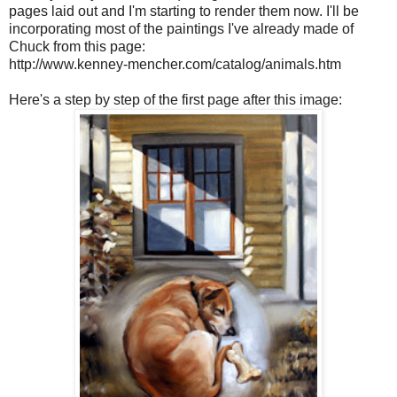
pages laid out and I'm starting to render them now. I'll be
incorporating most of the paintings I've already made of
Chuck from this page:
http://www.kenney-mencher.com/catalog/animals.htm
Here's a step by step of the first page after this image: