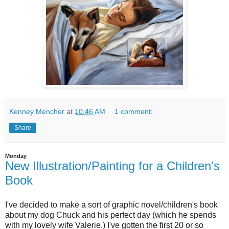
Kenney Mencher
at
10:46 AM
1 comment:
Share
Monday
New Illustration/Painting for a Children's
Book
I've decided to make a sort of graphic novel/children's book
about my dog Chuck and his perfect day (which he spends
with my lovely wife Valerie.) I've gotten the first 20 or so