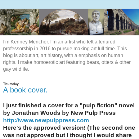
I'm Kenney Mencher. I'm an artist who left a tenured
professorship in 2016 to pursue making art full time. This
blog is about art, art history, with a emphasis on human
rights. I make homoerotic art featuring bears, otters & other
gay wildlife.
Thursday
A book cover.
I just finished a cover for a "pulp fiction" novel
by Jonathan Woods by New Pulp Press
http://www.newpulppress.com
Here's the approved version! (The second one
was not approved but I thought I would share