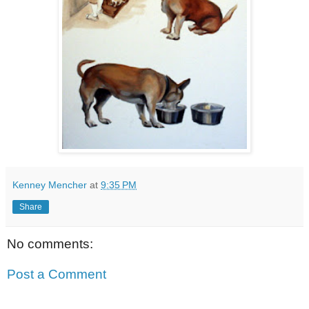
Kenney Mencher
at
9:35 PM
Share
No comments:
Post a Comment