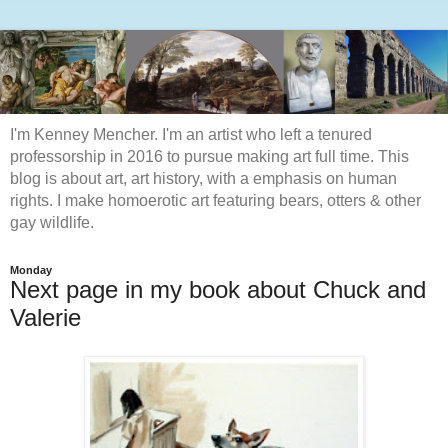
I'm Kenney Mencher. I'm an artist who left a tenured
professorship in 2016 to pursue making art full time. This
blog is about art, art history, with a emphasis on human
rights. I make homoerotic art featuring bears, otters & other
gay wildlife.
Monday
Next page in my book about Chuck and
Valerie