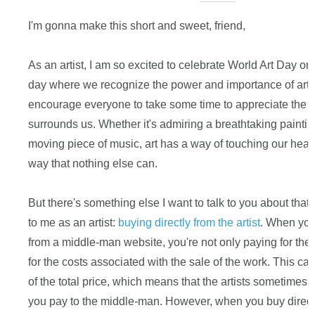
I'm gonna make this short and sweet, friend,
As an artist, I am so excited to celebrate World Art Day on A
day where we recognize the power and importance of art in
encourage everyone to take some time to appreciate the b
surrounds us. Whether it's admiring a breathtaking painting
moving piece of music, art has a way of touching our heart
way that nothing else can.
But there's something else I want to talk to you about that'
to me as an artist:
buying directly from the artist
. When you 
from a middle-man website, you're not only paying for the ar
for the costs associated with the sale of the work. This c
of the total price, which means that the artists sometimes 
you pay to the middle-man. However, when you buy directly