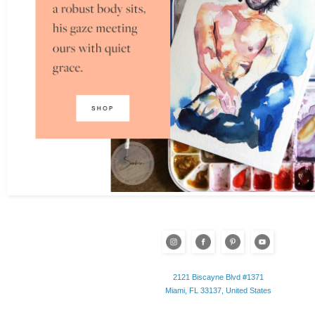
2121 Biscayne Blvd #1371
Miami, FL 33137, United States