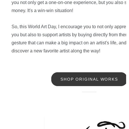
you not only get a one-on-one experience, but you also sa
money. It's a win-win situation!
So, this World Art Day, I encourage you to not only apprec
you but also to support artists by buying directly from them.
gesture that can make a big impact on an artist's life, and
discover a new favorite artist along the way!
SHOP ORIGINAL WORKS