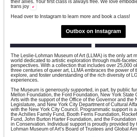
their allies. Your first class is always free. We love embod
trans joy
Head over to Instagram to learn more and book a class!
Outbox on Instagram
The Leslie-Lohman Museum of Art (LLMA) is the only art 
world dedicated to artistic exploration through multi-facete
perspectives. With a collection that includes over 25,000 
three centuries of queer art, LLMA embraces the power of th
explore, and foster understanding of the rich diversity of
experiences.
The Museum is generously supported, in part, by public fu
Mellon Foundation, the Ford Foundation, New York State 
Arts with the support of the Office of the Governor and the
Legislature, and New York City Department of Cultural Affai
with the New York City Council. Programmatic support is a
the Achilles Family Fund, Booth Ferris Foundation, Rockef
Fund, John Burton Harter Foundation, and the Foundation
in Conservation. Individual support is proudly provided by 
Lohman Museum of Art’s Board of Trustees and Global A