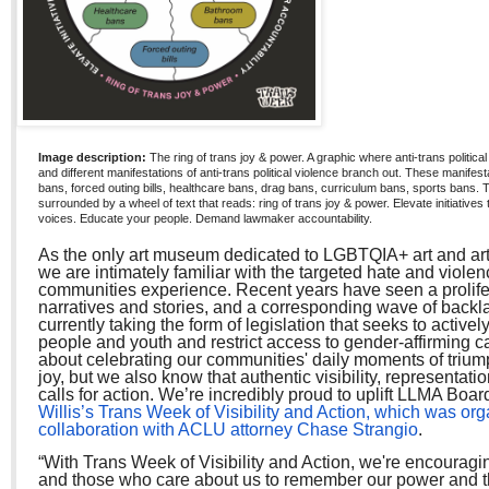
Image description:
The ring of trans joy & power. A graphic where anti-trans political 
and different manifestations of anti-trans political violence branch out. These manifes
bans, forced outing bills, healthcare bans, drag bans, curriculum bans, sports bans. 
surrounded by a wheel of text that reads: ring of trans joy & power. Elevate initiatives 
voices. Educate your people. Demand lawmaker accountability.
As the only art museum dedicated to LGBTQIA+ art and arti
we are intimately familiar with the targeted hate and violen
communities experience. Recent years have seen a prolifer
narratives and stories, and a corresponding wave of backl
currently taking the form of legislation that seeks to active
people and youth and restrict access to gender-affirming ca
about celebrating our communities' daily moments of trium
joy, but we also know that authentic visibility, representat
calls for action. We’re incredibly proud to uplift LLMA Bo
Willis’s Trans Week of Visibility and Action, which was org
collaboration with ACLU attorney Chase Strangio
.
“With Trans Week of Visibility and Action, we're encourag
and those who care about us to remember our power and 