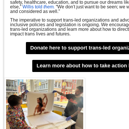
safety, healthcare, education, and to pursue our dreams li
else,”
Willis told
them.
“We don't just want to be seen; we 
and considered as well.”
The imperative to support trans-led organizations and adv
inclusive policies and legislation is ongoing. We encourag
trans-led organizations and learn more about how to direct
impact trans lives and futures.
Donate here to support trans-led organi
Learn more about how to take action 