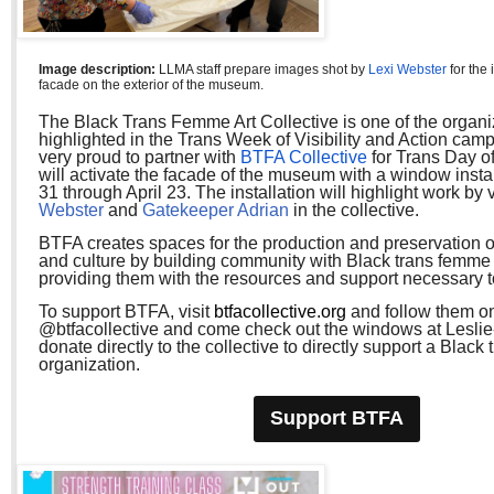
Image description:
LLMA staff prepare images shot by
Lexi Webster
for the 
facade on the exterior of the museum.
The Black Trans Femme Art Collective is one of the organi
highlighted in the Trans Week of Visibility and Action cam
very proud to partner with
BTFA Collective
for Trans Day of
will activate the facade of the museum with a window insta
31 through April 23. The installation will highlight work by v
Webster
and
Gatekeeper Adrian
in
the collective.
BTFA creates spaces for the production and preservation of
and culture by building community with Black trans femme 
providing them with the resources and support necessary to
To support BTFA, visit
btfacollective.org
and follow them on
@btfacollective and come check out the windows at Lesli
donate directly to the collective to directly support a Black
organization.
Support BTFA