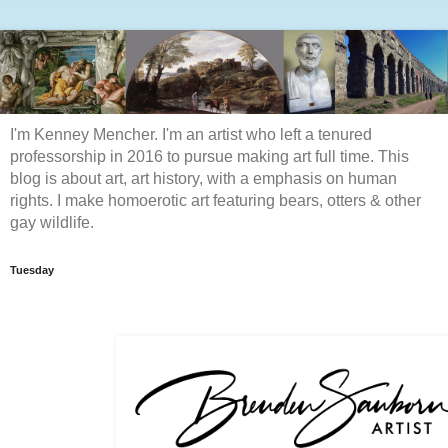
I'm Kenney Mencher. I'm an artist who left a tenured
professorship in 2016 to pursue making art full time. This
blog is about art, art history, with a emphasis on human
rights. I make homoerotic art featuring bears, otters & other
gay wildlife.
Tuesday