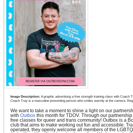
Image Description:
A graphic advertising a free strength training class with Coach
Coach Tray is a masculine-presenting person who smiles warmly at the camera. Reg
We want to take a moment to shine a light on our partnersh
with
Outbox
this month for TDOV. Through our partnershi
free classes for queer and trans community! Outbox is a B
club that aims to make working out fun and accessible. T
operated, they openly welcome all members of the LGBT