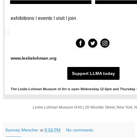
exhibitions
I
events
I
visit
I
join
‌
‌
‌
www.leslielohman.org
Support LLMA today
The Leslie-Lohman Museum of Art is open Wednesday 12-5pm and Thursday -
Leslie-Lohman Museum of Art
|
26 Wooster Street
,
New York, 
Kenney Mencher
at
8:50 PM
No comments: