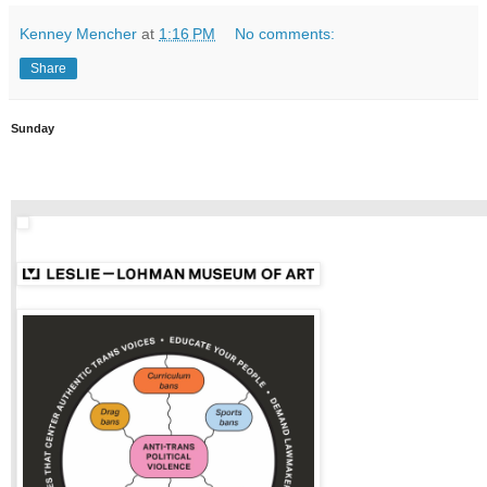
Kenney Mencher
at
1:16 PM
No comments:
Share
Sunday