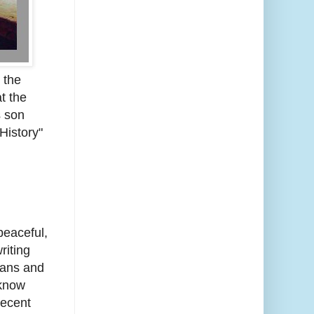
 the
t the
s son
History"
peaceful,
riting
sans and
 know
recent