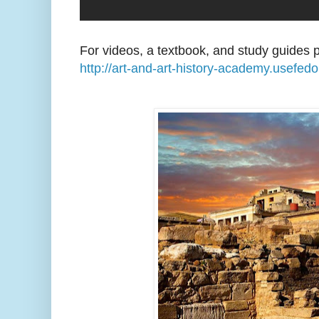
For videos, a textbook, and study guides p
http://art-and-art-history-academy.usefed