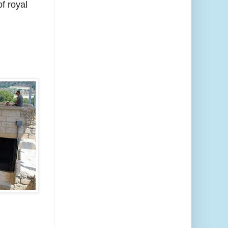
f royal