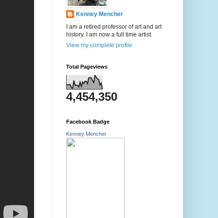
Kenney Mencher
I am a retired professor of art and art
history. I am now a full time artist.
View my complete profile
Total Pageviews
4,454,350
Facebook Badge
Kenney Mencher