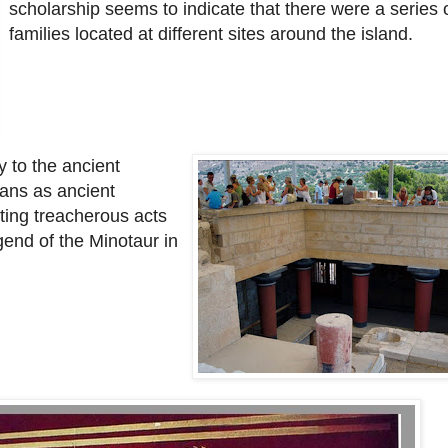
scholarship seems to indicate that there were a series o
families located at different sites around the island.
 to the ancient
ans as ancient
ing treacherous acts
gend of the Minotaur in