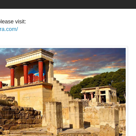
lease visit:
ora.com/