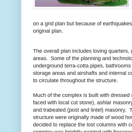
on a grid plan but because of earthquakes
original plan.
The overall plan includes loving quarters
areas. Some of the planning and technolo
underground terra-cotta pipes, bathrooms
storage areas and airshafts and internal co
to circulate throughout the structure.
Much of the complex is built with dressed
faced with local cut stone), ashlar masonr
and trabeated (post and lintel) masonry. 
structure were originally made of wood h
decided to replace the lost columns with 