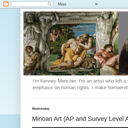
I'm Kenney Mencher. I'm an artist who left a t
emphasis on human rights. I make homoerotic 
Wednesday
Minoan Art (AP and Survey Level A