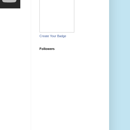
Create Your Badge
Followers