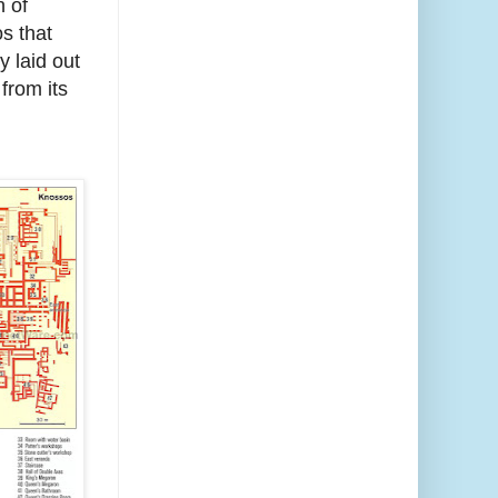
n of
s that
y laid out
from its