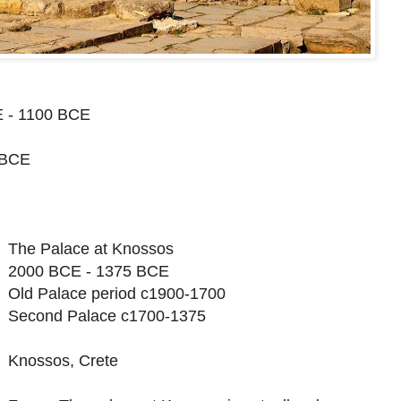
 - 1100 BCE
 BCE
The Palace at Knossos
2000 BCE - 1375 BCE
Old Palace period c1900-1700
Second Palace c1700-1375
Knossos, Crete