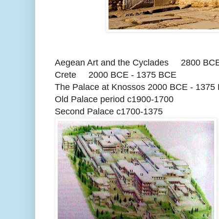
Aegean Art and the Cyclades 2800 BCE
Crete 2000 BCE - 1375 BCE
The Palace at Knossos 2000 BCE - 1375
Old Palace period c1900-1700
Second Palace c1700-1375