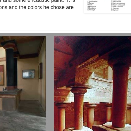
s and some encaustic paint. It is
ions and the colors he chose are