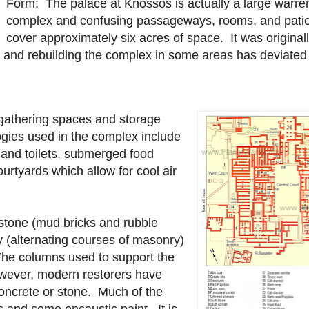
Form: The palace at Knossos is actually a large warre
complex and confusing passageways, rooms, and patio
cover approximately six acres of space. It was originall
 and rebuilding the complex in some areas has deviated 
, gathering spaces and storage
gies used in the complex include
 and toilets, submerged food
urtyards which allow for cool air
 stone (mud bricks and rubble
y (alternating courses of masonry)
The columns used to support the
owever, modern restorers have
concrete or stone. Much of the