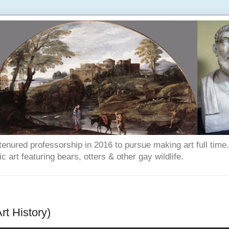
enured professorship in 2016 to pursue making art full time. T
art featuring bears, otters & other gay wildlife.
rt History)