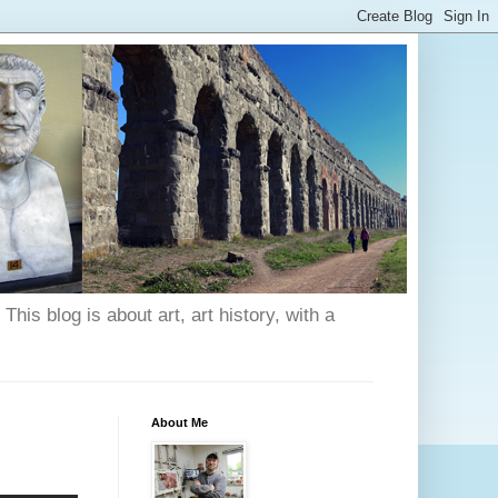
his blog is about art, art history, with a
About Me