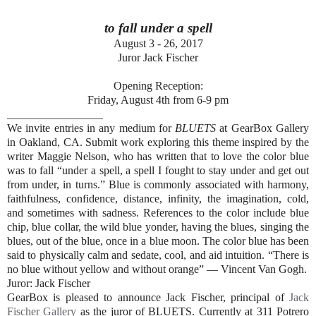
to fall under a spell
August 3 - 26, 2017
Juror Jack Fischer
Opening Reception:
Friday, August 4th from 6-9 pm
_________________
We invite entries in any medium for
BLUETS
at GearBox Gallery
in Oakland, CA. Submit work exploring this theme inspired by the
writer Maggie Nelson, who has written that to love the color blue
was to fall “under a spell, a spell I fought to stay under and get out
from under, in turns.” Blue is commonly associated with harmony,
faithfulness, confidence, distance, infinity, the imagination, cold,
and sometimes with sadness. References to the color include blue
chip, blue collar, the wild blue yonder, having the blues, singing the
blues, out of the blue, once in a blue moon. The color blue has been
said to physically calm and sedate, cool, and aid intuition. “There is
no blue without yellow and without orange” — Vincent Van Gogh.
Juror: Jack Fischer
GearBox is pleased to announce Jack Fischer, principal of
Jack
Fischer Gallery
as the juror of BLUETS. Currently at 311 Potrero