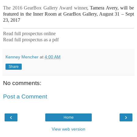
The 2016 GearBox Gallery Award winner
, Tamera Avery, will be
featured in the Inner Room at GearBox Gallery, August 31 – Sept
23, 2017
Read full prospectus online
Read full prospectus as a pdf
Kenney Mencher
at
4:00 AM
Share
No comments:
Post a Comment
‹
›
Home
View web version