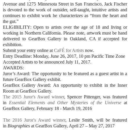
Avenue and 1275 Minnesota Street in San Francisco, Jack Fischer
is devoted to the work of outsider, self-taught, intuitive artists and
continues to exhibit work he characterizes as “from the heart and
the gut.”
ELIGIBILITY: Open to artists over the age of 18 and living or
working in Northern California. Please note, artwork must be hand
delivered to GearBox Gallery in Oakland, CA if accepted for
exhibition.
Submit your entry online at
CaFÉ for Artists
now.
Entry Deadline: Monday, June 26, 2017, 10 pm Pacific Time Zone
Accepted Artists to be announced July 11, 2017.
AWARDS:
Juror’s Award: The opportunity to be featured as a guest artist in a
future GearBox Gallery exhibit.
GearBox Gallery Award: An opportunity to exhibit in the Inner
Room at GearBox Gallery.
The 2015 Juror's Award winner
, Spencer Pittenger, was featured
in
Essential Elements and Other Mysteries of the Universe
at
GearBox Gallery, February 18 - March 19, 2016
The 2016 Juror's Award winner
, Leslie Smith, will be featured
in
Biographies
at GearBox Gallery, April 27 – May 27, 2017