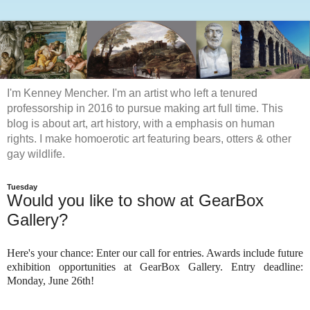
I'm Kenney Mencher. I'm an artist who left a tenured
professorship in 2016 to pursue making art full time. This
blog is about art, art history, with a emphasis on human
rights. I make homoerotic art featuring bears, otters & other
gay wildlife.
Tuesday
Would you like to show at GearBox
Gallery?
Here's your chance: Enter our call for entries. Awards include future
exhibition opportunities at GearBox Gallery. Entry deadline:
Monday, June 26th!