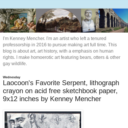
I'm Kenney Mencher. I'm an artist who left a tenured
professorship in 2016 to pursue making art full time. This
blog is about art, art history, with a emphasis on human
rights. I make homoerotic art featuring bears, otters & other
gay wildlife.
Wednesday
Laocoon's Favorite Serpent, lithograph
crayon on acid free sketchbook paper,
9x12 inches by Kenney Mencher