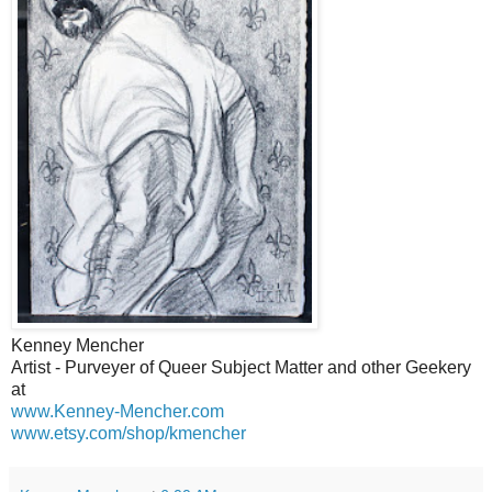
Kenney Mencher
Artist - Purveyer of Queer Subject Matter and other Geekery
at
www.Kenney-Mencher.com
www.etsy.com/shop/kmencher