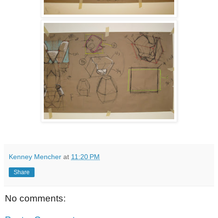
Kenney Mencher
at
11:20 PM
Share
No comments: