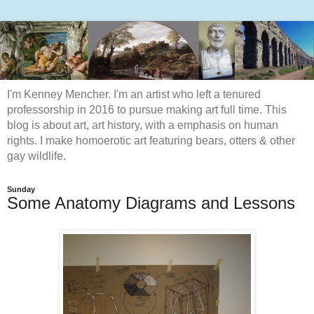
I'm Kenney Mencher. I'm an artist who left a tenured
professorship in 2016 to pursue making art full time. This
blog is about art, art history, with a emphasis on human
rights. I make homoerotic art featuring bears, otters & other
gay wildlife.
Sunday
Some Anatomy Diagrams and Lessons