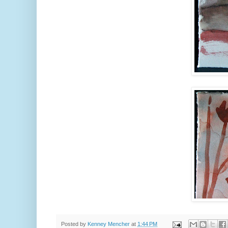
Posted by
Kenney Mencher
at
1:44 PM