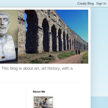
his blog is about art, art history, with a
About Me