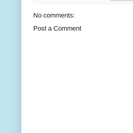
No comments:
Post a Comment