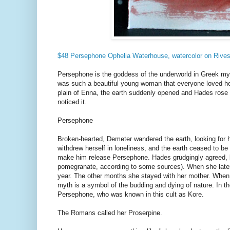
$48 Persephone Ophelia Waterhouse, watercolor on Riv
Persephone is the goddess of the underworld in Greek my
was such a beautiful young woman that everyone loved he
plain of Enna, the earth suddenly opened and Hades rose 
noticed it.
Persephone
Broken-hearted, Demeter wandered the earth, looking for 
withdrew herself in loneliness, and the earth ceased to b
make him release Persephone. Hades grudgingly agreed, 
pomegranate, according to some sources). When she later at
year. The other months she stayed with her mother. When
myth is a symbol of the budding and dying of nature. In t
Persephone, who was known in this cult as Kore.
The Romans called her Proserpine.