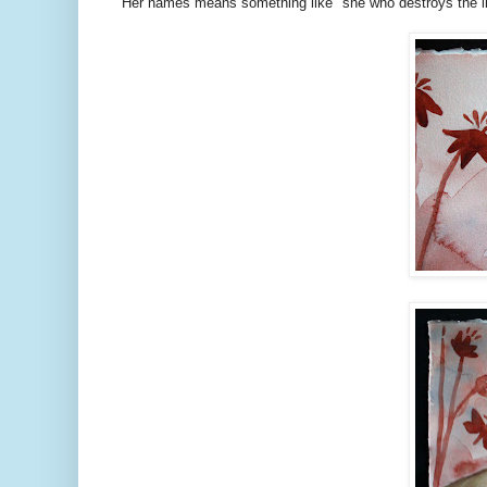
Her names means something like "she who destroys the li