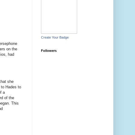
Create Your Badge
Persephone
ers on the
Followers
ios, had
that she
 to Hades to
f a
rd of the
began. This
nd