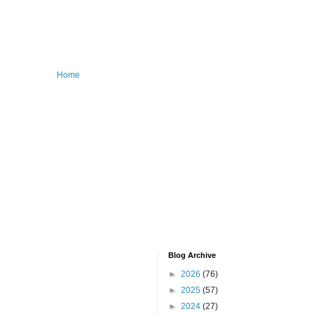
Home
Blog Archive
►
2026
(76)
►
2025
(57)
►
2024
(27)