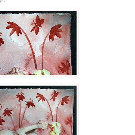
ght."