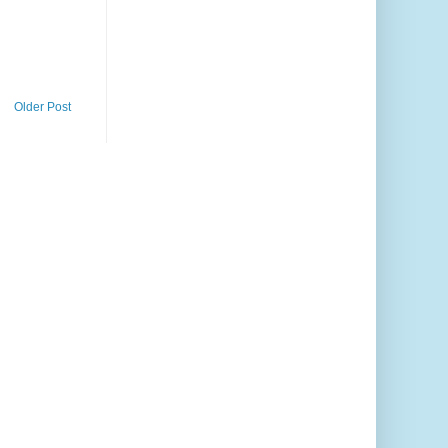
Older Post