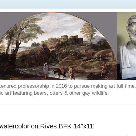
enured professorship in 2016 to pursue making art full time. T
art featuring bears, otters & other gay wildlife.
atercolor on Rives BFK 14"x11"