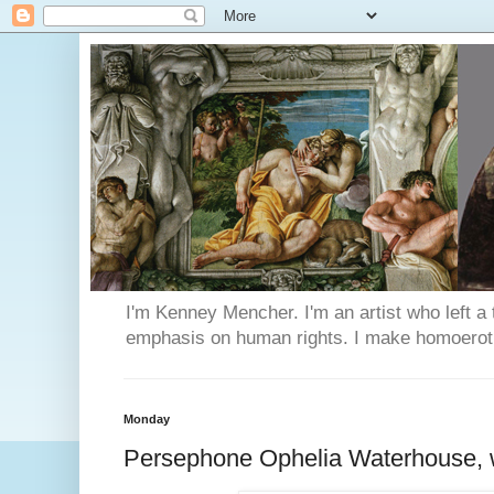
I'm Kenney Mencher. I'm an artist who left a t
emphasis on human rights. I make homoerotic 
Monday
Persephone Ophelia Waterhouse, w