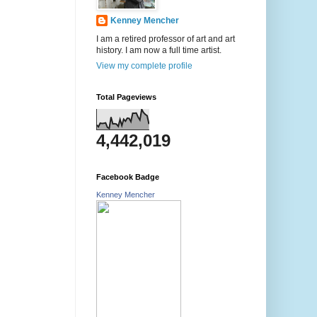
Kenney Mencher
I am a retired professor of art and art
history. I am now a full time artist.
View my complete profile
Total Pageviews
4,442,019
Facebook Badge
Kenney Mencher