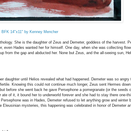
es BFK 14"x11" by Kenney Mencher
thology. She is the daughter of Zeus and Demeter, goddess of the harvest. 
r, even Hades wanted her for himself. One day, when she was collecting flow
up from the gap and abducted her. None but Zeus, and the all-seeing sun, Hel
her daughter until Helios revealed what had happened. Demeter was so angry 
e fertile. Knowing this could not continue much longer, Zeus sent Hermes down
but before she went back he gave Persephone a pomegranate (or the seeds o
e of it, it bound her to underworld forever and she had to stay there one-thi
 Persephone was in Hades, Demeter refused to let anything grow and winter 
he Eleusinian mysteries, this happening was celebrated in honor of Demeter a