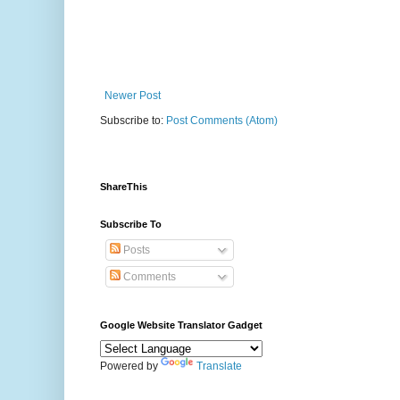
Newer Post
Subscribe to:
Post Comments (Atom)
ShareThis
Subscribe To
Posts
Comments
Google Website Translator Gadget
Powered by
Translate