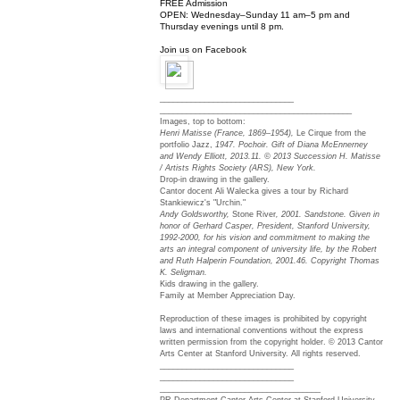
FREE Admission
OPEN:
Wednesday
–
Sunday 11 am–5 pm
and
Thursday
evenings until
8 pm
.
Join us on Facebook
______________________________
______________________________
_____________
Images, top to bottom:
Henri Matisse (France, 1869–1954),
Le Cirque from the
portfolio Jazz,
1947. Pochoir. Gift of Diana McEnnerney
and Wendy Elliott, 2013.11. © 2013 Succession H. Matisse
/ Artists Rights Society (ARS), New York.
Drop-in drawing in the gallery.
Cantor docent Ali Walecka gives a tour by Richard
Stankiewicz's "Urchin."
Andy Goldsworthy,
Stone River
, 2001. Sandstone. Given in
honor of Gerhard Casper, President, Stanford University,
1992-2000, for his vision and commitment to making the
arts an integral component of university life, by the Robert
and Ruth Halperin Foundation, 2001.46. Copyright Thomas
K. Seligman.
Kids drawing in the gallery.
Family at Member Appreciation Day.
Reproduction of these images is prohibited by copyright
laws and international conventions without the express
written permission from the copyright holder. © 2013 Cantor
Arts Center at Stanford University. All rights reserved.
______________________________
______________________________
______________________________
______