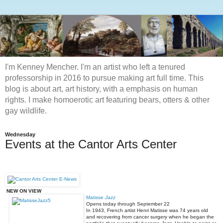
I'm Kenney Mencher. I'm an artist who left a tenured
professorship in 2016 to pursue making art full time. This
blog is about art, art history, with a emphasis on human
rights. I make homoerotic art featuring bears, otters & other
gay wildlife.
Wednesday
Events at the Cantor Arts Center
NEW ON VIEW
Matisse
Jazz
Opens today through
September 22
In 1943, French artist Henri Matisse was 74 years old
and recovering from cancer surgery when he began the