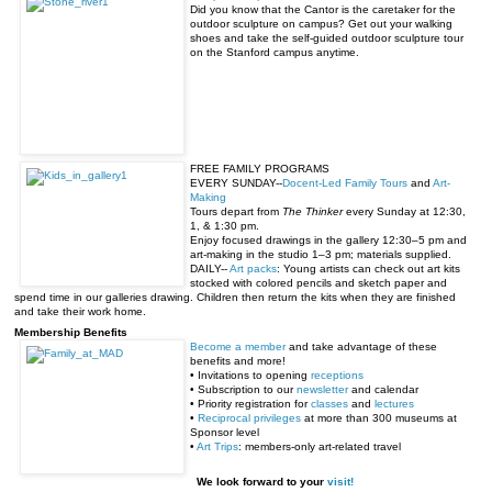
Did you know that the Cantor is the caretaker for the
outdoor sculpture on campus? Get out your walking
shoes and take the self-guided outdoor sculpture tour
on the Stanford campus anytime.
FREE FAMILY PROGRAMS
EVERY
SUNDAY
--
Docent-Led Family Tours
and
Art-
Making
Tours depart from
The Thinker
every
Sunday at 12:30
,
1, &
1:30 pm
.
Enjoy focused drawings in the gallery
12:30–5 pm
and
art-making in the studio
1–3 pm
; materials supplied.
DAILY--
Art packs
: Young artists can check out art kits
stocked with colored pencils and sketch paper and
spend time in our galleries drawing. Children then return the kits when they are finished
and take their work home.
Membership Benefits
Become a member
and take advantage of these
benefits and more!
• Invitations to opening
receptions
• Subscription to our
newsletter
and calendar
• Priority registration for
classes
and
lectures
•
Reciprocal privileges
at more than 300 museums at
Sponsor level
•
Art Trips
: members-only art-related travel
We look forward to your
visit!