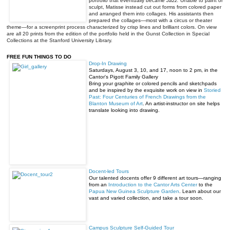
portfolio that eventually became
Jazz.
Unable to paint or
sculpt, Matisse instead cut out forms from colored paper
and arranged them into collages. His assistants then
prepared the collages—most with a circus or theater
theme—for a screenprint process characterized by crisp lines and brilliant colors. On view
are all 20 prints from the edition of the portfolio held in the Gunst Collection in Special
Collections at the Stanford University Library.
FREE FUN THINGS TO DO
Drop-In Drawing
Saturdays,
August 3
, 10, and 17,
noon to 2 pm
, in the
Cantor's Pigott Family Gallery
Bring your graphite or colored pencils and sketchpads
and be inspired by the exquisite work on view in
Storied
Past: Four Centuries of French Drawings from the
Blanton Museum of Art
. An artist-instructor on site helps
translate looking into drawing.
Docent-led Tours
Our talented docents offer 9 different art tours—ranging
from an
Introduction to the Cantor Arts Center
to the
Papua New Guinea Sculpture Garden
. Learn about our
vast and varied collection, and take a tour soon.
Campus Sculpture Self-Guided Tour