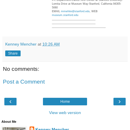
PR Department-Cantor Arts Center at Stanford University-
Lomita Drive at Museum Way-Stanford, California 94305-
5060
EMAIL
mmwhite@stanford.edu
, WEB
museum.stanford.edu
______________________________
______________________________
______________________________
_______
Kenney Mencher
at
10:26 AM
Share
No comments:
Post a Comment
‹
›
Home
View web version
About Me
Kenney Mencher