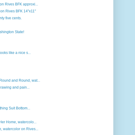
n Rives BFK approxi...
r on Rives BFK 14"x11"
nty five cents.
ashington State!
oks like a nice s...
Round and Round, wat...
drawing and pain...
thing Suit Bottom...
Her Home, watercolo...
 watercolor on Rives...