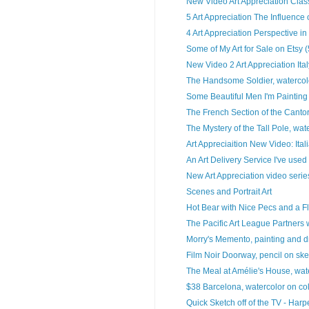
New Video Art Appreciation Classi
5 Art Appreciation The Influence
4 Art Appreciation Perspective in 
Some of My Art for Sale on Etsy 
New Video 2 Art Appreciation Ital
The Handsome Soldier, watercolo
Some Beautiful Men I'm Painting
The French Section of the Cantor
The Mystery of the Tall Pole, wate
Art Appreciaition New Video: Ital
An Art Delivery Service I've used
New Art Appreciation video series
Scenes and Portrait Art
Hot Bear with Nice Pecs and a Fl
The Pacific Art League Partners w
Morry's Memento, painting and 
Film Noir Doorway, pencil on sk
The Meal at Amélie's House, wate
$38 Barcelona, watercolor on col
Quick Sketch off of the TV - Harper