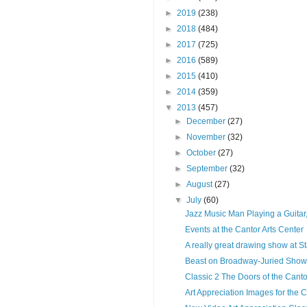
►
2019
(238)
►
2018
(484)
►
2017
(725)
►
2016
(589)
►
2015
(410)
►
2014
(359)
▼
2013
(457)
►
December
(27)
►
November
(32)
►
October
(27)
►
September
(32)
►
August
(27)
▼
July
(60)
Jazz Music Man Playing a Guitar,
Events at the Cantor Arts Center
A really great drawing show at St
Beast on Broadway-Juried Show
Classic 2 The Doors of the Canto
Art Appreciation Images for the C