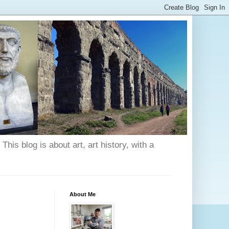
his blog is about art, art history, with a
About Me