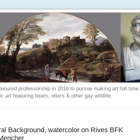
enured professorship in 2016 to pursue making art full time. T
art featuring bears, otters & other gay wildlife.
ral Background, watercolor on Rives BFK
 Mencher