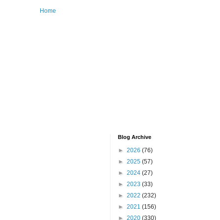
Home
Blog Archive
►
2026
(76)
►
2025
(57)
►
2024
(27)
►
2023
(33)
►
2022
(232)
►
2021
(156)
►
2020
(330)