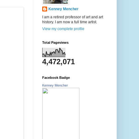
Kenney Mencher
I am a retired professor of art and art
history. I am now a full time artist.
View my complete profile
Total Pageviews
4,472,071
Facebook Badge
Kenney Mencher