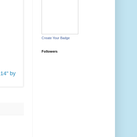
Create Your Badge
Followers
x14" by