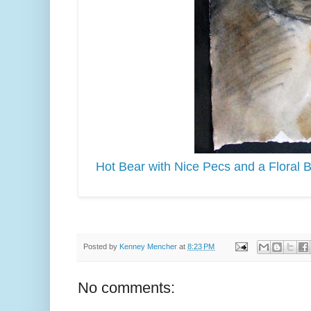
Hot Bear with Nice Pecs and a Floral 
Posted by
Kenney Mencher
at
8:23 PM
No comments: