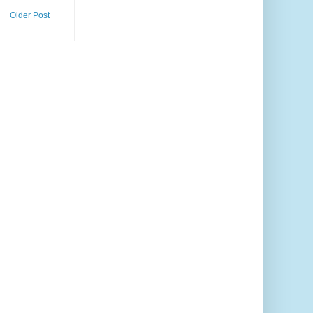
Older Post