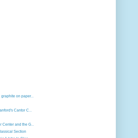
 graphite on paper...
anford's Cantor C...
r Center and the G...
lassical Section