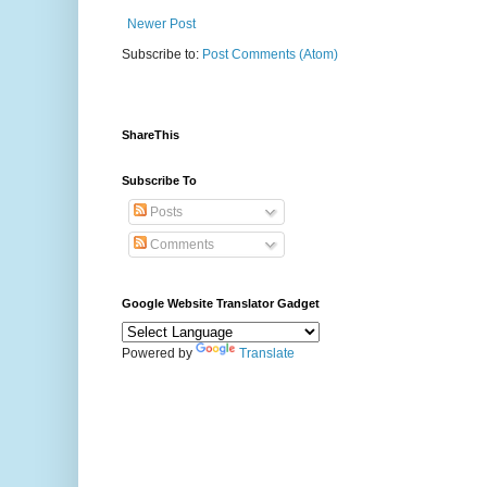
Newer Post
Subscribe to:
Post Comments (Atom)
ShareThis
Subscribe To
Posts
Comments
Google Website Translator Gadget
Powered by
Translate