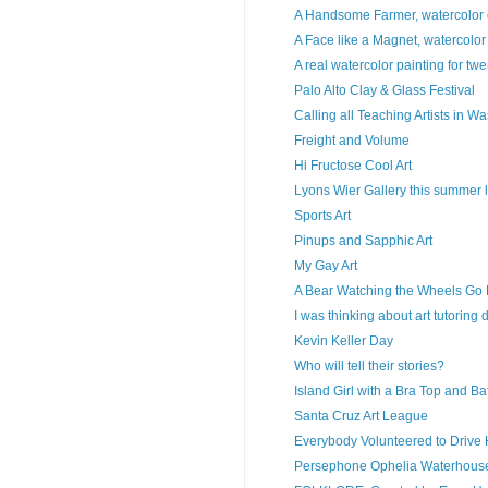
A Handsome Farmer, watercolor o
A Face like a Magnet, watercolo
A real watercolor painting for twe
Palo Alto Clay & Glass Festival
Calling all Teaching Artists in W
Freight and Volume
Hi Fructose Cool Art
Lyons Wier Gallery this summer lo
Sports Art
Pinups and Sapphic Art
My Gay Art
A Bear Watching the Wheels Go 
I was thinking about art tutoring 
Kevin Keller Day
Who will tell their stories?
Island Girl with a Bra Top and Ba
Santa Cruz Art League
Everybody Volunteered to Drive 
Persephone Ophelia Waterhouse,