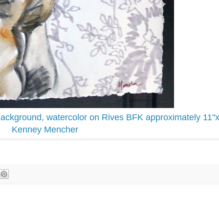
Background, watercolor on Rives BFK approximately 11"
Kenney Mencher