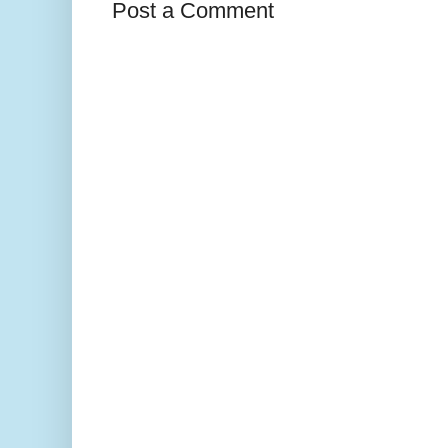
Post a Comment