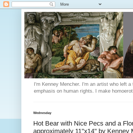
I'm Kenney Mencher. I'm an artist who left a t
emphasis on human rights. I make homoerotic 
Wednesday
Hot Bear with Nice Pecs and a Flo
approximately 11"x14" by Kenney