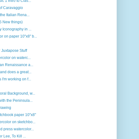
c 1 Intro to Clas...
 of Caravaggio
the Italian Rena...
(5 New things)
y Iconography in ...
r on paper 10"x8" b...
 Juxtapose Stuff
rcolor on waterc...
ian Renaissance a...
 and does a great...
 I'm working on f...
oral Background, w...
ith the Peninsula...
drawing
etchbook paper 10"x8"
rcolor on sketchbo...
d press watercolor...
 Lee, To Kill ...