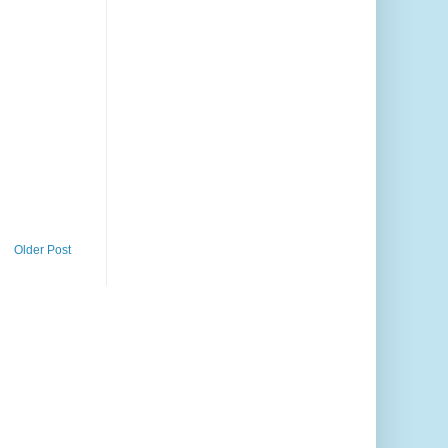
Older Post