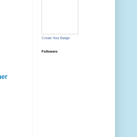
Create Your Badge
Followers
her