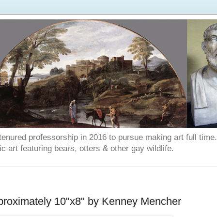
enured professorship in 2016 to pursue making art full time. T
art featuring bears, otters & other gay wildlife.
proximately 10"x8" by Kenney Mencher