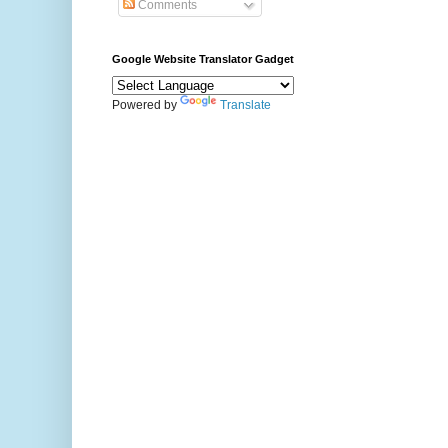
Comments
Google Website Translator Gadget
Powered by
Translate