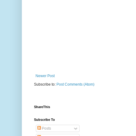
Newer Post
Subscribe to:
Post Comments (Atom)
ShareThis
Subscribe To
Posts