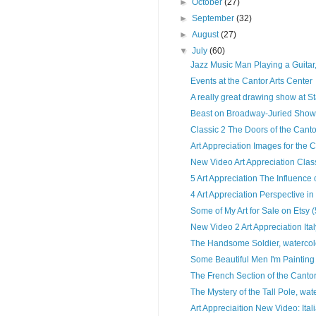
►
October
(27)
►
September
(32)
►
August
(27)
▼
July
(60)
Jazz Music Man Playing a Guitar,
Events at the Cantor Arts Center
A really great drawing show at St
Beast on Broadway-Juried Show
Classic 2 The Doors of the Canto
Art Appreciation Images for the C
New Video Art Appreciation Classi
5 Art Appreciation The Influence
4 Art Appreciation Perspective in 
Some of My Art for Sale on Etsy 
New Video 2 Art Appreciation Ital
The Handsome Soldier, watercolo
Some Beautiful Men I'm Painting
The French Section of the Cantor
The Mystery of the Tall Pole, wate
Art Appreciaition New Video: Ital