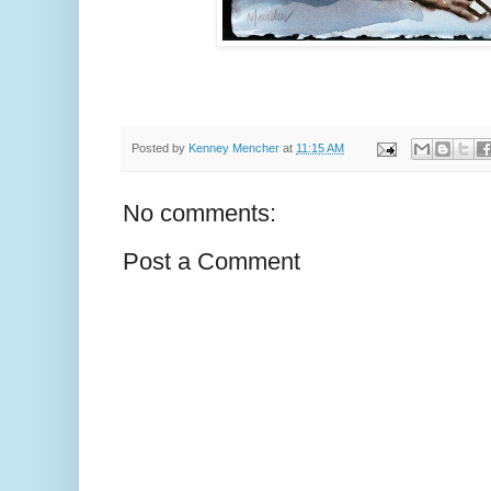
Posted by
Kenney Mencher
at
11:15 AM
No comments:
Post a Comment