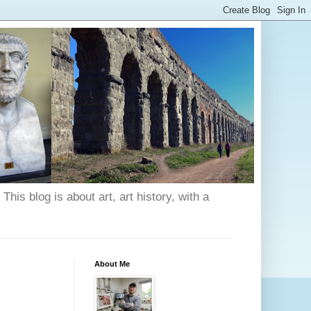
his blog is about art, art history, with a
About Me