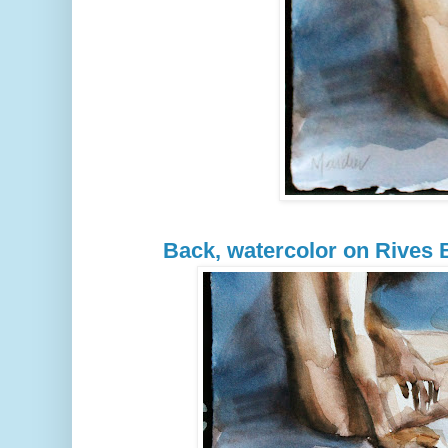
Back, watercolor on Rives