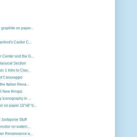
 graphite on paper...
anford's Cantor C...
r Center and the G...
lassical Section
c 1 Intro to Clas...
 of Caravaggio
the Italian Rena...
(5 New things)
y Iconography in ...
r on paper 10"x8" b...
 Juxtapose Stuff
rcolor on waterc...
ian Renaissance a...