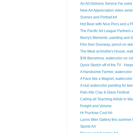
An Art Delivery Service I've used
New Art Appreciation video series
Scenes and Portrait Art
Hot Bear with Nice Pecs and a Fl
The Pacific Art League Partners w
Morry's Memento, painting and 
Film Noir Doorway, pencil on sk
The Meal at Amélie's House, wate
$38 Barcelona, watercolor on col
Quick Sketch off of the TV - Harper
A Handsome Farmer, watercolor o
A Face like a Magnet, watercolo
A real watercolor painting for twe
Palo Alto Clay & Glass Festival
Calling all Teaching Artists in W
Freight and Volume
Hi Fructose Cool Art
Lyons Wier Gallery this summer lo
Sports Art