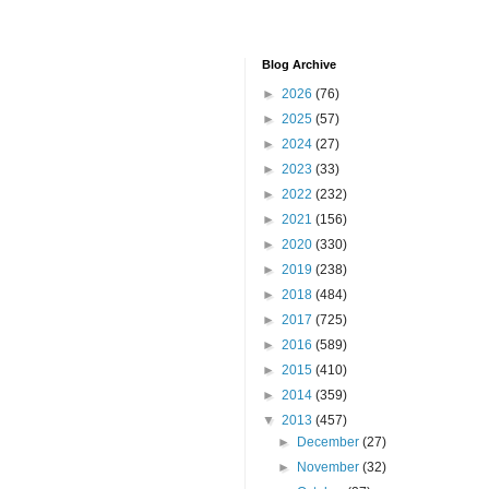
Blog Archive
►
2026
(76)
►
2025
(57)
►
2024
(27)
►
2023
(33)
►
2022
(232)
►
2021
(156)
►
2020
(330)
►
2019
(238)
►
2018
(484)
►
2017
(725)
►
2016
(589)
►
2015
(410)
►
2014
(359)
▼
2013
(457)
►
December
(27)
►
November
(32)