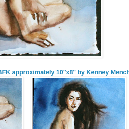
 BFK approximately 10"x8" by Kenney Menc