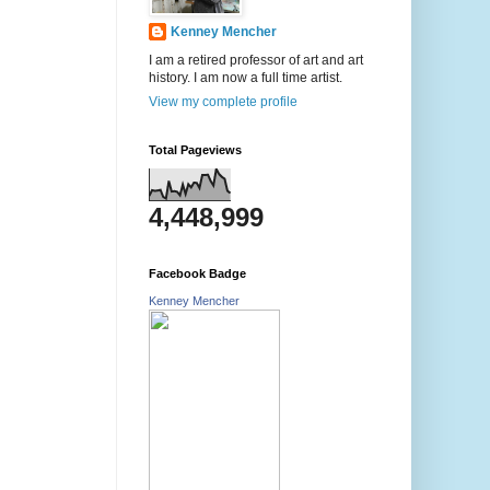
Kenney Mencher
I am a retired professor of art and art
history. I am now a full time artist.
View my complete profile
Total Pageviews
4,448,999
Facebook Badge
Kenney Mencher