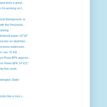
 and does a great...
 I'm working on f...
oral Background, w...
ith the Peninsula...
drawing
etchbook paper 10"x8"
rcolor on sketchbo...
d press watercolor...
 Lee, To Kill ...
n Rives BFK approxi...
r on Rives BFK 14"x11"
nty five cents.
ashington State!
oks like a nice s...