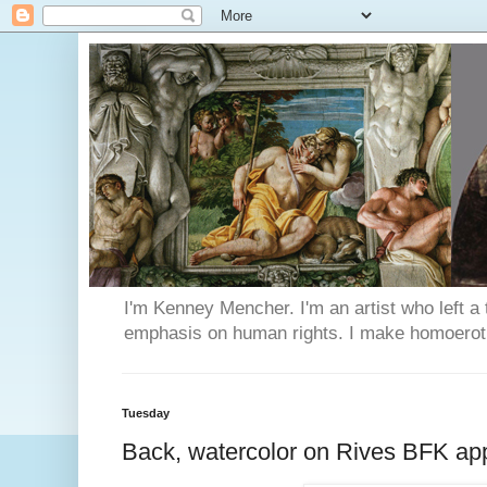
I'm Kenney Mencher. I'm an artist who left a t
emphasis on human rights. I make homoerotic 
Tuesday
Back, watercolor on Rives BFK ap