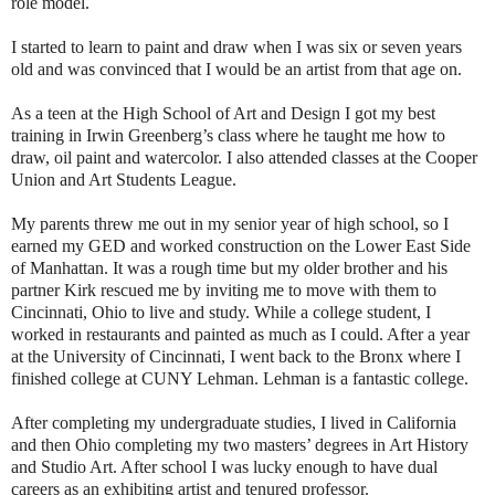
role model.
I started to learn to paint and draw when I was six or seven years
old and was convinced that I would be an artist from that age on.
As a teen at the High School of Art and Design I got my best
training in Irwin Greenberg’s class where he taught me how to
draw, oil paint and watercolor. I also attended classes at the Cooper
Union and Art Students League.
My parents threw me out in my senior year of high school, so I
earned my GED and worked construction on the Lower East Side
of Manhattan. It was a rough time but my older brother and his
partner Kirk rescued me by inviting me to move with them to
Cincinnati, Ohio to live and study. While a college student, I
worked in restaurants and painted as much as I could. After a year
at the University of Cincinnati, I went back to the Bronx where I
finished college at CUNY Lehman. Lehman is a fantastic college.
After completing my undergraduate studies, I lived in California
and then Ohio completing my two masters’ degrees in Art History
and Studio Art. After school I was lucky enough to have dual
careers as an exhibiting artist and tenured professor.