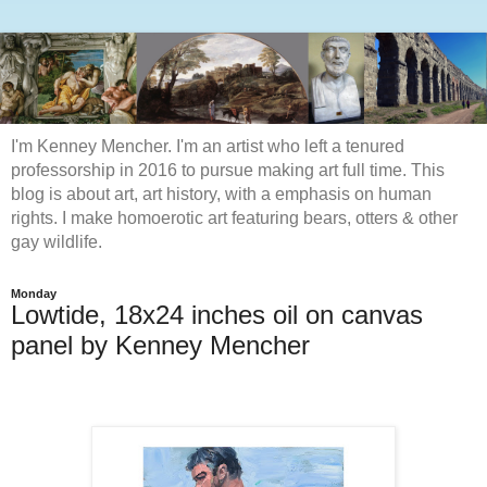
I'm Kenney Mencher. I'm an artist who left a tenured
professorship in 2016 to pursue making art full time. This
blog is about art, art history, with a emphasis on human
rights. I make homoerotic art featuring bears, otters & other
gay wildlife.
Monday
Lowtide, 18x24 inches oil on canvas
panel by Kenney Mencher