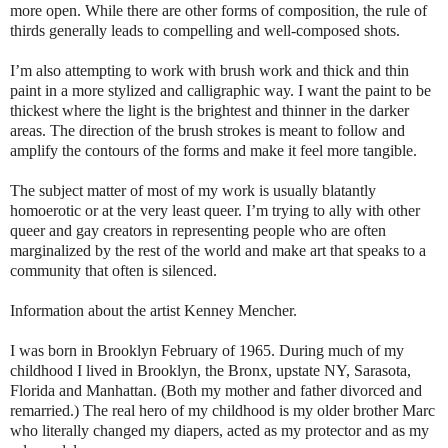
more open. While there are other forms of composition, the rule of
thirds generally leads to compelling and well-composed shots.
I’m also attempting to work with brush work and thick and thin
paint in a more stylized and calligraphic way. I want the paint to be
thickest where the light is the brightest and thinner in the darker
areas. The direction of the brush strokes is meant to follow and
amplify the contours of the forms and make it feel more tangible.
The subject matter of most of my work is usually blatantly
homoerotic or at the very least queer. I’m trying to ally with other
queer and gay creators in representing people who are often
marginalized by the rest of the world and make art that speaks to a
community that often is silenced.
Information about the artist Kenney Mencher.
I was born in Brooklyn February of 1965. During much of my
childhood I lived in Brooklyn, the Bronx, upstate NY, Sarasota,
Florida and Manhattan. (Both my mother and father divorced and
remarried.) The real hero of my childhood is my older brother Marc
who literally changed my diapers, acted as my protector and as my