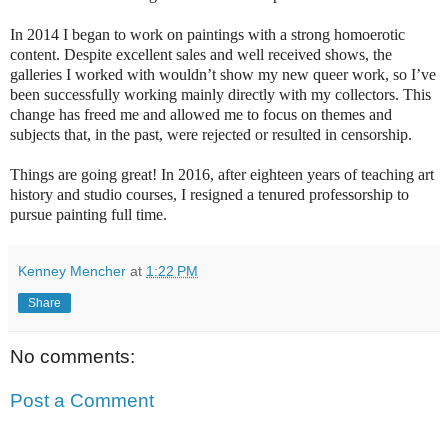
In 2014 I began to work on paintings with a strong homoerotic
content. Despite excellent sales and well received shows, the
galleries I worked with wouldn’t show my new queer work, so I’ve
been successfully working mainly directly with my collectors. This
change has freed me and allowed me to focus on themes and
subjects that, in the past, were rejected or resulted in censorship.
Things are going great! In 2016, after eighteen years of teaching art
history and studio courses, I resigned a tenured professorship to
pursue painting full time.
Kenney Mencher
at
1:22 PM
Share
No comments:
Post a Comment