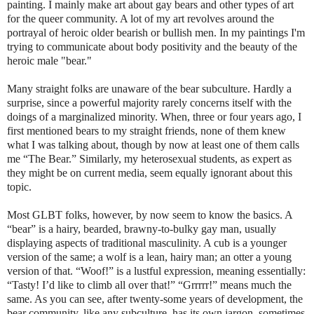
painting. I mainly make art about gay bears and other types of art
for the queer community. A lot of my art revolves around the
portrayal of heroic older bearish or bullish men. In my paintings I'm
trying to communicate about body positivity and the beauty of the
heroic male "bear."
Many straight folks are unaware of the bear subculture. Hardly a
surprise, since a powerful majority rarely concerns itself with the
doings of a marginalized minority. When, three or four years ago, I
first mentioned bears to my straight friends, none of them knew
what I was talking about, though by now at least one of them calls
me “The Bear.” Similarly, my heterosexual students, as expert as
they might be on current media, seem equally ignorant about this
topic.
Most GLBT folks, however, by now seem to know the basics. A
“bear” is a hairy, bearded, brawny-to-bulky gay man, usually
displaying aspects of traditional masculinity. A cub is a younger
version of the same; a wolf is a lean, hairy man; an otter a young
version of that. “Woof!” is a lustful expression, meaning essentially:
“Tasty! I’d like to climb all over that!” “Grrrrr!” means much the
same. As you can see, after twenty-some years of development, the
bear community, like any subculture, has its own jargon, sometimes