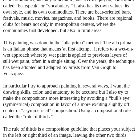
called “bearspeak” or “vocabulary.” It also has its own values, its
own style, and its own commodities. There are bear-oriented bars,
festivals, music, movies, magazines, and books. There are regional
clubs for bears not only in metropolitan centers, where the
communities first developed, but also in rural areas.
This painting was done in the "alla prima" method. The alla prima
is an Italian phrase that means 'at first attempt'. It refers to a wet-on-
wet approach whereby wet paint is applied to previous layers of
still-wet paint, often in a single sitting. Over the years, the technique
has been adopted and adapted by artists from Van Gogh to
Velázquez.
In particular I try to approach painting in several ways, I want the
drawing skills, color, and anatomy to be accurate but I also try to
make the compositions more interesting by avoiding a “bull’s eye”
(symmetrical) composition in favor of a more exciting slightly off
center or “asymmetrical” composition. Using a compositional rule
called the "rule of thirds."
The rule of thirds is a composition guideline that places your subject
in the left or right third of an image, leaving the other two thirds