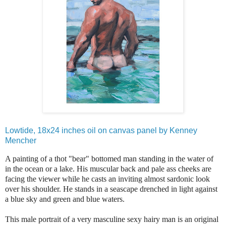
Lowtide, 18x24 inches oil on canvas panel by Kenney
Mencher
A painting of a thot "bear" bottomed man standing in the water of
in the ocean or a lake. His muscular back and pale ass cheeks are
facing the viewer while he casts an inviting almost sardonic look
over his shoulder. He stands in a seascape drenched in light against
a blue sky and green and blue waters.
This male portrait of a very masculine sexy hairy man is an original