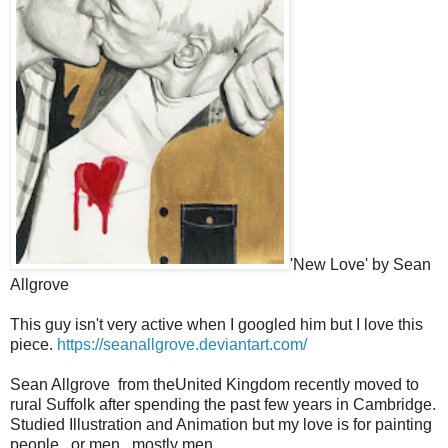
'New Love' by Sean
Allgrove
This guy isn't very active when I googled him but I love this
piece.
https://seanallgrove.deviantart.com/
Sean Allgrove from theUnited Kingdom recently moved to
rural Suffolk after spending the past few years in Cambridge.
Studied Illustration and Animation but my love is for painting
people...or men...mostly men.