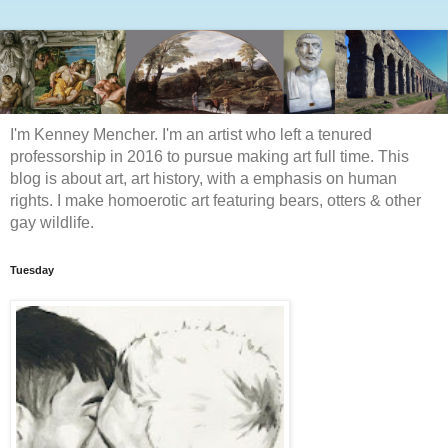
I'm Kenney Mencher. I'm an artist who left a tenured
professorship in 2016 to pursue making art full time. This
blog is about art, art history, with a emphasis on human
rights. I make homoerotic art featuring bears, otters & other
gay wildlife.
Tuesday