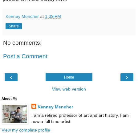
Kenney Mencher
at
1:09 PM
Share
No comments:
Post a Comment
‹
›
Home
View web version
About Me
Kenney Mencher
I am a retired professor of art and art history. I am
now a full time artist.
View my complete profile