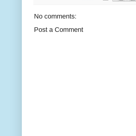
No comments:
Post a Comment