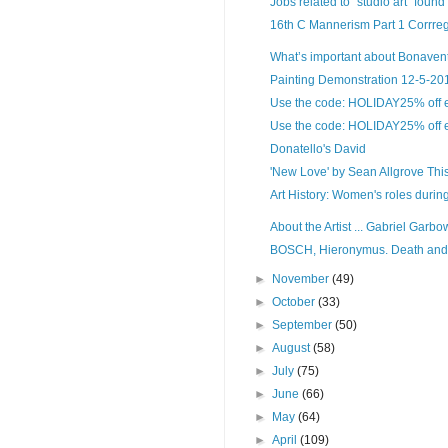
Jobs related to "studio art" found
16th C Mannerism Part 1 Corrreg
What’s important about Bonaventur
Painting Demonstration 12-5-2017
Use the code: HOLIDAY25% off ent
Use the code: HOLIDAY25% off ent
Donatello's David
'New Love' by Sean Allgrove This g
Art History: Women's roles duri
About the Artist ... Gabriel Garbow
BOSCH, Hieronymus. Death and th
►
November
(49)
►
October
(33)
►
September
(50)
►
August
(58)
►
July
(75)
►
June
(66)
►
May
(64)
►
April
(109)