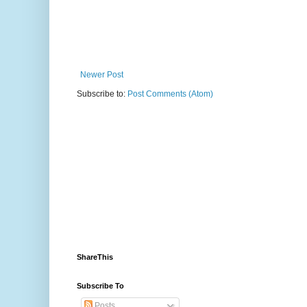
Newer Post
Subscribe to:
Post Comments (Atom)
ShareThis
Subscribe To
Posts