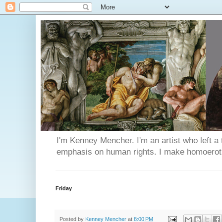
I'm Kenney Mencher. I'm an artist who left a t
emphasis on human rights. I make homoerotic 
Friday
Posted by
Kenney Mencher
at
8:00 PM