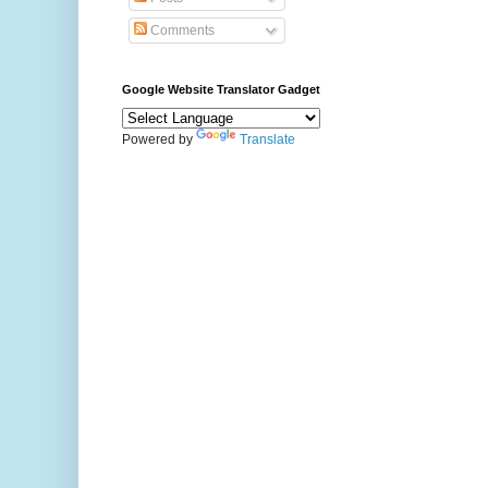
Comments
Google Website Translator Gadget
Powered by
Translate