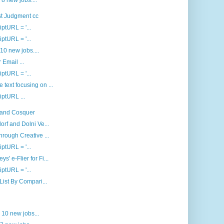
 8 new jobs....
st Judgment cc
iptURL = '...
iptURL = '...
 10 new jobs....
 Email ...
iptURL = '...
text focusing on ...
riptURL ...
a and Cosquer
orf and Dolni Ve...
hrough Creative ...
iptURL = '...
' e-Flier for Fi...
iptURL = '...
 List By Compari...
d 10 new jobs...