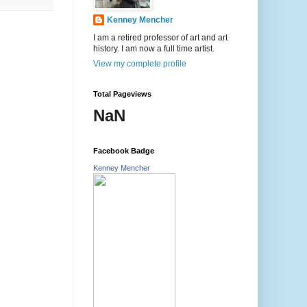
Kenney Mencher
I am a retired professor of art and art
history. I am now a full time artist.
View my complete profile
Total Pageviews
NaN
Facebook Badge
Kenney Mencher