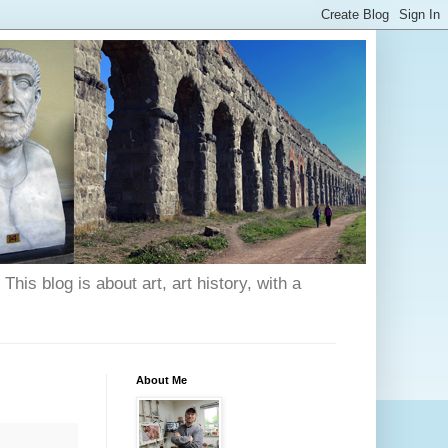
his blog is about art, art history, with a
About Me