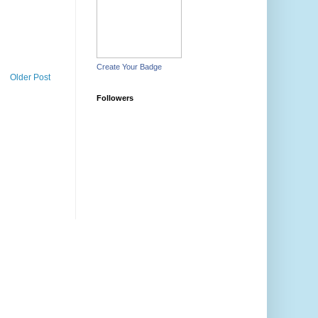
Create Your Badge
Older Post
Followers