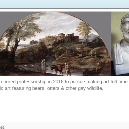
enured professorship in 2016 to pursue making art full time. T
art featuring bears, otters & other gay wildlife.