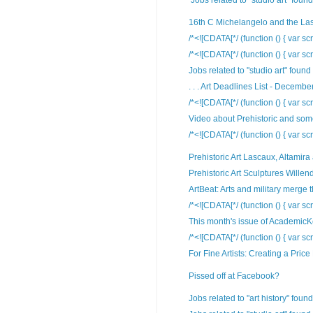
Jobs related to "studio art" found
16th C Michelangelo and the La
/*<![CDATA[*/ (function () { var scr
/*<![CDATA[*/ (function () { var scr
Jobs related to "studio art" found
. . . Art Deadlines List - December
/*<![CDATA[*/ (function () { var scr
Video about Prehistoric and some 
/*<![CDATA[*/ (function () { var sc
Prehistoric Art Lascaux, Altamir
Prehistoric Art Sculptures Willend
ArtBeat: Arts and military merge t
/*<![CDATA[*/ (function () { var scr
This month's issue of AcademicKeys
/*<![CDATA[*/ (function () { var scr
For Fine Artists: Creating a Price
Pissed off at Facebook?
Jobs related to "art history" foun