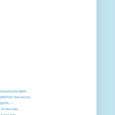
ueering the Bible’...
(REPOST from the Ad...
iptURL = '...
d 10 new jobs...