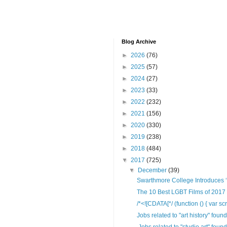
Blog Archive
►
2026
(76)
►
2025
(57)
►
2024
(27)
►
2023
(33)
►
2022
(232)
►
2021
(156)
►
2020
(330)
►
2019
(238)
►
2018
(484)
▼
2017
(725)
▼
December
(39)
Swarthmore College Introduces ‘Q
The 10 Best LGBT Films of 2017 
/*<![CDATA[*/ (function () { var scr
Jobs related to "art history" foun