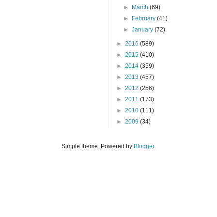
►
March
(69)
►
February
(41)
►
January
(72)
►
2016
(589)
►
2015
(410)
►
2014
(359)
►
2013
(457)
►
2012
(256)
►
2011
(173)
►
2010
(111)
►
2009
(34)
Simple theme. Powered by
Blogger
.