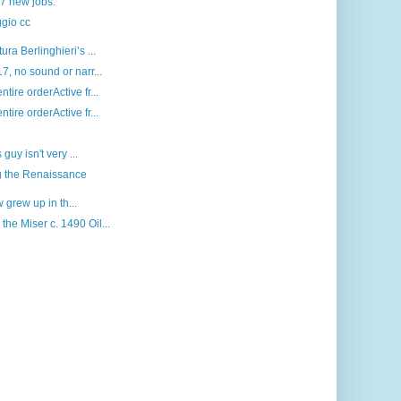
 7 new jobs.
gio cc
a Berlinghieri’s ...
, no sound or narr...
ire orderActive fr...
ire orderActive fr...
uy isn't very ...
ng the Renaissance
 grew up in th...
e Miser c. 1490 Oil...