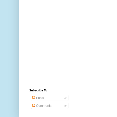
Subscribe To
Posts
Comments