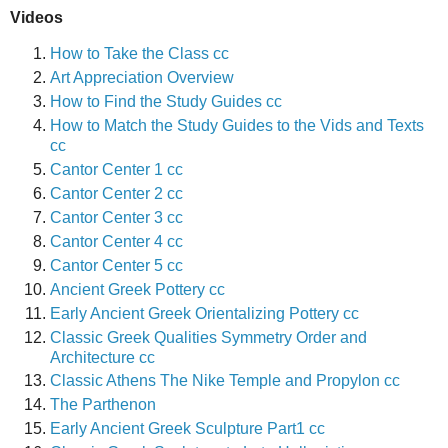
Videos
How to Take the Class cc
Art Appreciation Overview
How to Find the Study Guides cc
How to Match the Study Guides to the Vids and Texts
cc
Cantor Center 1 cc
Cantor Center 2 cc
Cantor Center 3 cc
Cantor Center 4 cc
Cantor Center 5 cc
Ancient Greek Pottery cc
Early Ancient Greek Orientalizing Pottery cc
Classic Greek Qualities Symmetry Order and
Architecture cc
Classic Athens The Nike Temple and Propylon cc
The Parthenon
Early Ancient Greek Sculpture Part1 cc