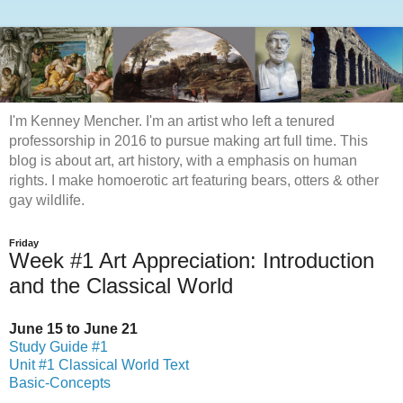
I'm Kenney Mencher. I'm an artist who left a tenured
professorship in 2016 to pursue making art full time. This
blog is about art, art history, with a emphasis on human
rights. I make homoerotic art featuring bears, otters & other
gay wildlife.
Friday
Week #1 Art Appreciation: Introduction
and the Classical World
June 15 to June 21
Study Guide #1
Unit #1 Classical World Text
Basic-Concepts