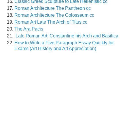
Classic Greek Sculpture to Late Hellenistic cc
Roman Architecture The Pantheon cc
Roman Architecture The Colosseum cc
Roman Art Late The Arch of Titus cc
The Ara Pacis
Late Roman Art: Constantine his Arch and Basilica
How to Write a Five Paragraph Essay Quickly for
Exams (Art History and Art Appreciation)