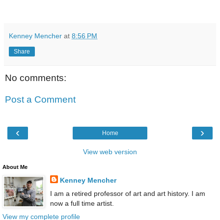
Kenney Mencher
at
8:56 PM
Share
No comments:
Post a Comment
‹
›
Home
View web version
About Me
Kenney Mencher
I am a retired professor of art and art history. I am
now a full time artist.
View my complete profile