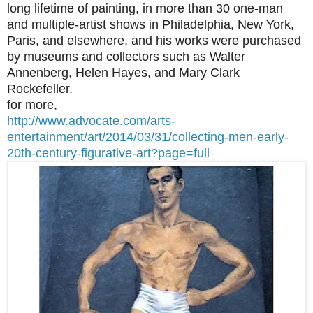
long lifetime of painting, in more than 30 one-man
and multiple-artist shows in Philadelphia, New York,
Paris, and elsewhere, and his works were purchased
by museums and collectors such as Walter
Annenberg, Helen Hayes, and Mary Clark
Rockefeller.
for more,
http://www.advocate.com/arts-
entertainment/art/2014/03/31/collecting-men-early-
20th-century-figurative-art?page=full