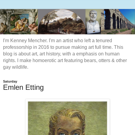
I'm Kenney Mencher. I'm an artist who left a tenured
professorship in 2016 to pursue making art full time. This
blog is about art, art history, with a emphasis on human
rights. I make homoerotic art featuring bears, otters & other
gay wildlife.
Saturday
Emlen Etting