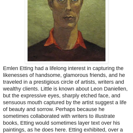
Emlen Etting had a lifelong interest in capturing the
likenesses of handsome, glamorous friends, and he
traveled in a prestigious circle of artists, writers and
wealthy clients. Little is known about Leon Daniellen,
but the expressive eyes, sharply etched face, and
sensuous mouth captured by the artist suggest a life
of beauty and sorrow. Perhaps because he
sometimes collaborated with writers to illustrate
books, Etting would sometimes layer text over his
paintings, as he does here. Etting exhibited, over a