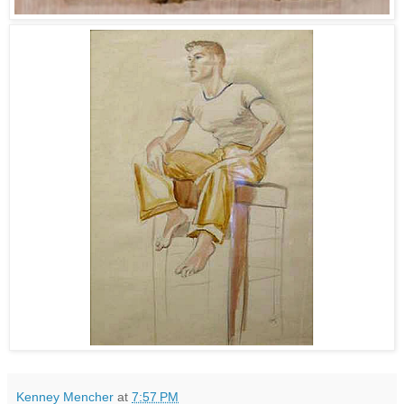
Kenney Mencher
at
7:57 PM