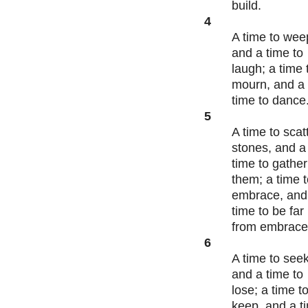
build.
4
A time to wee
and a time to
laugh; a time 
mourn, and a
time to dance
5
A time to scat
stones, and a
time to gather
them; a time 
embrace, and
time to be far
from embrac
6
A time to seek
and a time to
lose; a time t
keep, and a t