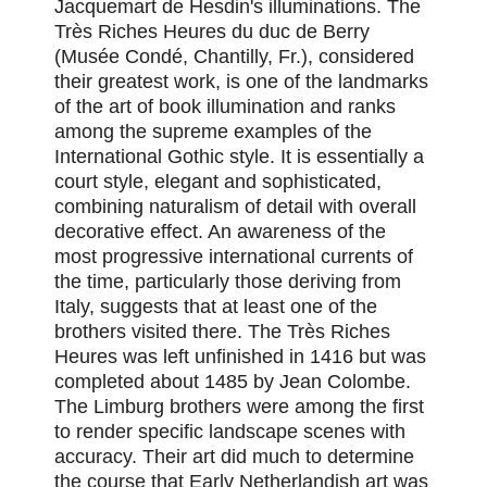
Jacquemart de Hesdin's illuminations. The
Très Riches Heures du duc de Berry
(Musée Condé, Chantilly, Fr.), considered
their greatest work, is one of the landmarks
of the art of book illumination and ranks
among the supreme examples of the
International Gothic style. It is essentially a
court style, elegant and sophisticated,
combining naturalism of detail with overall
decorative effect. An awareness of the
most progressive international currents of
the time, particularly those deriving from
Italy, suggests that at least one of the
brothers visited there. The Très Riches
Heures was left unfinished in 1416 but was
completed about 1485 by Jean Colombe.
The Limburg brothers were among the first
to render specific landscape scenes with
accuracy. Their art did much to determine
the course that Early Netherlandish art was