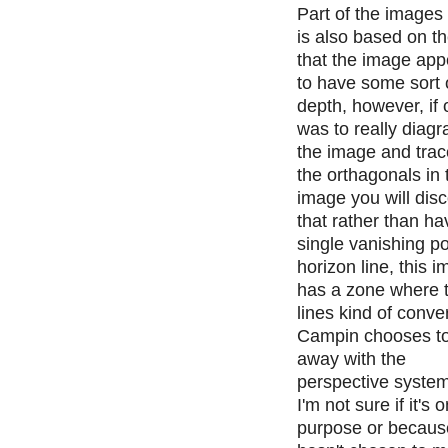
Part of the images 
is also based on th
that the image app
to have some sort 
depth, however, if
was to really diag
the image and trace
the orthagonals in 
image you will dis
that rather than ha
single vanishing po
horizon line, this 
has a zone where 
lines kind of conv
Campin chooses t
away with the
perspective system
I'm not sure if it's 
purpose or becaus