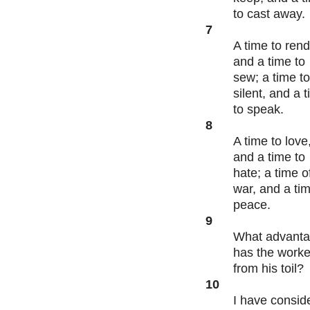
to cast away.
7
A time to rend
and a time to
sew; a time t
silent, and a 
to speak.
8
A time to love
and a time to
hate; a time o
war, and a tim
peace.
9
What advant
has the worke
from his toil?
10
I have consid