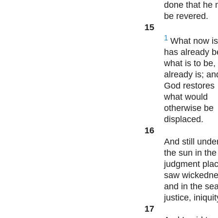
done that he
be revered.
15
1
What now is
has already b
what is to be,
already is; an
God restores
what would
otherwise be
displaced.
16
And still unde
the sun in the
judgment plac
saw wickedne
and in the sea
justice, iniqui
17