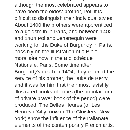
although the most celebrated appears to
have been the eldest brother, Pol, it is
difficult to distinguish their individual styles.
About 1400 the brothers were apprenticed
to a goldsmith in Paris, and between 1402
and 1404 Pol and Jehanequin were
working for the Duke of Burgundy in Paris,
possibly on the illustration of a Bible
moralisée now in the Bibliothèque
Nationale, Paris. Some time after
Burgundy's death in 1404, they entered the
service of his brother, the Duke de Berry,
and it was for him that their most lavishly
illustrated books of hours (the popular form
of private prayer book of the period) were
produced. The Belles Heures (or Les
Heures d'Ailly; now in The Cloisters, New
York) show the influence of the Italianate
elements of the contemporary French artist