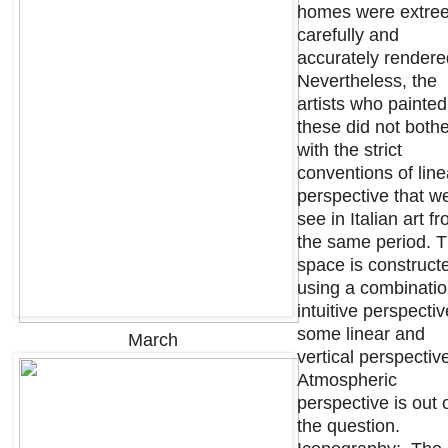
homes were extre
carefully and
accurately render
Nevertheless, the
artists who painted
these did not both
with the strict
conventions of line
perspective that w
see in Italian art f
the same period. 
space is construct
using a combinatio
intuitive perspectiv
some linear and
March
vertical perspectiv
Atmospheric
perspective is out 
the question.