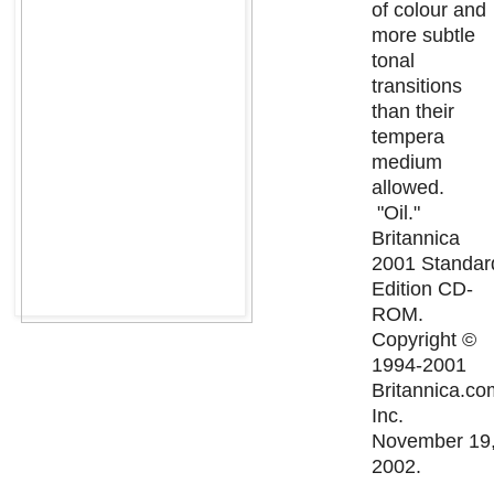
of colour and
more subtle
tonal
transitions
than their
tempera
medium
allowed.
"Oil."
Britannica
2001 Standar
Edition CD-
ROM.
Copyright ©
1994-2001
Britannica.co
Inc.
November 19
2002.