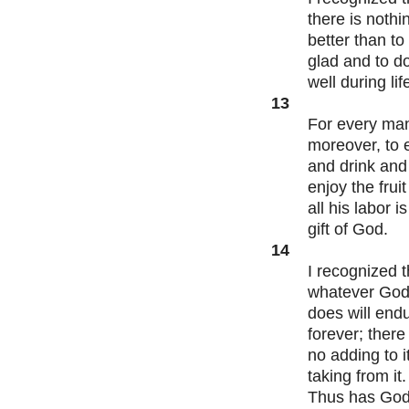
there is nothi
better than to
glad and to d
well during lif
13
For every ma
moreover, to 
and drink and
enjoy the fruit
all his labor is
gift of God.
14
I recognized t
whatever Go
does will end
forever; there 
no adding to it
taking from it.
Thus has Go