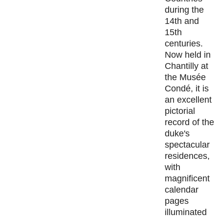
during the
14th and
15th
centuries.
Now held in
Chantilly at
the Musée
Condé, it is
an excellent
pictorial
record of the
duke's
spectacular
residences,
with
magnificent
calendar
pages
illuminated