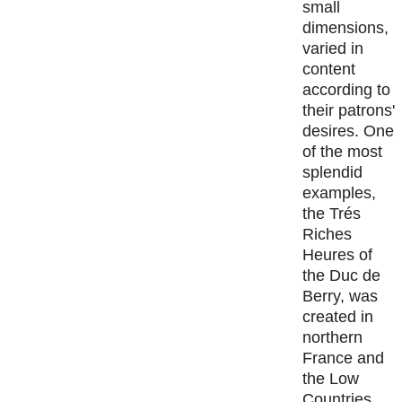
small
dimensions,
varied in
content
according to
their patrons'
desires. One
of the most
splendid
examples,
the Trés
Riches
Heures of
the Duc de
Berry, was
created in
northern
France and
the Low
Countries