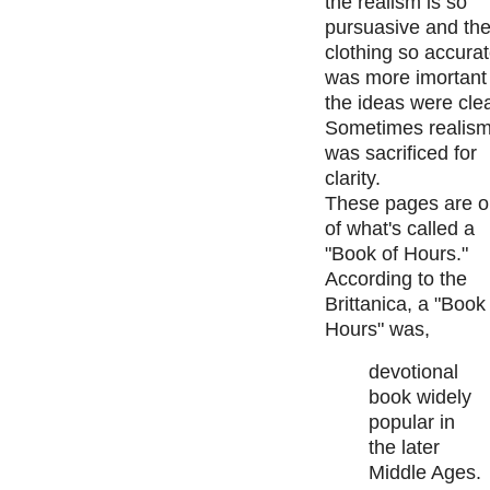
the realism is so
pursuasive and th
clothing so accurat
was more imortant 
the ideas were cle
Sometimes realis
was sacrificed for
clarity.
These pages are o
of what's called a
"Book of Hours."
According to the
Brittanica, a "Book
Hours" was,
devotional
book widely
popular in
the later
Middle Ages.