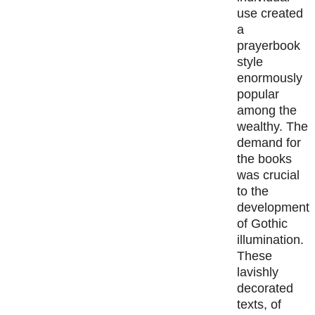
use created
a
prayerbook
style
enormously
popular
among the
wealthy. The
demand for
the books
was crucial
to the
development
of Gothic
illumination.
These
lavishly
decorated
texts, of