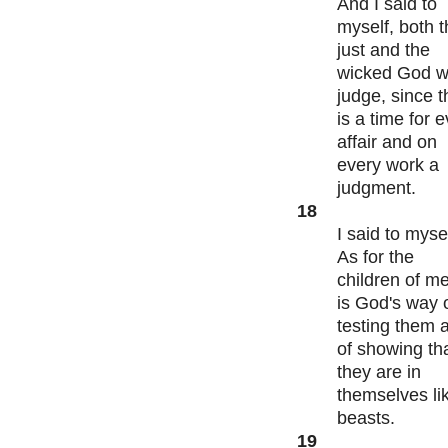
And I said to
myself, both 
just and the
wicked God wi
judge, since t
is a time for 
affair and on
every work a
judgment.
18
I said to mysel
As for the
children of me
is God's way 
testing them 
of showing th
they are in
themselves li
beasts.
19