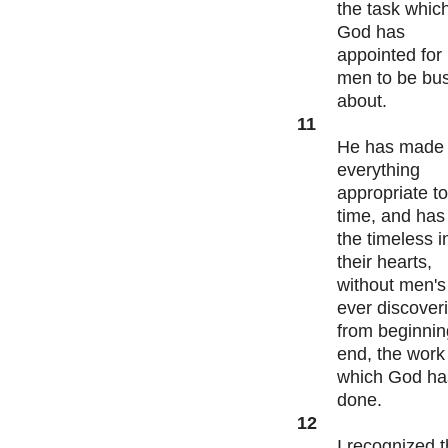
the task whic
God has
appointed for
men to be bu
about.
11
He has made
everything
appropriate to
time, and has
the timeless i
their hearts,
without men's
ever discover
from beginnin
end, the work
which God ha
done.
12
I recognized t