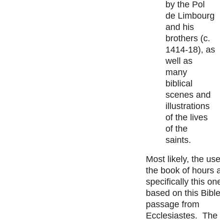
by the Pol
de Limbourg
and his
brothers (c.
1414-18), as
well as
many
biblical
scenes and
illustrations
of the lives
of the
saints.
Most likely, the use
the book of hours 
specifically this on
based on this Bibl
passage from
Ecclesiastes. The