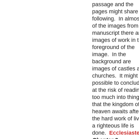
passage and the
pages might share
following. In almost
of the images from 
manuscript there a
images of work in 
foreground of the
image. In the
background are
images of castles 
churches. It might
possible to conclu
at the risk of readi
too much into thing
that the kingdom o
heaven awaits after
the hard work of li
a righteous life is
done.
Ecclesiast