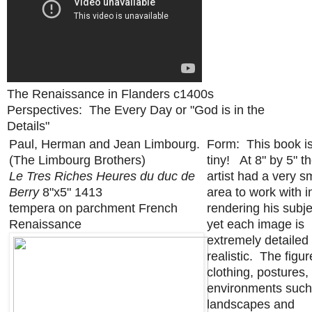
The Renaissance in Flanders c1400s
Perspectives: The Every Day or "God is in the
Details"
Paul, Herman and Jean Limbourg.
Form: This book i
(The Limbourg Brothers)
tiny! At 8" by 5" t
Le Tres Riches Heures du duc de
artist had a very s
Berry
8"x5" 1413
area to work with i
tempera on parchment French
rendering his subje
Renaissance
yet each image is
extremely detailed
realistic. The figur
clothing, postures,
environments such
landscapes and