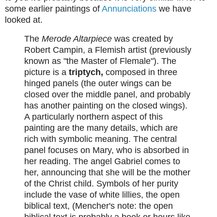
some earlier paintings of
Annunciations
we have
looked at.
The
Merode Altarpiece
was created by
Robert Campin, a Flemish artist (previously
known as "the Master of Flemale"). The
picture is a
triptych,
composed in three
hinged panels (the outer wings can be
closed over the middle panel, and probably
has another painting on the closed wings).
A particularly northern aspect of this
painting are the many details, which are
rich with symbolic meaning. The central
panel focuses on Mary, who is absorbed in
her reading. The angel Gabriel comes to
her, announcing that she will be the mother
of the Christ child. Symbols of her purity
include the vase of white lillies, the open
biblical text, (Mencher's note: the open
biblical text is probably a book or hours like