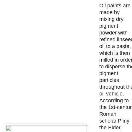
Oil paints are
made by
mixing dry
pigment
powder with
refined linsee
oil to a paste,
which is then
milled in orde
to disperse th
pigment
particles
throughout th
oil vehicle.
According to
the 1st-centu
Roman
scholar Pliny
the Elder,