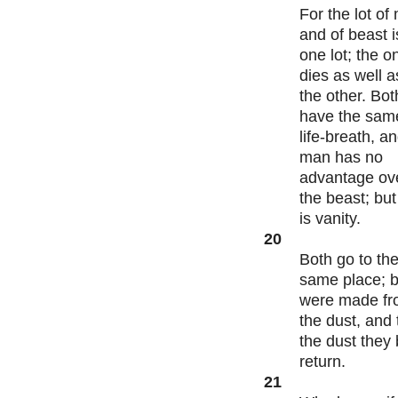
For the lot of
and of beast i
one lot; the o
dies as well a
the other. Bot
have the sam
life-breath, a
man has no
advantage ov
the beast; but 
is vanity.
20
Both go to th
same place; 
were made f
the dust, and 
the dust they
return.
21