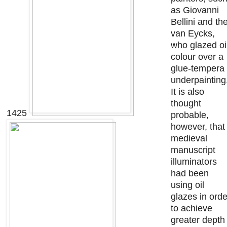
as Giovanni
Bellini and th
van Eycks,
who glazed oi
colour over a
glue-tempera
underpainting
It is also
thought
1425
probable,
however, that
medieval
manuscript
illuminators
had been
using oil
glazes in orde
to achieve
greater depth