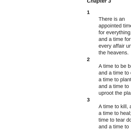
Chapter 3
1
There is an
appointed tim
for everything
and a time for
every affair u
the heavens.
2
A time to be b
and a time to 
a time to plant
and a time to
uproot the pl
3
A time to kill,
a time to heal
time to tear 
and a time to