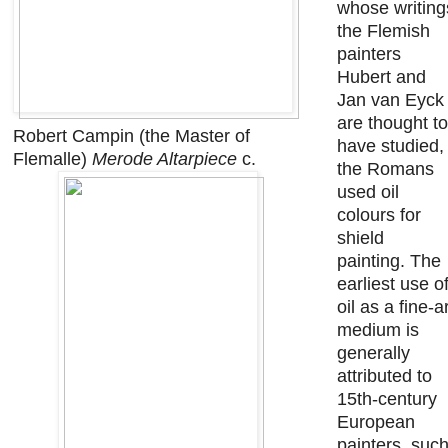
whose writing
the Flemish
painters
Hubert and
Jan van Eyck
are thought to
Robert Campin (the Master of
have studied,
Flemalle)
Merode Altarpiece
c.
the Romans
used oil
colours for
shield
painting. The
earliest use o
oil as a fine-a
medium is
generally
attributed to
15th-century
European
painters, suc