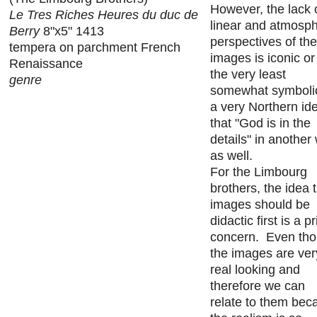
However, the lack 
Le Tres Riches Heures du duc de
linear and atmosph
Berry
8"x5" 1413
perspectives of th
tempera on parchment French
images is iconic or
Renaissance
the very least
genre
somewhat symbolic
a very Northern id
that "God is in the
details" in another
as well.
For the Limbourg
brothers, the idea 
images should be
didactic first is a p
concern. Even th
the images are ver
real looking and
therefore we can
relate to them bec