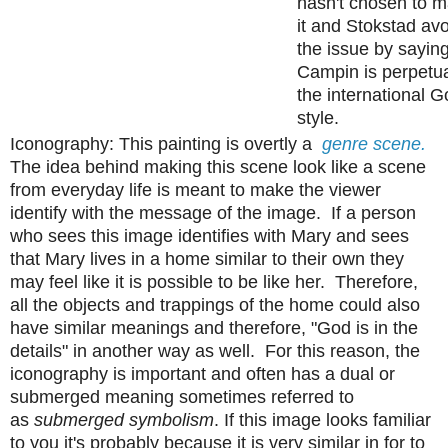
hasn't chosen to m
it and Stokstad av
the issue by saying
Campin is perpetu
the international G
style.
Iconography: This painting is overtly a
genre scene.
The idea behind making this scene look like a scene
from everyday life is meant to make the viewer
identify with the message of the image. If a person
who sees this image identifies with Mary and sees
that Mary lives in a home similar to their own they
may feel like it is possible to be like her. Therefore,
all the objects and trappings of the home could also
have similar meanings and therefore, "God is in the
details" in another way as well. For this reason, the
iconography is important and often has a dual or
submerged meaning sometimes referred to
as
submerged symbolism
. If this image looks familiar
to you it's probably because it is very similar in for to