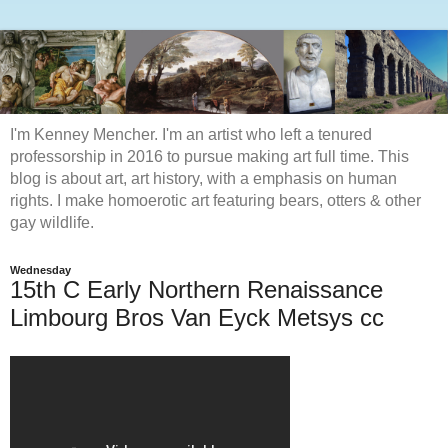
I'm Kenney Mencher. I'm an artist who left a tenured
professorship in 2016 to pursue making art full time. This
blog is about art, art history, with a emphasis on human
rights. I make homoerotic art featuring bears, otters & other
gay wildlife.
Wednesday
15th C Early Northern Renaissance
Limbourg Bros Van Eyck Metsys cc