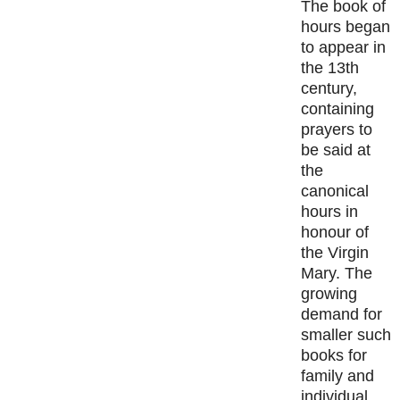
The book of
hours began
to appear in
the 13th
century,
containing
prayers to
be said at
the
canonical
hours in
honour of
the Virgin
Mary. The
growing
demand for
smaller such
books for
family and
individual