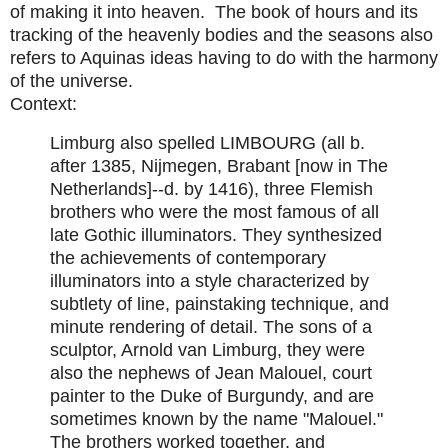
of making it into heaven. The book of hours and its
tracking of the heavenly bodies and the seasons also
refers to Aquinas ideas having to do with the harmony
of the universe.
Context:
Limburg also spelled LIMBOURG (all b.
after 1385, Nijmegen, Brabant [now in The
Netherlands]--d. by 1416), three Flemish
brothers who were the most famous of all
late Gothic illuminators. They synthesized
the achievements of contemporary
illuminators into a style characterized by
subtlety of line, painstaking technique, and
minute rendering of detail. The sons of a
sculptor, Arnold van Limburg, they were
also the nephews of Jean Malouel, court
painter to the Duke of Burgundy, and are
sometimes known by the name "Malouel."
The brothers worked together, and