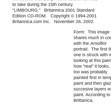
to take during the 15th century.
"LIMBOURG." Britannica 2001 Standard
Edition CD-ROM. Copyright © 1994-2001
Britannica.com Inc. November 26, 2002.
Form: This image
shares much in c
with the
Arnolfini
portrait. The first 
one is struck with
looking at this pain
how "real" it looks
too was probably
painted first in te
paint and then gla
succesive layers wi
paint. According to
Brittanica,