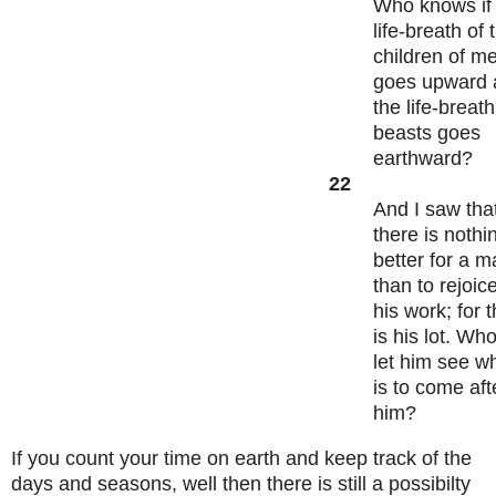
Who knows if
life-breath of 
children of m
goes upward 
the life-breath
beasts goes
earthward?
22
And I saw tha
there is nothi
better for a 
than to rejoice
his work; for t
is his lot. Who
let him see w
is to come aft
him?
If you count your time on earth and keep track of the
days and seasons, well then there is still a possibilty