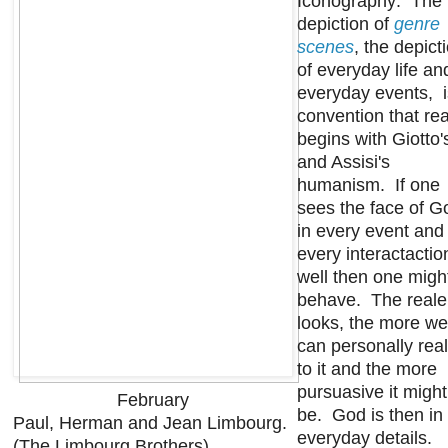
Iconography: The
depiction of
genre
scenes
, the depict
of everyday life an
everyday events, i
convention that rea
begins with Giotto'
and Assisi's
humanism. If one
sees the face of G
in every event and
every interactactio
well then one migh
behave. The realer
looks, the more we
can personally real
to it and the more
pursuasive it might
February
be. God is then in
Paul, Herman and Jean Limbourg.
everyday details.
(The Limbourg Brothers)