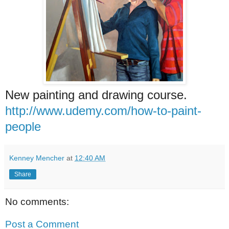
New painting and drawing course.
http://www.udemy.com/how-to-paint-
people
Kenney Mencher
at
12:40 AM
Share
No comments:
Post a Comment