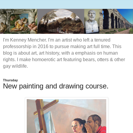
I'm Kenney Mencher. I'm an artist who left a tenured
professorship in 2016 to pursue making art full time. This
blog is about art, art history, with a emphasis on human
rights. I make homoerotic art featuring bears, otters & other
gay wildlife.
Thursday
New painting and drawing course.