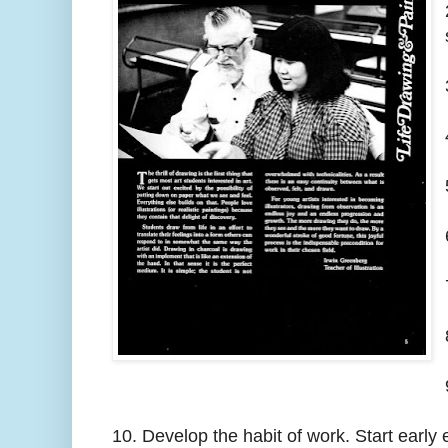
10. Develop the habit of work. Start early