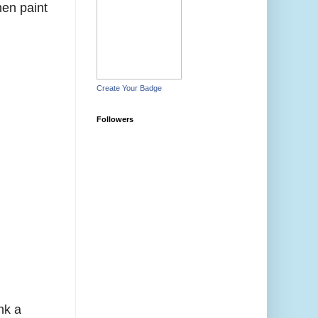
hen paint
Create Your Badge
Followers
nk a