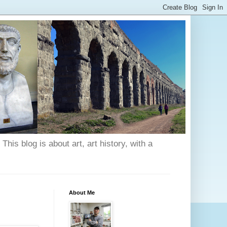
his blog is about art, art history, with a
About Me