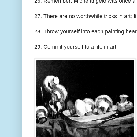
26. Remember: Michelangelo was once a hel
27. There are no worthwhile tricks in art; 
28. Throw yourself into each painting hear
29. Commit yourself to a life in art.