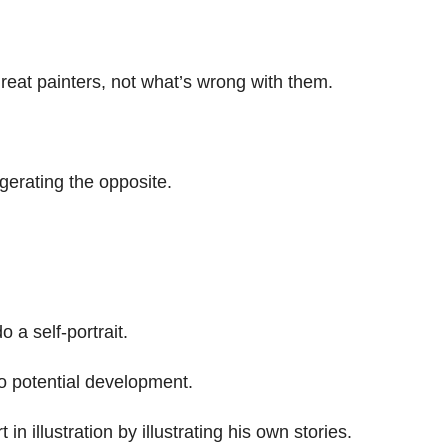
reat painters, not what’s wrong with them.
erating the opposite.
o a self-portrait.
 to potential development.
in illustration by illustrating his own stories.