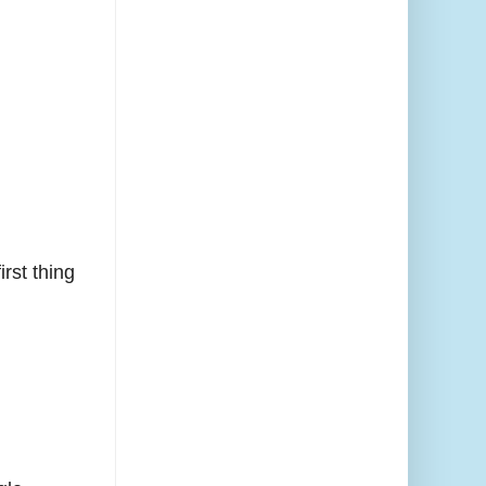
rst thing
.