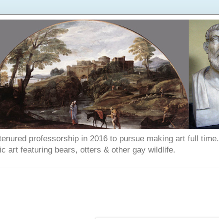
enured professorship in 2016 to pursue making art full time. T
art featuring bears, otters & other gay wildlife.