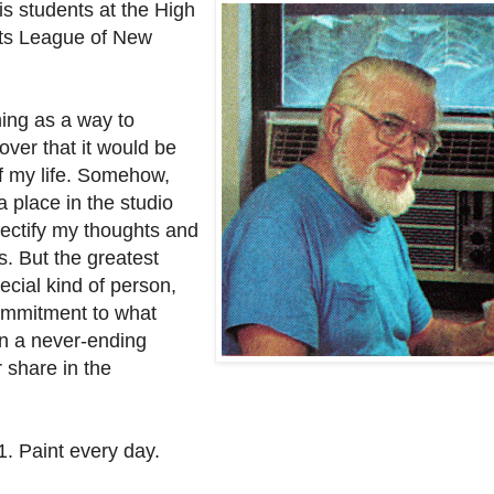
is students at the High
nts League of New
ching as a way to
ver that it would be
f my life. Somehow,
a place in the studio
ectify my thoughts and
. But the greatest
ecial kind of person,
commitment to what
een a never-ending
r share in the
1. Paint every day.