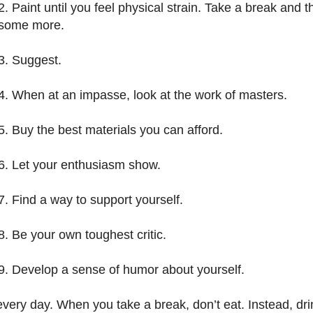
2. Paint until you feel physical strain. Take a break and t
some more.
3. Suggest.
4. When at an impasse, look at the work of masters.
5. Buy the best materials you can afford.
6. Let your enthusiasm show.
7. Find a way to support yourself.
8. Be your own toughest critic.
9. Develop a sense of humor about yourself.
 every day. When you take a break, don’t eat. Instead, dri