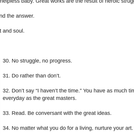
pless baby. Great works are the result of heroic strug
find the answer.
t and soul.
30. No struggle, no progress.
31. Do rather than don’t.
32. Don’t say “I haven’t the time.” You have as much t
everyday as the great masters.
33. Read. Be conversant with the great ideas.
34. No matter what you do for a living, nurture your art.