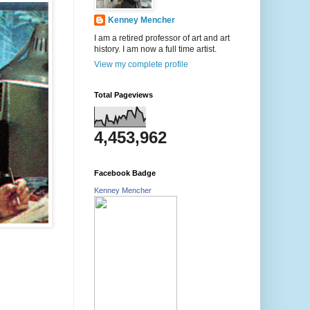
Kenney Mencher
I am a retired professor of art and art
history. I am now a full time artist.
View my complete profile
Total Pageviews
4,453,962
Facebook Badge
Kenney Mencher