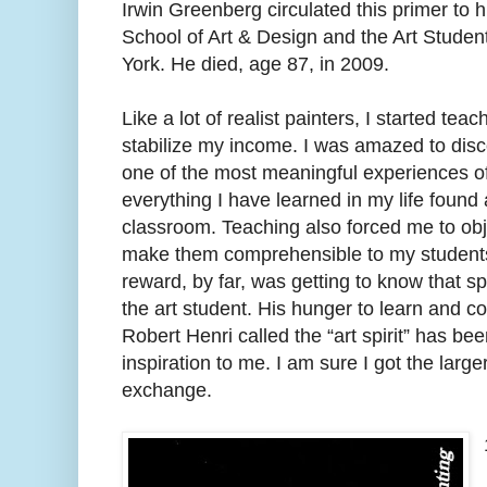
Irwin Greenberg circulated this primer to h
School of Art & Design and the Art Stude
York. He died, age 87, in 2009.
Like a lot of realist painters, I started tea
stabilize my income. I was amazed to disco
one of the most meaningful experiences o
everything I have learned in my life found 
classroom. Teaching also forced me to obj
make them comprehensible to my students
reward, by far, was getting to know that sp
the art student. His hunger to learn and 
Robert Henri called the “art spirit” has b
inspiration to me. I am sure I got the large
exchange.