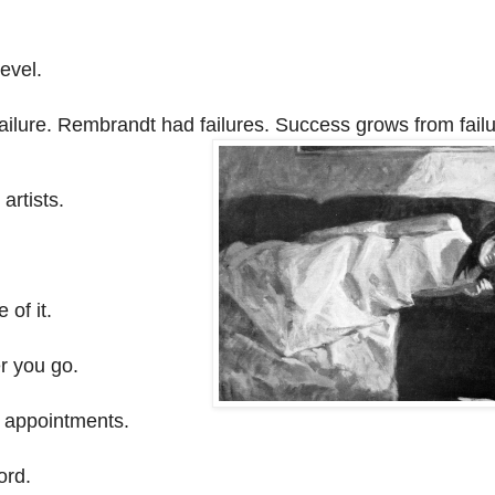
level.
failure. Rembrandt had failures. Success grows from failu
 artists.
of it.
r you go.
d appointments.
ord.