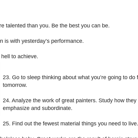
e talented than you. Be the best you can be.
on is with yesterday’s performance.
 hell to achieve.
23. Go to sleep thinking about what you’re going to do fi
tomorrow.
24. Analyze the work of great painters. Study how they
emphasize and subordinate.
25. Find out the fewest material things you need to live