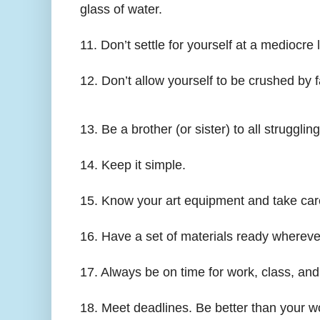
glass of water.
11. Don’t settle for yourself at a mediocre 
12. Don’t allow yourself to be crushed by 
13. Be a brother (or sister) to all struggling
14. Keep it simple.
15. Know your art equipment and take care 
16. Have a set of materials ready whereve
17. Always be on time for work, class, an
18. Meet deadlines. Be better than your w