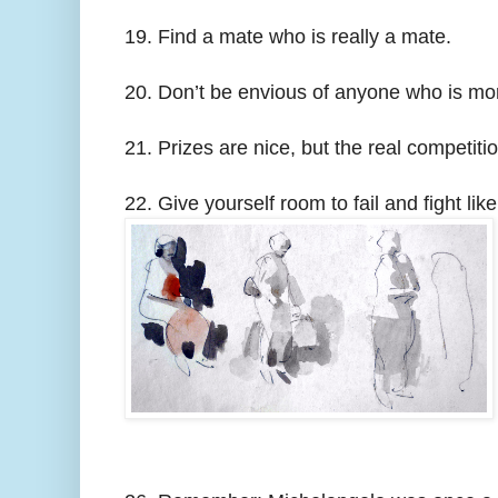
19. Find a mate who is really a mate.
20. Don’t be envious of anyone who is mor
21. Prizes are nice, but the real competiti
22. Give yourself room to fail and fight like