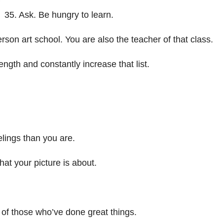
35. Ask. Be hungry to learn.
rson art school. You are also the teacher of that class.
ngth and constantly increase that list.
elings than you are.
at your picture is about.
s of those who’ve done great things.