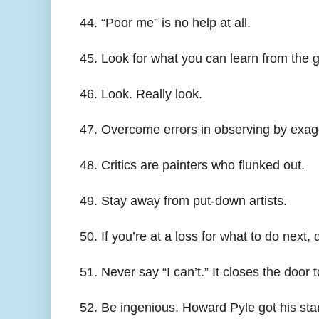
44. “Poor me” is no help at all.
45. Look for what you can learn from the g
46. Look. Really look.
47. Overcome errors in observing by exagg
48. Critics are painters who flunked out.
49. Stay away from put-down artists.
50. If you’re at a loss for what to do next, d
51. Never say “I can’t.” It closes the door
52. Be ingenious. Howard Pyle got his start 