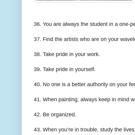
36. You are always the student in a one-pe
37. Find the artists who are on your wavele
38. Take pride in your work.
39. Take pride in yourself.
40. No one is a better authority on your fe
41. When painting, always keep in mind wh
42. Be organized.
43. When you’re in trouble, study the live