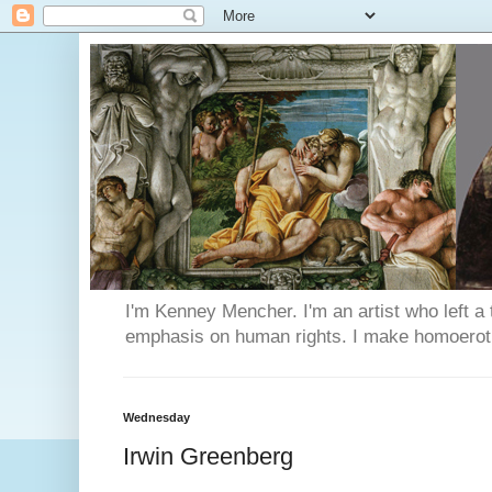
I'm Kenney Mencher. I'm an artist who left a t
emphasis on human rights. I make homoerotic 
Wednesday
Irwin Greenberg