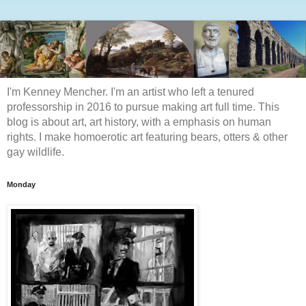
I'm Kenney Mencher. I'm an artist who left a tenured
professorship in 2016 to pursue making art full time. This
blog is about art, art history, with a emphasis on human
rights. I make homoerotic art featuring bears, otters & other
gay wildlife.
Monday