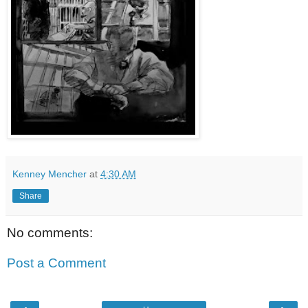
Kenney Mencher
at
4:30 AM
Share
No comments:
Post a Comment