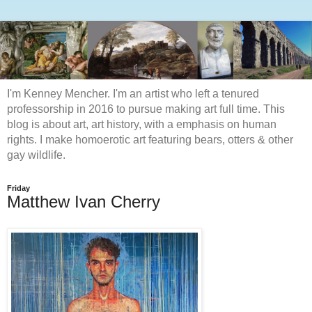
I'm Kenney Mencher. I'm an artist who left a tenured
professorship in 2016 to pursue making art full time. This
blog is about art, art history, with a emphasis on human
rights. I make homoerotic art featuring bears, otters & other
gay wildlife.
Friday
Matthew Ivan Cherry