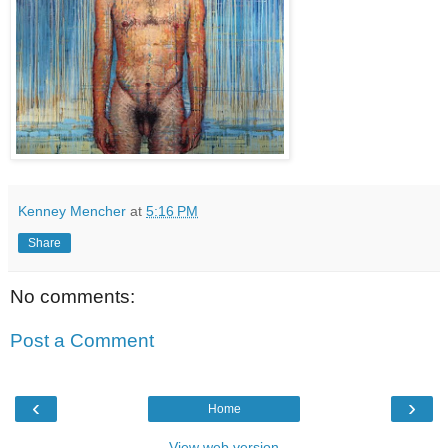
Kenney Mencher
at
5:16 PM
Share
No comments:
Post a Comment
‹
›
Home
View web version