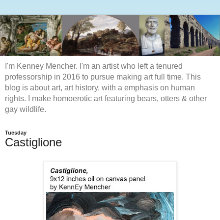
I'm Kenney Mencher. I'm an artist who left a tenured
professorship in 2016 to pursue making art full time. This
blog is about art, art history, with a emphasis on human
rights. I make homoerotic art featuring bears, otters & other
gay wildlife.
Tuesday
Castiglione