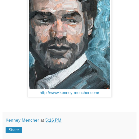
http://www.kenney-mencher.com/
Kenney Mencher
at
5:16 PM
Share