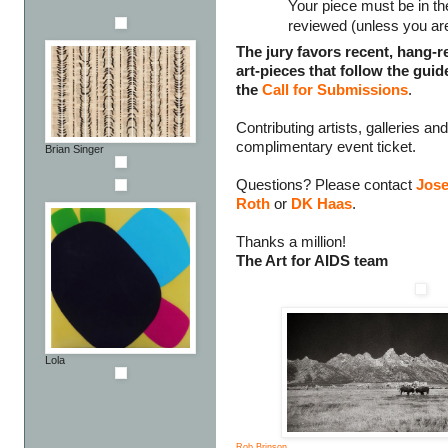
Your piece must be in the
reviewed (unless you are 
The jury favors recent, hang-re
art-pieces that follow the guid
the
Call for Submissions
.
Contributing artists, galleries a
complimentary event ticket.
Brian Singer
Questions? Please contact
Jose
Roth
or
DK Haas
.
Thanks a million!
The Art for AIDS team
Lola
Rob Brinson