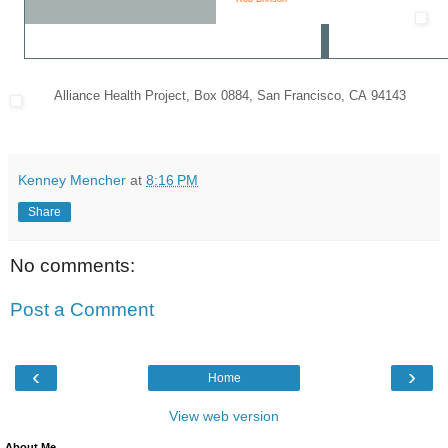
Alliance Health Project
,
Box 0884
,
San Francisco
,
CA 94143
Kenney Mencher
at
8:16 PM
Share
No comments:
Post a Comment
‹
›
Home
View web version
About Me