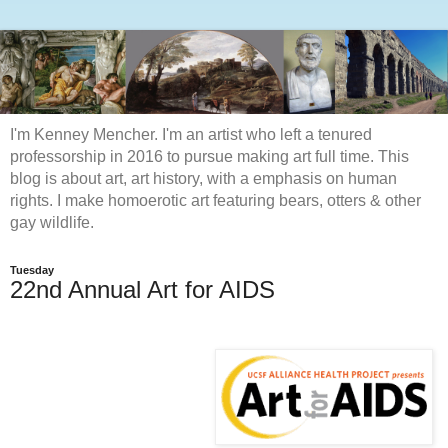
I'm Kenney Mencher. I'm an artist who left a tenured
professorship in 2016 to pursue making art full time. This
blog is about art, art history, with a emphasis on human
rights. I make homoerotic art featuring bears, otters & other
gay wildlife.
Tuesday
22nd Annual Art for AIDS