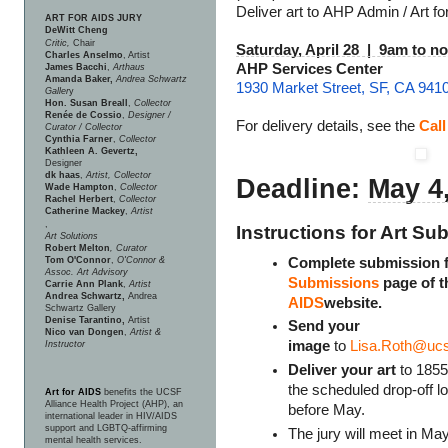
Deliver art to AHP Admin / Art fo
ART FOR AIDS JURY
DeWitt Cheng
Critic,
Chair
Saturday, April 28 | 9am to n
Charles Anselmo
, Artist
AHP Services Center
James Bacchi
,
Arthaus
Amanda Baker,
Andrea Schwartz
1930 Market Street, SF, CA 941
Galler
y
Hon. Susan Breall
,
Collector
Renée de Cossio
,
Designer /
For delivery details, see the
Cal
Curator / Collector
Cynthia Farner
,
Collector
Kathleen A. Gevertz,
Designer
dk haas
,
Artist, Collector
Deadline:
May 4
Wade Hampton
,
Collector
Rachel Herbert
,
Collector
Catherine Mackey
,
Artist
,
Instructions for Art 
Art Solutions
Robert Melton
, Curator
Complete submission 
Tom O'Connor
,
O'Connor &
Assoc. Art Advisory
Submissions
page of 
Carrie Ann Plank
,
Artist
Andrea Schwartz,
Andrea
AIDS
website.
Schwartz Gallery
Denise Tarantino,
Artist
Send your
Nico van Dongen
,
Artist &
image
to
Lisa.Roth@ucs
Instructor
Deliver your art
to 1855
the scheduled drop-off l
Art for AIDS
benefits the UCSF
Alliance Health Project (AHP), an
before May.
international leader in HIV/AIDS
support and LGBTQ-affirming
The jury will meet in May
mental health services.