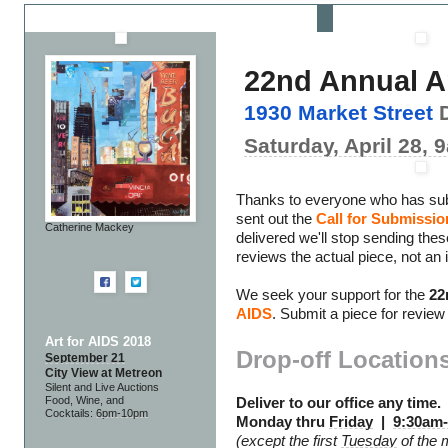
22nd Annual A
1930 Market Street
D
Saturday, April 28,
Thanks to everyone who has su
sent out the
Call for Submissio
Catherine Mackey
delivered we'll stop sending the
reviews the actual piece, not an
We seek your support for the
22
AIDS
. Submit a piece for review
Art for AIDS 2018
Drop-off Location
September 21
City View at Metreon
Silent and Live Auctions
Food, Wine, and
Deliver to our office any time.
Cocktails:
6pm-10pm
Monday thru
Friday
|
9:30am
(except the first
Tuesday
of the 