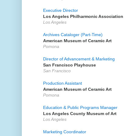
Executive Director
Los Angeles Philharmonic Association
Los Angeles
Archives Cataloger (Part-Time)
American Museum of Ceramic Art
Pomona
Director of Advancement & Marketing
San Francisco Playhouse
San Francisco
Production Assistant
American Museum of Ceramic Art
Pomona
Education & Public Programs Manager
Los Angeles County Museum of Art
Los Angeles
Marketing Coordinator