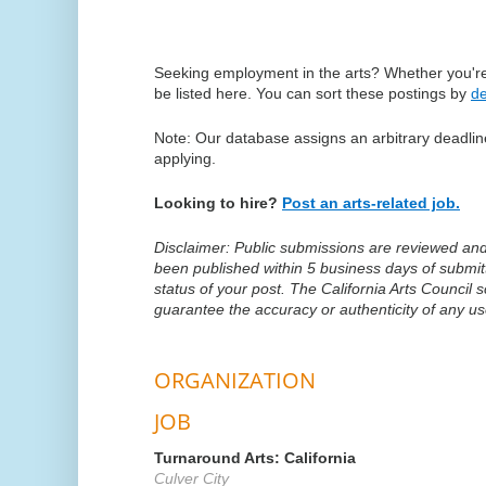
Seeking employment in the arts? Whether you're 
be listed here. You can sort these postings by
de
Note: Our database assigns an arbitrary deadline
applying.
Looking to hire?
Post an arts-related job.
Disclaimer: Public submissions are reviewed and p
been published within 5 business days of submi
status of your post. The California Arts Council
guarantee the accuracy or authenticity of any u
ORGANIZATION
JOB
Turnaround Arts: California
Culver City