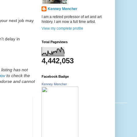
Kenney Mencher
I am a retired professor of art and art
 your next job may
history. I am now a full time artist.
View my complete profile
't delay in
Total Pageviews
4,442,053
listing has not
gov
to check the
Facebook Badge
endorse and cannot
Kenney Mencher