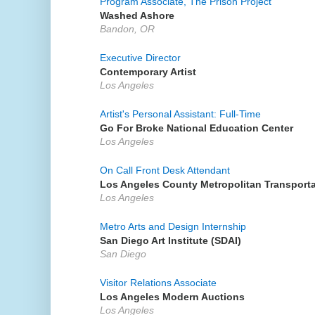
Program Associate, The Prison Project
Washed Ashore
Bandon, OR
Executive Director
Contemporary Artist
Los Angeles
Artist's Personal Assistant: Full-Time
Go For Broke National Education Center
Los Angeles
On Call Front Desk Attendant
Los Angeles County Metropolitan Transporta
Los Angeles
Metro Arts and Design Internship
San Diego Art Institute (SDAI)
San Diego
Visitor Relations Associate
Los Angeles Modern Auctions
Los Angeles