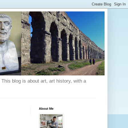
his blog is about art, art history, with a
About Me