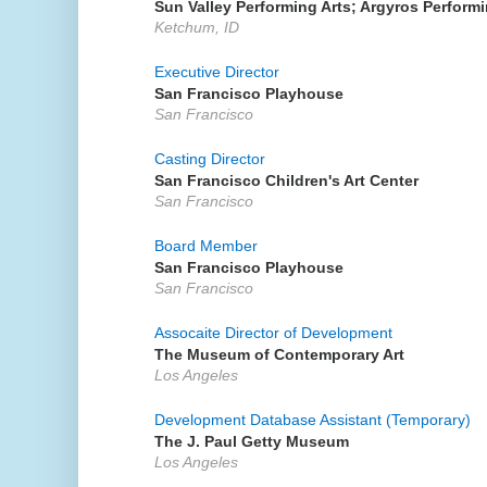
Sun Valley Performing Arts; Argyros Performi
Ketchum, ID
Executive Director
San Francisco Playhouse
San Francisco
Casting Director
San Francisco Children's Art Center
San Francisco
Board Member
San Francisco Playhouse
San Francisco
Assocaite Director of Development
The Museum of Contemporary Art
Los Angeles
Development Database Assistant (Temporary)
The J. Paul Getty Museum
Los Angeles