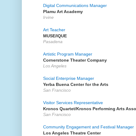
Digital Communications Manager
Plamu Art Academy
Irvine
Art Teacher
MUSE/IQUE
Pasadena
Artistic Program Manager
Cornerstone Theater Company
Los Angeles
Social Enterprise Manager
Yerba Buena Center for the Arts
San Francisco
Visitor Services Representative
Kronos Quartet/Kronos Performing Arts Asso
San Francisco
Community Engagement and Festival Manager
Los Angeles Theatre Center