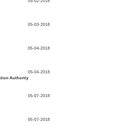
05-02-2018
05-03-2018
05-04-2018
05-04-2018
tion Authority
05-07-2018
05-07-2018