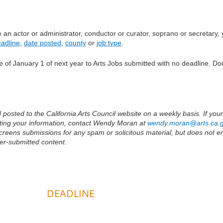
an actor or administrator, conductor or curator, soprano or secretary,
adline
,
date posted
,
county
or
job type
.
 of January 1 of next year to Arts Jobs submitted with no deadline. Don
osted to the California Arts Council website on a weekly basis. If your 
tting your information, contact Wendy Moran at
wendy.moran@arts.ca.
 screens submissions for any spam or solicitous material, but does not 
ser-submitted content.
DEADLINE