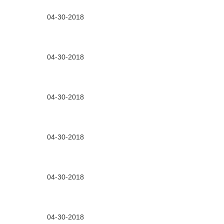
04-30-2018
04-30-2018
04-30-2018
04-30-2018
04-30-2018
04-30-2018