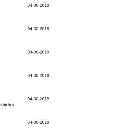
04-30-2018
04-30-2018
04-30-2018
04-30-2018
04-30-2018
ciation
04-30-2018