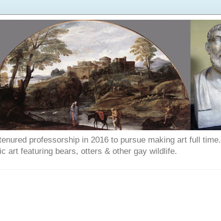
enured professorship in 2016 to pursue making art full time. T
art featuring bears, otters & other gay wildlife.