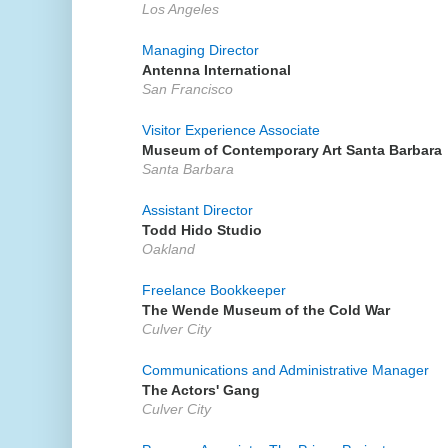
Los Angeles
Managing Director
Antenna International
San Francisco
Visitor Experience Associate
Museum of Contemporary Art Santa Barbara
Santa Barbara
Assistant Director
Todd Hido Studio
Oakland
Freelance Bookkeeper
The Wende Museum of the Cold War
Culver City
Communications and Administrative Manager
The Actors' Gang
Culver City