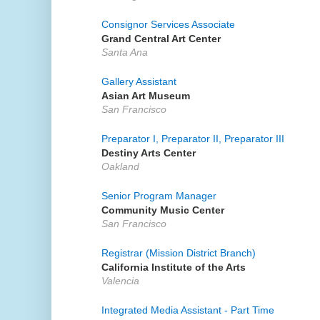
Consignor Services Associate
Grand Central Art Center
Santa Ana
Gallery Assistant
Asian Art Museum
San Francisco
Preparator I, Preparator II, Preparator III
Destiny Arts Center
Oakland
Senior Program Manager
Community Music Center
San Francisco
Registrar (Mission District Branch)
California Institute of the Arts
Valencia
Integrated Media Assistant - Part Time