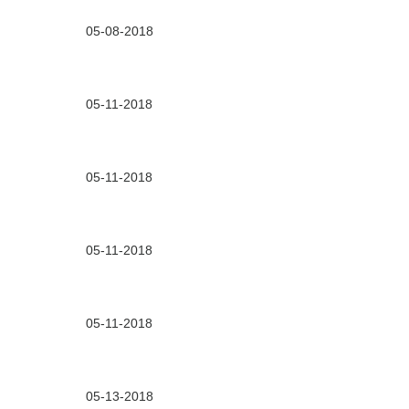
05-08-2018
05-11-2018
05-11-2018
05-11-2018
05-11-2018
05-13-2018