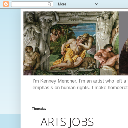
I'm Kenney Mencher. I'm an artist who left a t
emphasis on human rights. I make homoerotic 
Thursday
ARTS JOBS