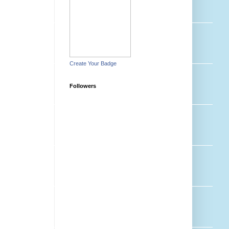
Create Your Badge
Followers