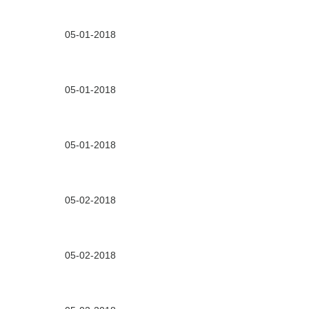
05-01-2018
05-01-2018
05-01-2018
05-02-2018
05-02-2018