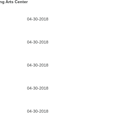
ng Arts Center
04-30-2018
04-30-2018
04-30-2018
04-30-2018
04-30-2018