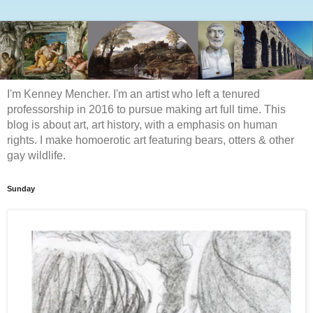
I'm Kenney Mencher. I'm an artist who left a tenured
professorship in 2016 to pursue making art full time. This
blog is about art, art history, with a emphasis on human
rights. I make homoerotic art featuring bears, otters & other
gay wildlife.
Sunday