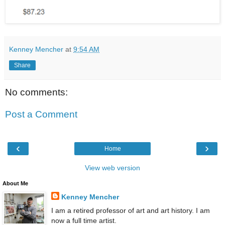
Kenney Mencher
at
9:54 AM
Share
No comments:
Post a Comment
‹
›
Home
View web version
About Me
Kenney Mencher
I am a retired professor of art and art history. I am
now a full time artist.