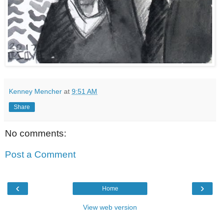
Kenney Mencher
at
9:51 AM
Share
No comments:
Post a Comment
‹
›
Home
View web version