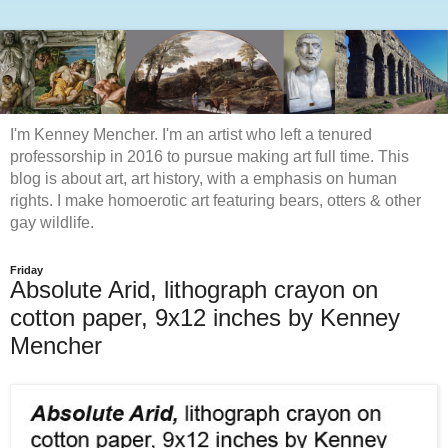
I'm Kenney Mencher. I'm an artist who left a tenured
professorship in 2016 to pursue making art full time. This
blog is about art, art history, with a emphasis on human
rights. I make homoerotic art featuring bears, otters & other
gay wildlife.
Friday
Absolute Arid, lithograph crayon on
cotton paper, 9x12 inches by Kenney
Mencher