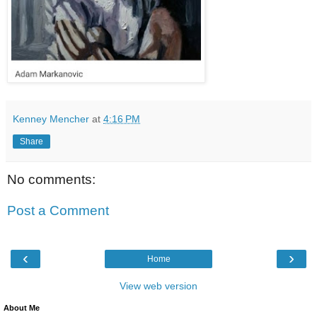
Kenney Mencher
at
4:16 PM
Share
No comments:
Post a Comment
‹
›
Home
View web version
About Me