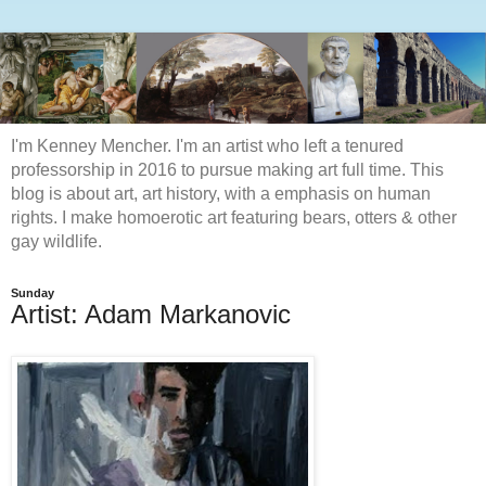
I'm Kenney Mencher. I'm an artist who left a tenured
professorship in 2016 to pursue making art full time. This
blog is about art, art history, with a emphasis on human
rights. I make homoerotic art featuring bears, otters & other
gay wildlife.
Sunday
Artist: Adam Markanovic