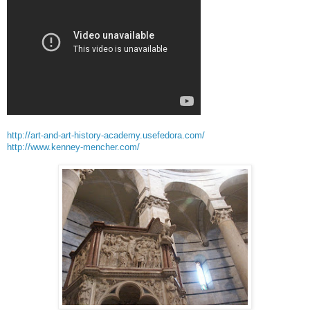
http://art-and-art-history-academy.usefedora.com/
http://www.kenney-mencher.com/