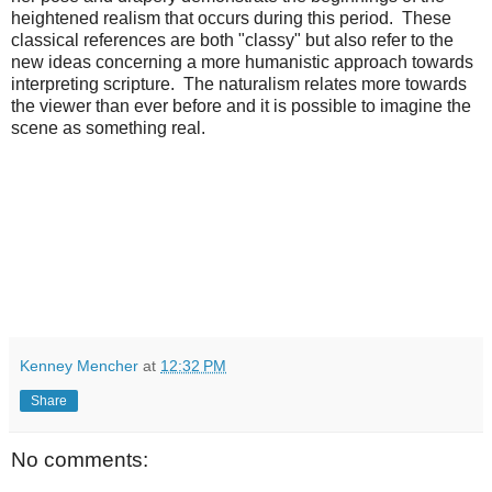
heightened realism that occurs during this period. These
classical references are both "classy" but also refer to the
new ideas concerning a more humanistic approach towards
interpreting scripture. The naturalism relates more towards
the viewer than ever before and it is possible to imagine the
scene as something real.
Kenney Mencher
at
12:32 PM
Share
No comments: