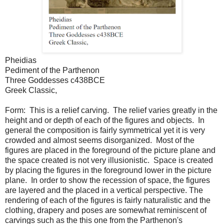
Pheidias
Pediment of the Parthenon
Three Goddesses c438BCE
Greek Classic,
Form: This is a relief carving. The relief varies greatly in the
height and or depth of each of the figures and objects. In
general the composition is fairly symmetrical yet it is very
crowded and almost seems disorganized. Most of the
figures are placed in the foreground of the picture plane and
the space created is not very illusionistic. Space is created
by placing the figures in the foreground lower in the picture
plane. In order to show the recession of space, the figures
are layered and the placed in a vertical perspective. The
rendering of each of the figures is fairly naturalistic and the
clothing, drapery and poses are somewhat reminiscent of
carvings such as the this one from the Parthenon's