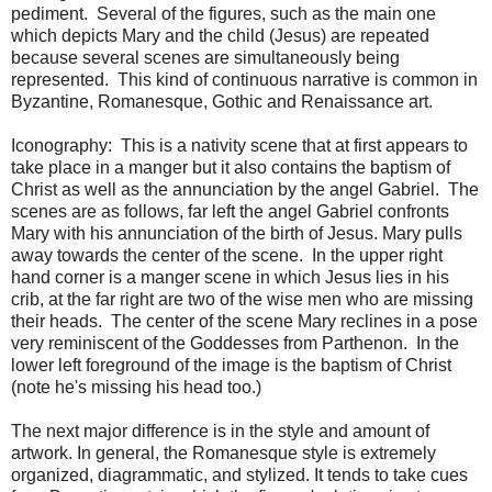
pediment. Several of the figures, such as the main one
which depicts Mary and the child (Jesus) are repeated
because several scenes are simultaneously being
represented. This kind of continuous narrative is common in
Byzantine, Romanesque, Gothic and Renaissance art.
Iconography: This is a nativity scene that at first appears to
take place in a manger but it also contains the baptism of
Christ as well as the annunciation by the angel Gabriel. The
scenes are as follows, far left the angel Gabriel confronts
Mary with his annunciation of the birth of Jesus. Mary pulls
away towards the center of the scene. In the upper right
hand corner is a manger scene in which Jesus lies in his
crib, at the far right are two of the wise men who are missing
their heads. The center of the scene Mary reclines in a pose
very reminiscent of the Goddesses from Parthenon. In the
lower left foreground of the image is the baptism of Christ
(note he's missing his head too.)
The next major difference is in the style and amount of
artwork. In general, the Romanesque style is extremely
organized, diagrammatic, and stylized. It tends to take cues