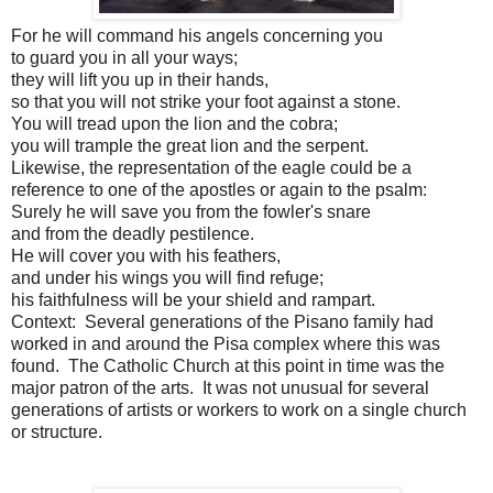
For he will command his angels concerning you
to guard you in all your ways;
they will lift you up in their hands,
so that you will not strike your foot against a stone.
You will tread upon the lion and the cobra;
you will trample the great lion and the serpent.
Likewise, the representation of the eagle could be a
reference to one of the apostles or again to the psalm:
Surely he will save you from the fowler's snare
and from the deadly pestilence.
He will cover you with his feathers,
and under his wings you will find refuge;
his faithfulness will be your shield and rampart.
Context: Several generations of the Pisano family had
worked in and around the Pisa complex where this was
found. The Catholic Church at this point in time was the
major patron of the arts. It was not unusual for several
generations of artists or workers to work on a single church
or structure.