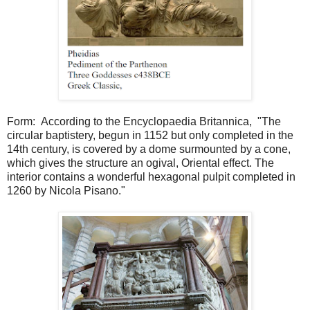
Form: According to the Encyclopaedia Britannica, "The
circular baptistery, begun in 1152 but only completed in the
14th century, is covered by a dome surmounted by a cone,
which gives the structure an ogival, Oriental effect. The
interior contains a wonderful hexagonal pulpit completed in
1260 by Nicola Pisano."