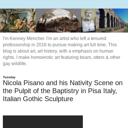
I'm Kenney Mencher. I'm an artist who left a tenured
professorship in 2016 to pursue making art full time. This
blog is about art, art history, with a emphasis on human
rights. I make homoerotic art featuring bears, otters & other
gay wildlife.
Tuesday
Nicola Pisano and his Nativity Scene on
the Pulpit of the Baptistry in Pisa Italy,
Italian Gothic Sculpture