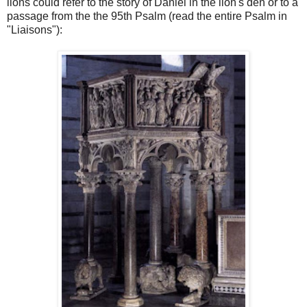
lions could refer to the story of Daniel in the lion's den or to a
passage from the the 95th Psalm (read the entire Psalm in
"Liaisons"):