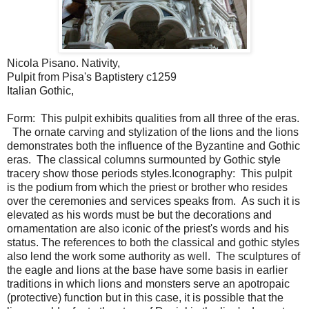
Nicola Pisano. Nativity,
Pulpit from Pisa's Baptistery c1259
Italian Gothic,
Form: This pulpit exhibits qualities from all three of the eras.
The ornate carving and stylization of the lions and the lions
demonstrates both the influence of the Byzantine and Gothic
eras. The classical columns surmounted by Gothic style
tracery show those periods styles.Iconography: This pulpit
is the podium from which the priest or brother who resides
over the ceremonies and services speaks from. As such it is
elevated as his words must be but the decorations and
ornamentation are also iconic of the priest's words and his
status. The references to both the classical and gothic styles
also lend the work some authority as well. The sculptures of
the eagle and lions at the base have some basis in earlier
traditions in which lions and monsters serve an apotropaic
(protective) function but in this case, it is possible that the