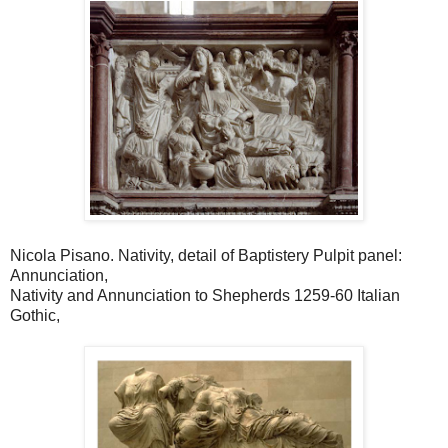
Nicola Pisano. Nativity, detail of Baptistery Pulpit panel:
Annunciation,
Nativity and Annunciation to Shepherds 1259-60 Italian
Gothic,