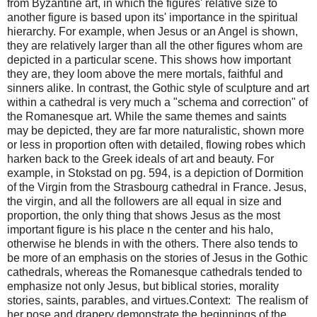
from Byzantine art, in which the figures' relative size to
another figure is based upon its' importance in the spiritual
hierarchy. For example, when Jesus or an Angel is shown,
they are relatively larger than all the other figures whom are
depicted in a particular scene. This shows how important
they are, they loom above the mere mortals, faithful and
sinners alike. In contrast, the Gothic style of sculpture and art
within a cathedral is very much a "schema and correction" of
the Romanesque art. While the same themes and saints
may be depicted, they are far more naturalistic, shown more
or less in proportion often with detailed, flowing robes which
harken back to the Greek ideals of art and beauty. For
example, in Stokstad on pg. 594, is a depiction of Dormition
of the Virgin from the Strasbourg cathedral in France. Jesus,
the virgin, and all the followers are all equal in size and
proportion, the only thing that shows Jesus as the most
important figure is his place n the center and his halo,
otherwise he blends in with the others. There also tends to
be more of an emphasis on the stories of Jesus in the Gothic
cathedrals, whereas the Romanesque cathedrals tended to
emphasize not only Jesus, but biblical stories, morality
stories, saints, parables, and virtues.Context: The realism of
her pose and drapery demonstrate the beginnings of the