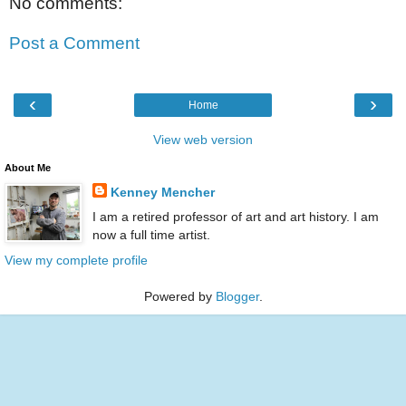
No comments:
Post a Comment
‹
›
Home
View web version
About Me
Kenney Mencher
I am a retired professor of art and art history. I am
now a full time artist.
View my complete profile
Powered by
Blogger
.