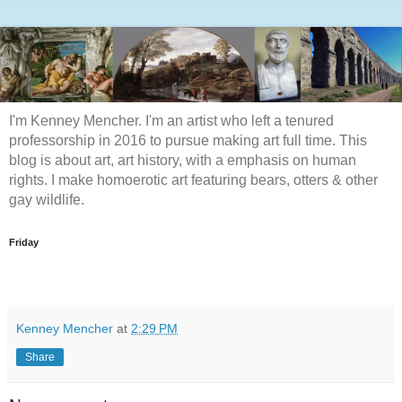
I'm Kenney Mencher. I'm an artist who left a tenured
professorship in 2016 to pursue making art full time. This
blog is about art, art history, with a emphasis on human
rights. I make homoerotic art featuring bears, otters & other
gay wildlife.
Friday
Kenney Mencher
at
2:29 PM
Share