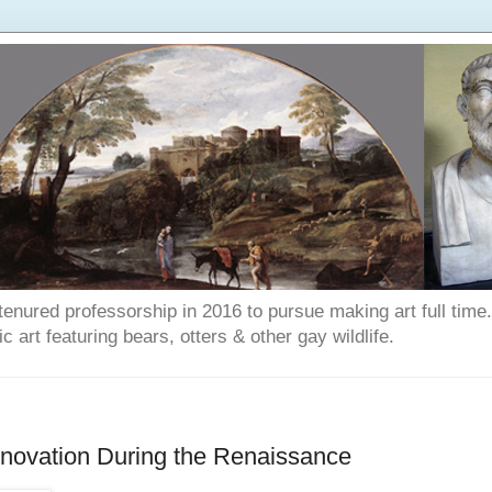
enured professorship in 2016 to pursue making art full time. T
art featuring bears, otters & other gay wildlife.
Renovation During the Renaissance