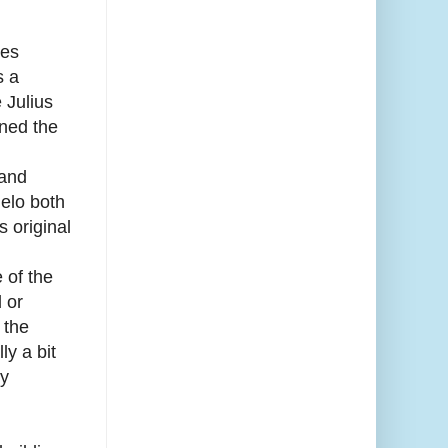
oes
s a
 Julius
gned the
 and
elo both
s original
 of the
 or
 the
ly a bit
by