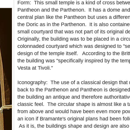
Form: This small temple is a kind of cross betw
Pantheon and the Parthenon. It has a dome and
central plan like the Pantheon but uses a differen
the Doric as in the Parthenon. It is also containe
small courtyard that was not part of its original 
Originally, the building was to be placed in a circ
colonnaded courtyard which was designed to "set
design of the temple itself. According to the Brit
the building was "specifically inspired by the tem
Vesta at Tivoli."
Iconography: The use of a classical design that 
back to the Parthenon and Pantheon is designed
the building an antique and therefore authoritati
classic feel. The circular shape is almost like a t
from above and would have been even more pow
an icon if Bramante's original plans had been fol
As it is, the buildings shape and design are also