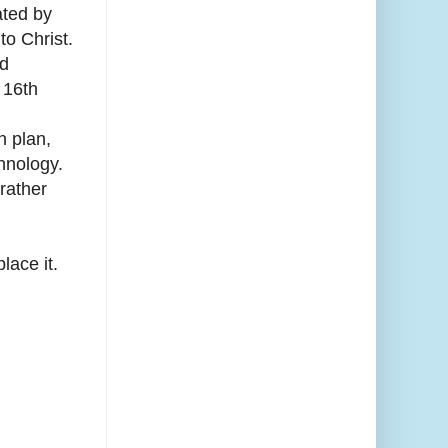
ated by
to Christ.
nd
 16th
n plan,
hnology.
rather
lace it.