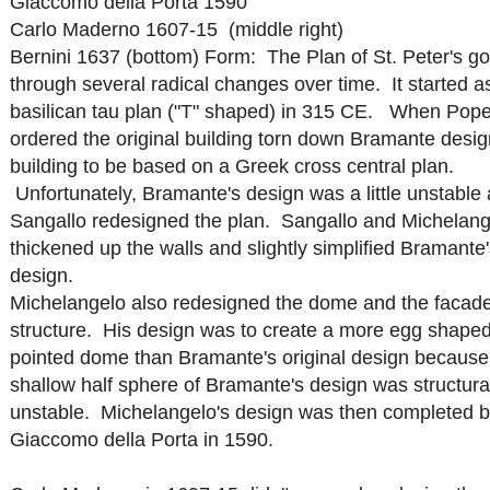
Giaccomo della Porta 1590
Carlo Maderno 1607-15 (middle right)
Bernini 1637 (bottom)
Form: The Plan of St. Peter's g
through several radical changes over time. It started a
basilican tau plan ("T" shaped) in 315 CE. When Pope
ordered the original building torn down Bramante desi
building to be based on a Greek cross central plan.
Unfortunately, Bramante's design was a little unstable
Sangallo redesigned the plan. Sangallo and Michelang
thickened up the walls and slightly simplified Bramante'
design.
Michelangelo also redesigned the dome and the facade
structure. His design was to create a more egg shaped
pointed dome than Bramante's original design because
shallow half sphere of Bramante's design was structural
unstable. Michelangelo's design was then completed 
Giaccomo della Porta in 1590.