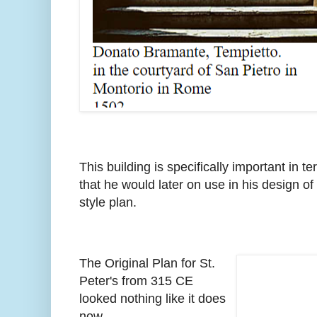
This building is specifically important in
that he would later on use in his design of S
style plan.
The Original Plan for St.
Peter's from 315 CE
looked nothing like it does
now.