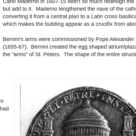
Carlo Maderno in 1607-15 didn't so much redesign the 
but add to it. Maderno lengthened the nave of the cath
converting it from a central plan to a Latin cross basili
which makes the building appear as a crucifix from abo
Bernini's arms were commissioned by Pope Alexander 
(1655-67). Bernini created the egg shaped atrium/plaz
the "arms" of St. Peters. The shape of the entire struct
um
 had