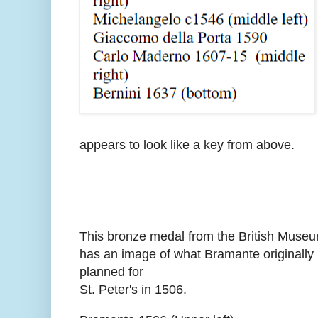
appears to look like a key from above.
This bronze medal from the British Muse
has an image of what Bramante originally
planned for
St. Peter's in 1506.