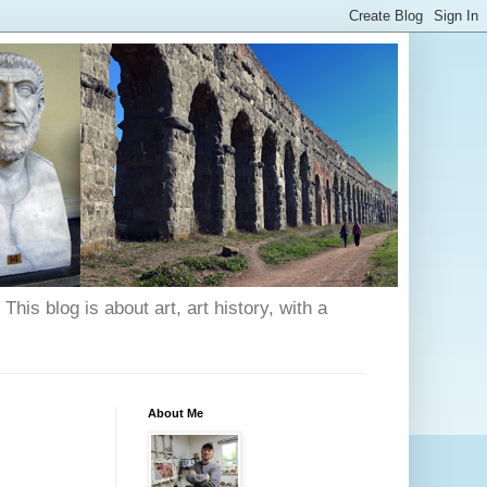
his blog is about art, art history, with a
About Me