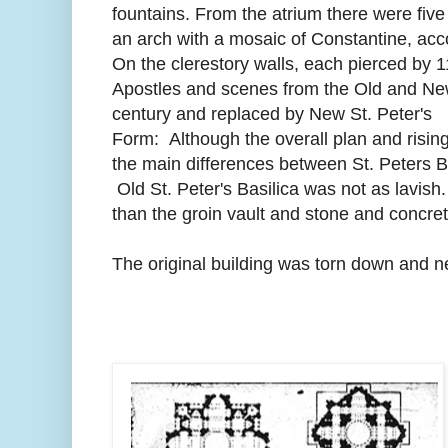
fountains. From the atrium there were fiv
an arch with a mosaic of Constantine, acc
On the clerestory walls, each pierced by 
Apostles and scenes from the Old and New
century and replaced by New St. Peter's
Form: Although the overall plan and risi
the main differences between St. Peters B
Old St. Peter's Basilica was not as lavish
than the groin vault and stone and concret
The original building was torn down and 