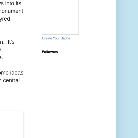
 into its
e monument
tyred.
Create Your Badge
. It's
e.
Followers
e.
some ideas
n central