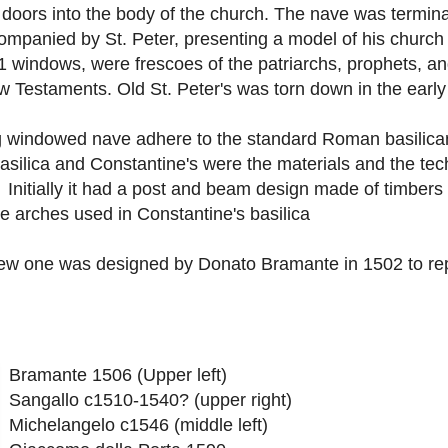
e doors into the body of the church. The nave was termin
ompanied by St. Peter, presenting a model of his church 
11 windows, were frescoes of the patriarchs, prophets, a
 Testaments. Old St. Peter's was torn down in the early
ng windowed nave adhere to the standard Roman basilica
asilica and Constantine's were the materials and the tec
. Initially it had a post and beam design made of timbers 
e arches used in Constantine's basilica
new one was designed by Donato Bramante in 1502 to rep
Bramante 1506 (Upper left)
Sangallo c1510-1540? (upper right)
Michelangelo c1546 (middle left)