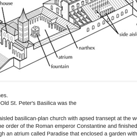
hes.
Old St. Peter's Basilica was the
ve-aisled basilican-plan church with apsed transept at the 
he order of the Roman emperor Constantine and finishe
gh an atrium called Paradise that enclosed a garden wit