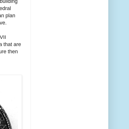
building
edral
can plan
ve.
VII
a that are
ure then