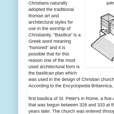
Christians naturally
adopted the traditional
Roman art and
architectural styles for
use in the worship of
Christianity. "Basilica" is a
Greek word meaning
"honored" and it is
possible that for this
reason one of the most
used architectural form is
the basilican plan which
was used in the design of Christian churc
According to the Encyclopedia Britannica, 
first basilica of St. Peter's in Rome, a fi
that was begun between 326 and 333 at t
years later. The church was entered throu