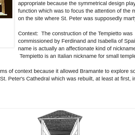
appropriate because the symmetrical design plays
function which was to focus the attention of th
on the site where St. Peter was supposedly mar
Context: The construction of the Tempietto was
commissioned by Ferdinand and Isabella of Spain
name is actually an affectionate kind of nicknam
Tempietto is an Italian nickname for small templ
 terms of context because it allowed Bramante to explore 
t. Peter's Cathedral which was rebuilt, at least at first, i