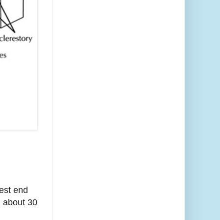
west end
d about 30
h