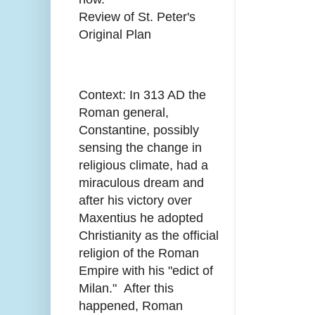
Review of St. Peter's
Original Plan
Context: In 313 AD the
Roman general,
Constantine, possibly
sensing the change in
religious climate, had a
miraculous dream and
after his victory over
Maxentius he adopted
Christianity as the official
religion of the Roman
Empire with his "edict of
Milan." After this
happened, Roman