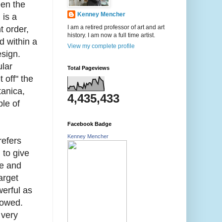
een the
Kenney Mencher
 is a
I am a retired professor of art and art
t order,
history. I am now a full time artist.
d within a
View my complete profile
design.
ular
Total Pageviews
 off" the
tanica,
4,435,433
ple of
Facebook Badge
Kenney Mencher
refers
 to give
ve and
arget
erful as
lowed.
 very