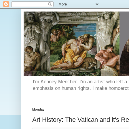
I'm Kenney Mencher. I'm an artist who left a t
emphasis on human rights. I make homoerotic 
Monday
Art History: The Vatican and it's 