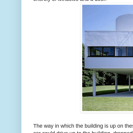
The way in which the building is up on th