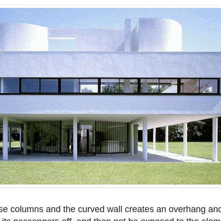
ese columns and the curved wall creates an overhang an