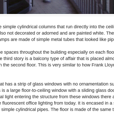
 simple cylindrical columns that run directly into the ceili
also not decorated or adorned and are painted white. The
 ramps are made of simple metal tubes that looked like pip
he spaces throughout the building especially on each floo
he third story is a balcony type of affair that is placed al
n the second floor. This is very similar to how Frank Llo
hat has a strip of glass windows with no ornamentation 
is a large floor-to-ceiling window with a sliding glass do
ral light entering the structure from these windows there a
e fluorescent office lighting from today. It is encased in a
simple cylindrical pipes. The floor is made of the same til