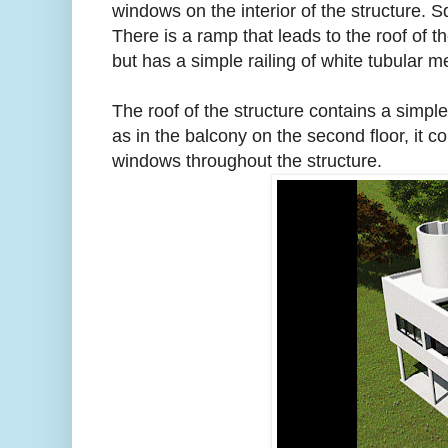
windows on the interior of the structure. 
There is a ramp that leads to the roof of t
but has a simple railing of white tubular me
The roof of the structure contains a simpl
as in the balcony on the second floor, it 
windows throughout the structure.