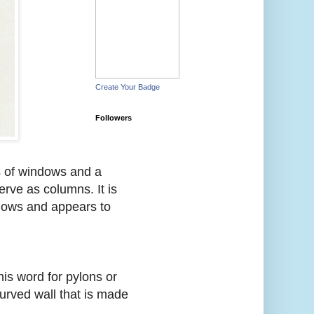
Create Your Badge
Followers
s of windows and a
erve as columns. It is
ndows and appears to
his word for pylons or
curved wall that is made