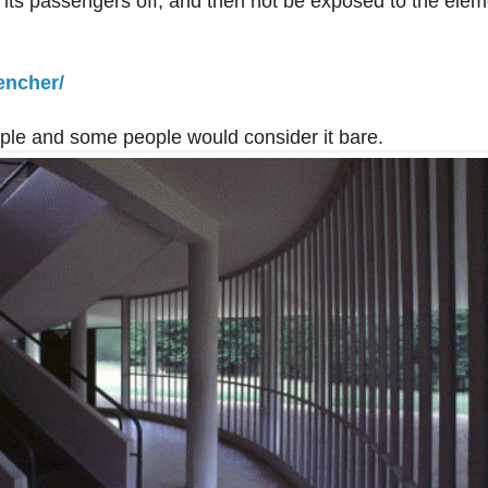
d its passengers off, and then not be exposed to the ele
encher/
simple and some people would consider it bare.