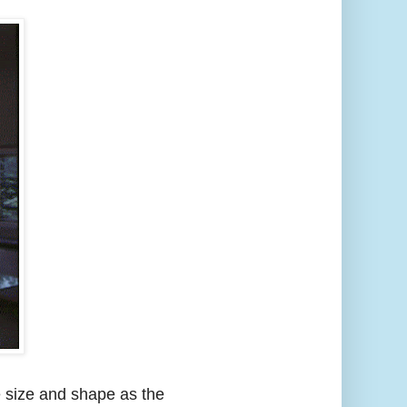
e size and shape as the