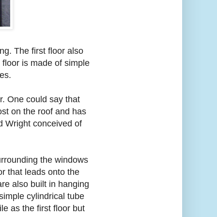
ng. The first floor also
 floor is made of simple
es.
r. One could say that
most on the roof and has
yd Wright conceived of
surrounding the windows
or that leads onto the
re also built in hanging
 simple cylindrical tube
e as the first floor but