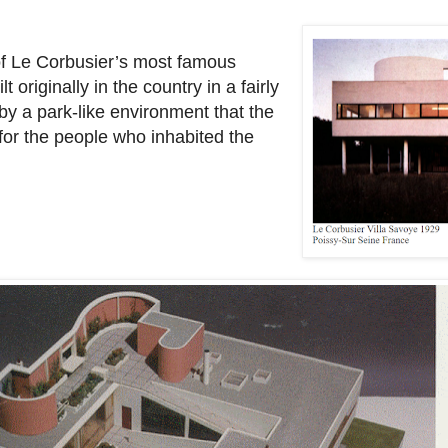
n of Le Corbusier’s most famous
 originally in the country in a fairly
 by a park-like environment that the
 for the people who inhabited the