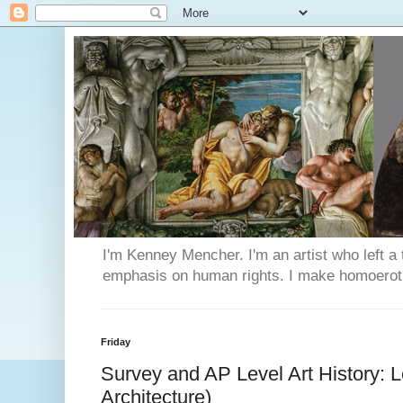
I'm Kenney Mencher. I'm an artist who left a t
emphasis on human rights. I make homoerotic 
Friday
Survey and AP Level Art History: Le
Architecture)