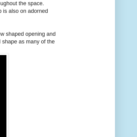
oughout the space.
mp is also on adorned
ndow shaped opening and
nd shape as many of the