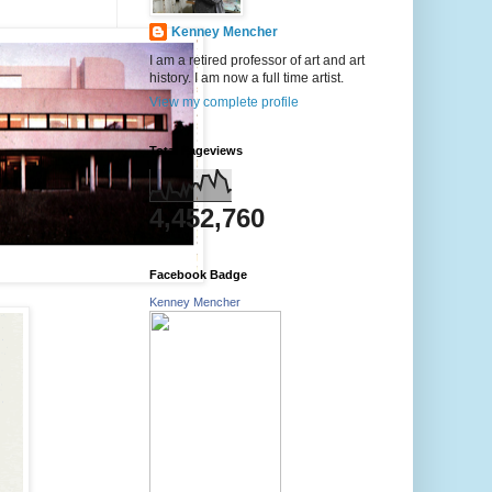
Kenney Mencher
I am a retired professor of art and art
history. I am now a full time artist.
View my complete profile
Total Pageviews
4,452,760
Facebook Badge
Kenney Mencher