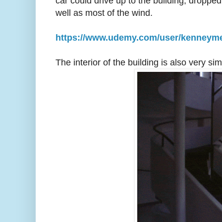
car could drive up to the building, droppe
well as most of the wind.
https://www.udemy.com/user/kenneym
The interior of the building is also very 