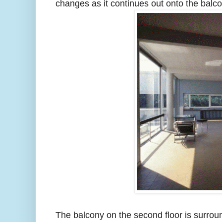
changes as it continues out onto the balco
The balcony on the second floor is surrou