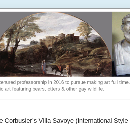
enured professorship in 2016 to pursue making art full time. T
art featuring bears, otters & other gay wildlife.
 Corbusier’s Villa Savoye (International Style 