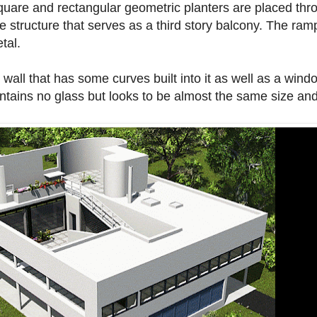
Square and rectangular geometric planters are placed thr
he structure that serves as a third story balcony. The ra
tal.
e wall that has some curves built into it as well as a wi
contains no glass but looks to be almost the same size a