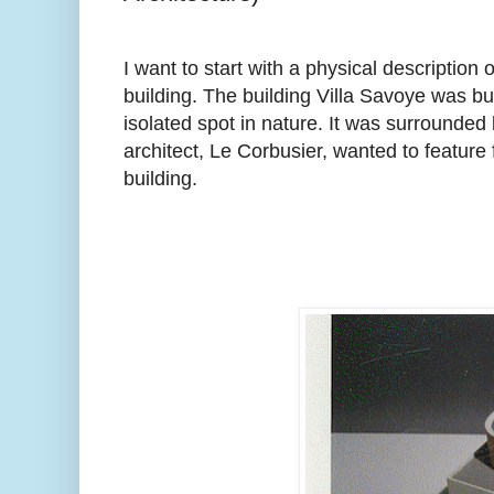
I want to start with a physical descriptio
building. The building Villa Savoye was built
isolated spot in nature. It was surrounded
architect, Le Corbusier, wanted to feature
building.