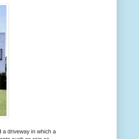
d a driveway in which a