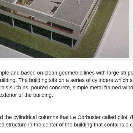
mple and based on clean geometric lines with large strip
uilding. The building sits on a series of cylinders which s
rials such as, poured concrete, simple metal framed wi
terior of the building.
d the cylindrical columns that Le Corbusier called piloti (
 structure in the center of the building that contains a 