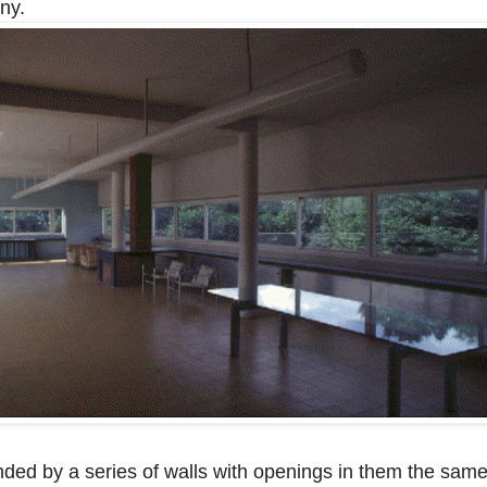
ny.
nded by a series of walls with openings in them the sam