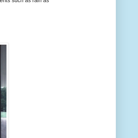
ments such as rain as