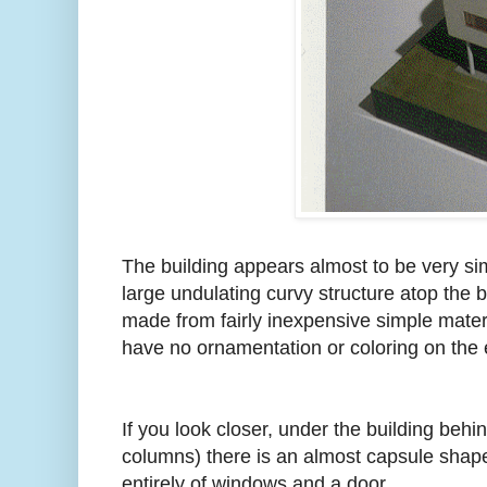
The building appears almost to be very si
large undulating curvy structure atop the b
made from fairly inexpensive simple mate
have no ornamentation or coloring on the ex
If you look closer, under the building behin
columns) there is an almost capsule shaped
entirely of windows and a door.