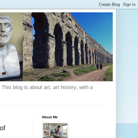
his blog is about art, art history, with a
About Me
of