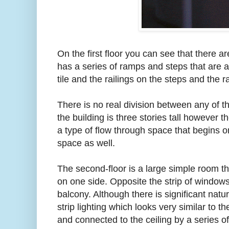
On the first floor you can see that there are
has a series of ramps and steps that are 
tile and the railings on the steps and the
There is no real division between any of t
the building is three stories tall however t
a type of flow through space that begins o
space as well.
The second-floor is a large simple room t
on one side. Opposite the strip of windows 
balcony. Although there is significant natu
strip lighting which looks very similar to th
and connected to the ceiling by a series of 