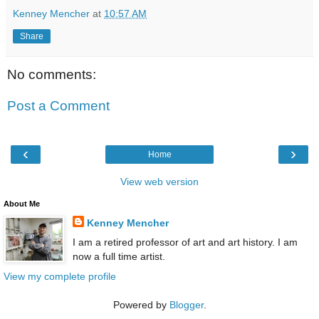
Kenney Mencher
at
10:57 AM
Share
No comments:
Post a Comment
‹
›
Home
View web version
About Me
Kenney Mencher
I am a retired professor of art and art history. I am
now a full time artist.
View my complete profile
Powered by
Blogger
.