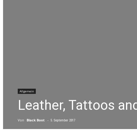
Allgemein
Leather, Tattoos an
Von
Black Boot
-
5. September 2017