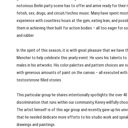
notorious Berlin party scene has to offer and arrive ready for their m
fetish, sex, drugs, and circuit/techno music. Many have spent most
experience with countless hours at the gym, eating lean, and possib
them in achieving their built for action bodies – all too eager for 
and rubber.
In the spirit of this season, it is with great pleasure that we hav
Mencher to help celebrate this yearly event. He uses his talents
males in his artworks. His color palettes and pattern choices are s
with generous amounts of paint on the canvas – all executed with a
testosterone filled stories.
This particular group he shares intentionally spotlights the over 
discrimination that runs within our community, Kenny willfully ch
The artist himself is of this age group and recently gave up his univ
that he needed dedicate more efforts to his studio work and speak 
drawings and paintings.