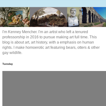
I'm Kenney Mencher. I'm an artist who left a tenured
professorship in 2016 to pursue making art full time. This
blog is about art, art history, with a emphasis on human
rights. I make homoerotic art featuring bears, otters & other
gay wildlife.
Tuesday