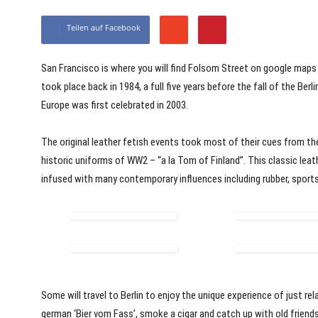
Teilen auf Facebook
San Francisco is where you will find Folsom Street on google maps a
took place back in 1984, a full five years before the fall of the Berli
Europe was first celebrated in 2003.
The original leather fetish events took most of their cues from th
historic uniforms of WW2 – “a la Tom of Finland”. This classic leath
infused with many contemporary influences including rubber, sports,
Some will travel to Berlin to enjoy the unique experience of just relaxi
german ‘Bier vom Fass’, smoke a cigar and catch up with old friend