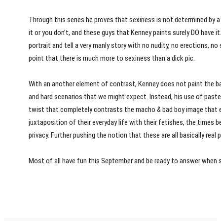
Through this series he proves that sexiness is not determined by a 
it or you don’t, and these guys that Kenney paints surely DO have it
portrait and tell a very manly story with no nudity, no erections, no 
point that there is much more to sexiness than a dick pic.
With an another element of contrast, Kenney does not paint the ba
and hard scenarios that we might expect. Instead, his use of pastel
twist that completely contrasts the macho & bad boy image that e
juxtaposition of their everyday life with their fetishes, the times bef
privacy. Further pushing the notion that these are all basically real 
Most of all have fun this September and be ready to answer whe