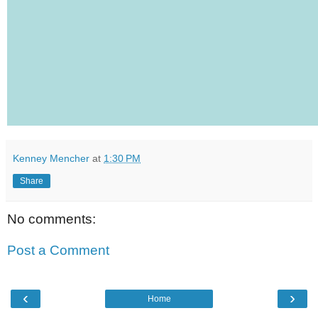
Kenney Mencher
at
1:30 PM
Share
No comments:
Post a Comment
‹
›
Home