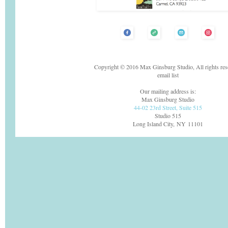
Copyright © 2016 Max Ginsburg Studio, All rights res
email list
Our mailing address is:
Max Ginsburg Studio
44-02 23rd Street, Suite 515
Studio 515
Long Island City, NY 11101