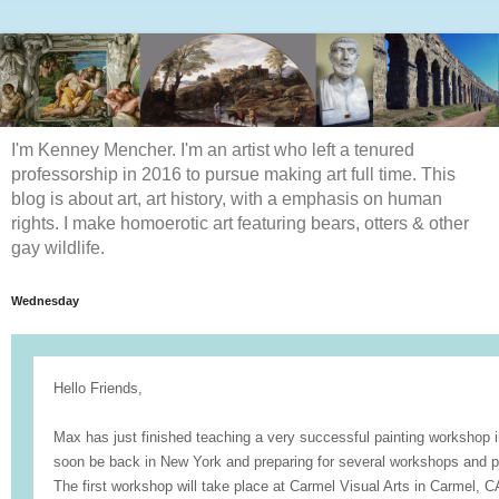
I'm Kenney Mencher. I'm an artist who left a tenured
professorship in 2016 to pursue making art full time. This
blog is about art, art history, with a emphasis on human
rights. I make homoerotic art featuring bears, otters & other
gay wildlife.
Wednesday
Hello Friends,
Max has just finished teaching a very successful painting workshop 
soon be back in New York and preparing for several workshops and pr
The first workshop will take place at
Carmel Visual Arts
in Carmel, C