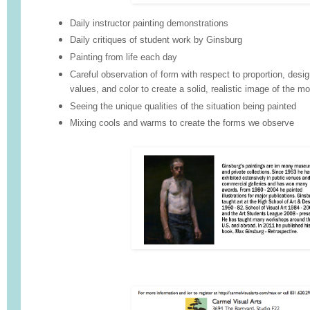
Daily instructor painting demonstrations
Daily critiques of student work by Ginsburg
Painting from life each day
Careful observation of form with respect to proportion, desig
values, and color to create a solid, realistic image of the mo
Seeing the unique qualities of the situation being painted
Mixing cools and warms to create the forms we observe