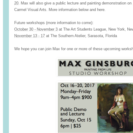
20
. Max will also give a public lecture and painting demonstration on
Carmel Visual Arts. More information below and
here
.
Future workshops (more information to come):
October 30 - November 3
at
The Art Students League
, New York, Ne
November 13 - 17
at
The Southern Atelier
, Sarasota, Florida
We hope you can join Max for one or more of these upcoming works