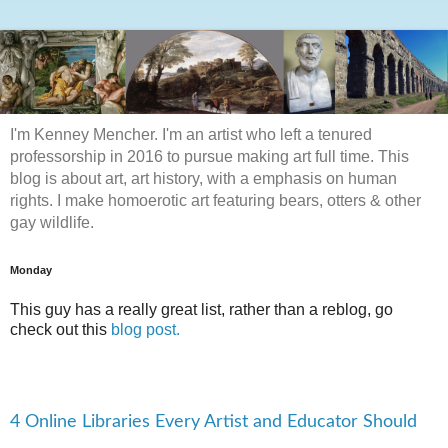
I'm Kenney Mencher. I'm an artist who left a tenured
professorship in 2016 to pursue making art full time. This
blog is about art, art history, with a emphasis on human
rights. I make homoerotic art featuring bears, otters & other
gay wildlife.
Monday
This guy has a really great list, rather than a reblog, go
check out this
blog post.
4 Online Libraries Every Artist and Educator Should