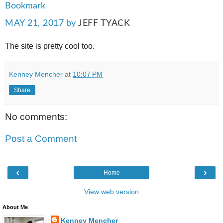
Bookmark
MAY 21, 2017
by
JEFF TYACK
The site is pretty cool too.
Kenney Mencher
at
10:07 PM
Share
No comments:
Post a Comment
‹
›
Home
View web version
About Me
Kenney Mencher