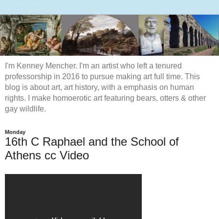
I'm Kenney Mencher. I'm an artist who left a tenured
professorship in 2016 to pursue making art full time. This
blog is about art, art history, with a emphasis on human
rights. I make homoerotic art featuring bears, otters & other
gay wildlife.
Monday
16th C Raphael and the School of
Athens cc Video