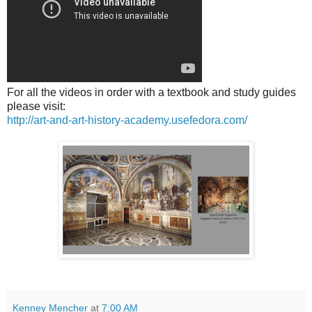
For all the videos in order with a textbook and study guides
please visit:
http://art-and-art-history-academy.usefedora.com/
Kenney Mencher
at
7:00 AM