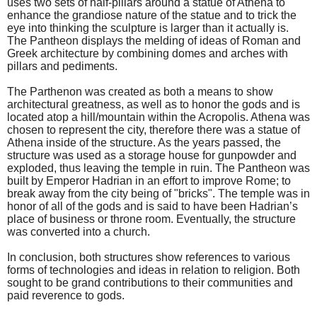
uses two sets of half-pillars around a statue of Athena to
enhance the grandiose nature of the statue and to trick the
eye into thinking the sculpture is larger than it actually is.
The Pantheon displays the melding of ideas of Roman and
Greek architecture by combining domes and arches with
pillars and pediments.
The Parthenon was created as both a means to show
architectural greatness, as well as to honor the gods and is
located atop a hill/mountain within the Acropolis. Athena was
chosen to represent the city, therefore there was a statue of
Athena inside of the structure. As the years passed, the
structure was used as a storage house for gunpowder and
exploded, thus leaving the temple in ruin. The Pantheon was
built by Emperor Hadrian in an effort to improve Rome; to
break away from the city being of "bricks". The temple was in
honor of all of the gods and is said to have been Hadrian’s
place of business or throne room. Eventually, the structure
was converted into a church.
In conclusion, both structures show references to various
forms of technologies and ideas in relation to religion. Both
sought to be grand contributions to their communities and
paid reverence to gods.