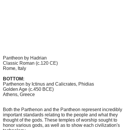
Pantheon by Hadrian­
Classic Roman (c.120 CE)
Rome, Italy
BOTTOM:
Parthenon by Ictinus and Calicrates, Phidias
Golden Age (c.450 BCE)
Athens, Greece
Both the Parthenon and the Pantheon represent incredibly
important standards relating to the people and what they
thought of the gods. These temples of worship sought to
honor various gods, as well as to show each civilization's