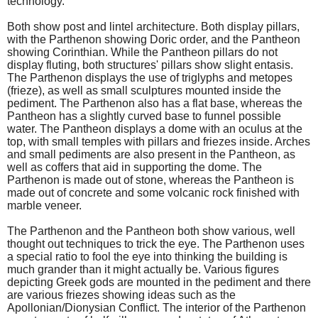
technology.
Both show post and lintel architecture. Both display pillars,
with the Parthenon showing Doric order, and the Pantheon
showing Corinthian. While the Pantheon pillars do not
display fluting, both structures' pillars show slight entasis.
The Parthenon displays the use of triglyphs and metopes
(frieze), as well as small sculptures mounted inside the
pediment. The Parthenon also has a flat base, whereas the
Pantheon has a slightly curved base to funnel possible
water. The Pantheon displays a dome with an oculus at the
top, with small temples with pillars and friezes inside. Arches
and small pediments are also present in the Pantheon, as
well as coffers that aid in supporting the dome. The
Parthenon is made out of stone, whereas the Pantheon is
made out of concrete and some volcanic rock finished with
marble veneer.
The Parthenon and the Pantheon both show various, well
thought out techniques to trick the eye. The Parthenon uses
a special ratio to fool the eye into thinking the building is
much grander than it might actually be. Various figures
depicting Greek gods are mounted in the pediment and there
are various friezes showing ideas such as the
Apollonian/Dionysian Conflict. The interior of the Parthenon