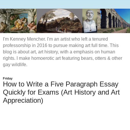
I'm Kenney Mencher. I'm an artist who left a tenured
professorship in 2016 to pursue making art full time. This
blog is about art, art history, with a emphasis on human
rights. I make homoerotic art featuring bears, otters & other
gay wildlife.
Friday
How to Write a Five Paragraph Essay
Quickly for Exams (Art History and Art
Appreciation)