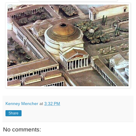
Kenney Mencher
at
3:32 PM
Share
No comments: