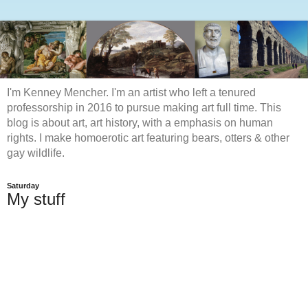
I'm Kenney Mencher. I'm an artist who left a tenured
professorship in 2016 to pursue making art full time. This
blog is about art, art history, with a emphasis on human
rights. I make homoerotic art featuring bears, otters & other
gay wildlife.
Saturday
My stuff