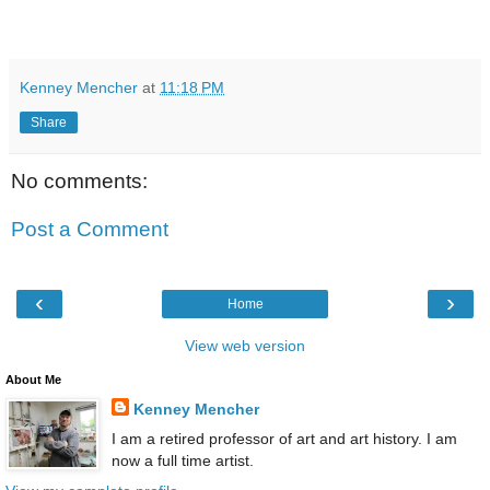
Kenney Mencher
at
11:18 PM
Share
No comments:
Post a Comment
‹
›
Home
View web version
About Me
Kenney Mencher
I am a retired professor of art and art history. I am
now a full time artist.