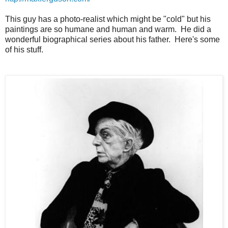
This guy has a photo-realist which might be "cold" but his
paintings are so humane and human and warm. He did a
wonderful biographical series about his father. Here's some
of his stuff.