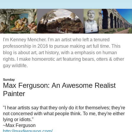
I'm Kenney Mencher. I'm an artist who left a tenured
professorship in 2016 to pursue making art full time. This
blog is about art, art history, with a emphasis on human
rights. I make homoerotic art featuring bears, otters & other
gay wildlife.
Sunday
Max Ferguson: An Awesome Realist
Painter
"I hear artists say that they only do it for themselves; they're
not concerned with what people think. To me, they're either
lying or idiots."
~Max Ferguson
http://maxferguson.com/