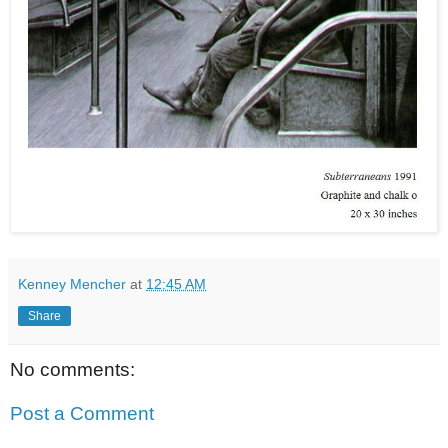
Kenney Mencher
at
12:45 AM
Share
No comments:
Post a Comment