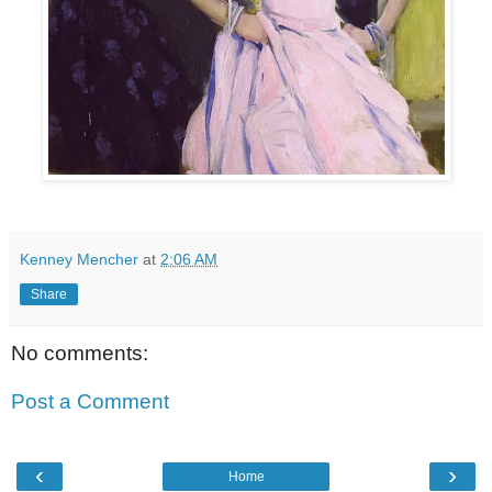
Kenney Mencher
at
2:06 AM
Share
No comments:
Post a Comment
‹
›
Home