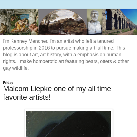
I'm Kenney Mencher. I'm an artist who left a tenured
professorship in 2016 to pursue making art full time. This
blog is about art, art history, with a emphasis on human
rights. I make homoerotic art featuring bears, otters & other
gay wildlife.
Friday
Malcom Liepke one of my all time
favorite artists!