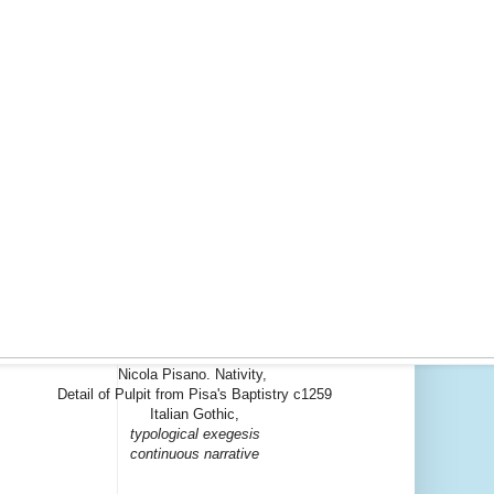
Nicola Pisano. Nativity,
Detail of Pulpit from Pisa's Baptistry c1259
Italian Gothic,
typological exegesis
continuous narrative