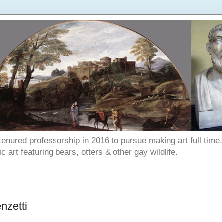
enured professorship in 2016 to pursue making art full time. T
art featuring bears, otters & other gay wildlife.
nzetti