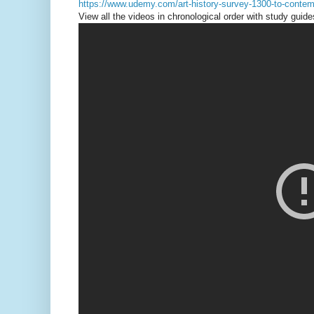
https://www.udemy.com/art-history-survey-1300-to-contem
View all the videos in chronological order with study guide