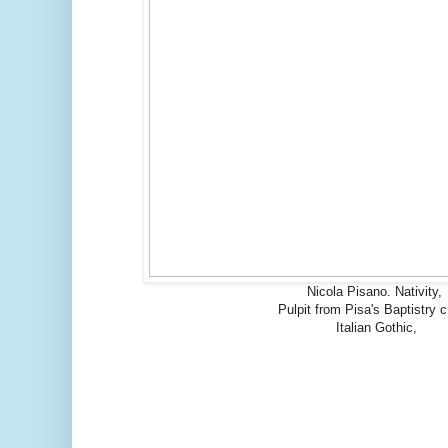
Nicola Pisano. Nativity,
Pulpit from Pisa's Baptistry 
Italian Gothic,