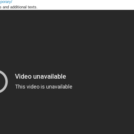
porary/
s and additional texts.