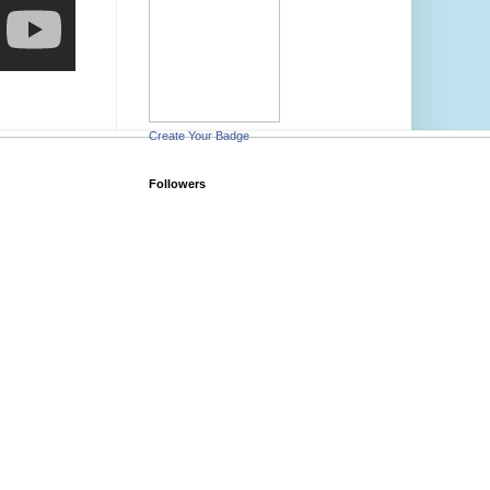
Create Your Badge
Followers