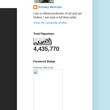
Kenney Mencher
I am a retired professor of art and art
history. I am now a full time artist.
View my complete profile
Total Pageviews
4,435,770
Facebook Badge
Kenney Mencher