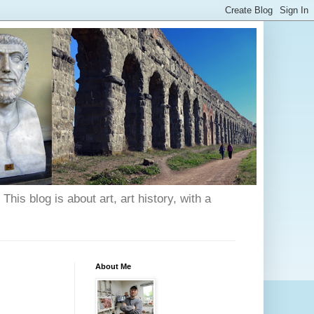
his blog is about art, art history, with a
About Me