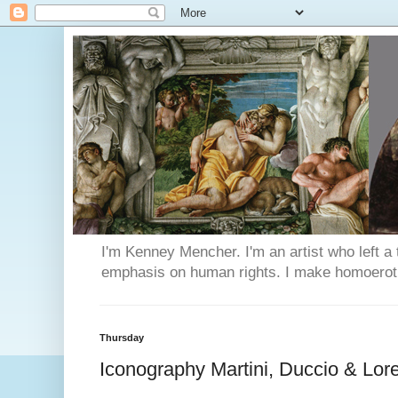
I'm Kenney Mencher. I'm an artist who left a t
emphasis on human rights. I make homoerotic 
Thursday
Iconography Martini, Duccio & Lore