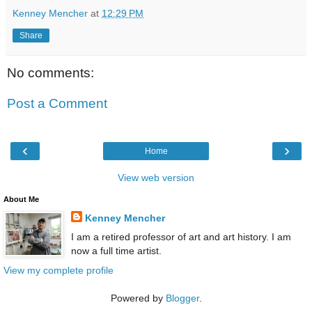
Kenney Mencher
at
12:29 PM
Share
No comments:
Post a Comment
‹
›
Home
View web version
About Me
Kenney Mencher
I am a retired professor of art and art history. I am
now a full time artist.
View my complete profile
Powered by
Blogger
.