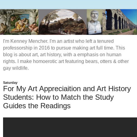
I'm Kenney Mencher. I'm an artist who left a tenured
professorship in 2016 to pursue making art full time. This
blog is about art, art history, with a emphasis on human
rights. I make homoerotic art featuring bears, otters & other
gay wildlife.
Saturday
For My Art Appreciaition and Art History
Students: How to Match the Study
Guides the Readings