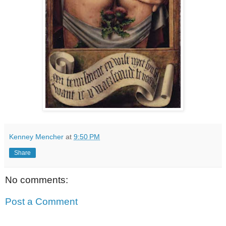
Kenney Mencher
at
9:50 PM
Share
No comments:
Post a Comment