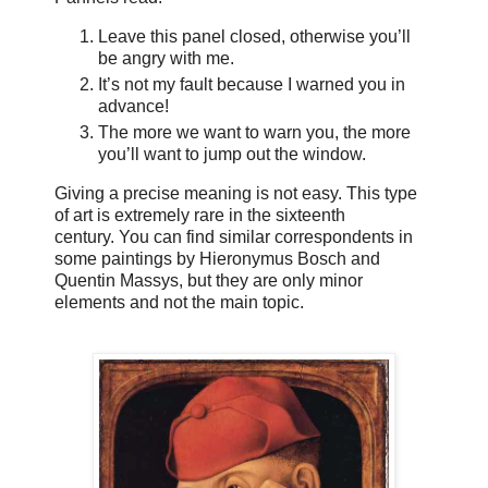
Leave this panel closed, otherwise you’ll
be angry with me.
It’s not my fault because I warned you in
advance!
The more we want to warn you, the more
you’ll want to jump out the window.
Giving a precise meaning is not easy. This type
of art is extremely rare in the sixteenth
century. You can find similar correspondents in
some paintings by Hieronymus Bosch and
Quentin Massys, but they are only minor
elements and not the main topic.