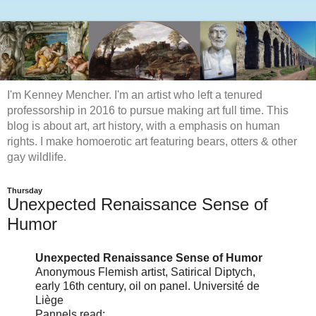
I'm Kenney Mencher. I'm an artist who left a tenured
professorship in 2016 to pursue making art full time. This
blog is about art, art history, with a emphasis on human
rights. I make homoerotic art featuring bears, otters & other
gay wildlife.
Thursday
Unexpected Renaissance Sense of
Humor
Unexpected Renaissance Sense of Humor
Anonymous Flemish artist, Satirical Diptych,
early 16th century, oil on panel. Université de
Liège
Pannels read: