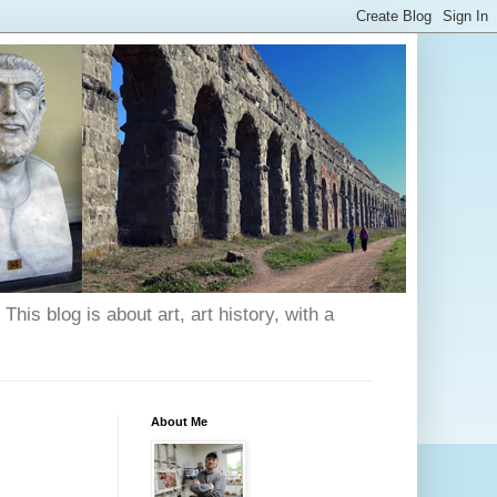
his blog is about art, art history, with a
About Me