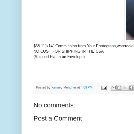
$68 11"x14" Commission from Your Photograph,watercol
NO COST FOR SHIPPING IN THE USA
(Shipped Flat in an Envelope)
Posted by
Kenney Mencher
at
4:09 PM
No comments:
Post a Comment