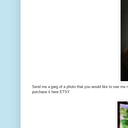
Send me a jpeg of a photo that you would like to see me mak
purchase it here ETSY.