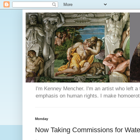
I'm Kenney Mencher. I'm an artist who left a t
emphasis on human rights. I make homoerotic 
Monday
Now Taking Commissions for Water