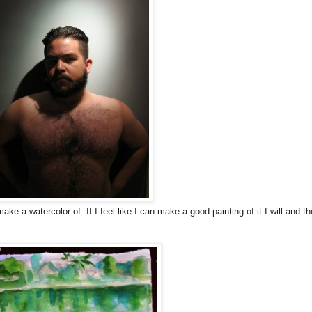
e a watercolor of. If I feel like I can make a good painting of it I will and t