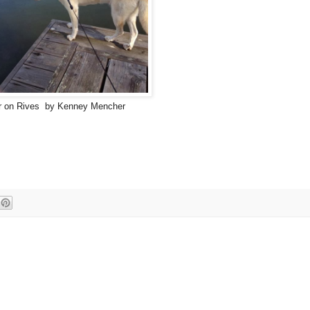
or on Rives by Kenney Mencher