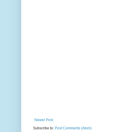
Newer Post
Subscribe to:
Post Comments (Atom)