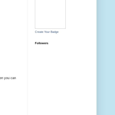
Create Your Badge
Followers
hen you can