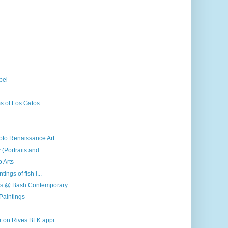
pel
s of Los Gatos
roto Renaissance Art
(Portraits and...
o Arts
ings of fish i...
s @ Bash Contemporary...
Paintings
 on Rives BFK appr...