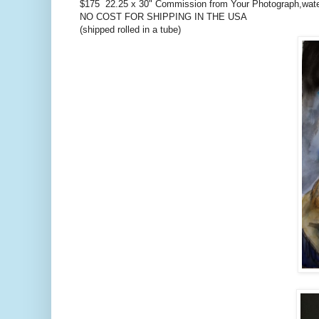
$175 22.25 x 30" Commission from Your Photograph,wat
NO COST FOR SHIPPING IN THE USA
(shipped rolled in a tube)