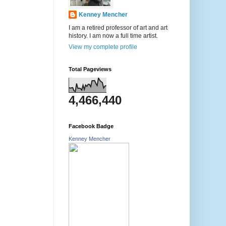
Kenney Mencher
I am a retired professor of art and art
history. I am now a full time artist.
View my complete profile
Total Pageviews
4,466,440
Facebook Badge
Kenney Mencher