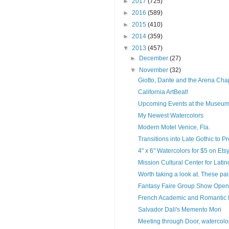
►
2017
(725)
►
2016
(589)
►
2015
(410)
►
2014
(359)
▼
2013
(457)
►
December
(27)
▼
November
(32)
Giotto, Dante and the Arena Cha
California ArtBeat!
Upcoming Events at the Museum
My Newest Watercolors
Modern Motel Venice, Fla.
Transitions into Late Gothic to P
4" x 6" Watercolors for $5 on Etsy 
Mission Cultural Center for Latin
Worth taking a look at. These paint
Fantasy Faire Group Show Open
French Academic and Romantic 
Salvador Dali's Memento Mori
Meeting through Door, watercolor