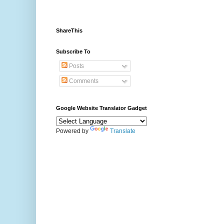
ShareThis
Subscribe To
Posts
Comments
Google Website Translator Gadget
Powered by
Translate