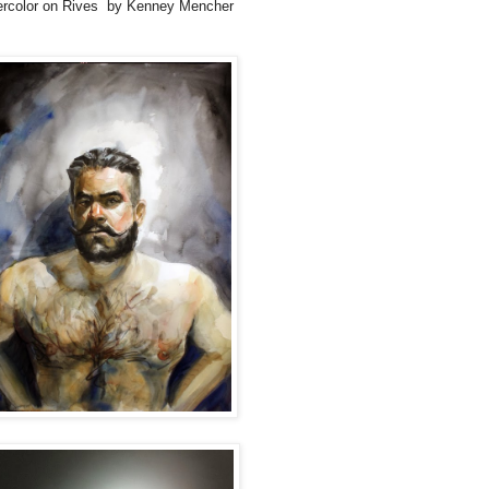
ercolor on Rives by Kenney Mencher