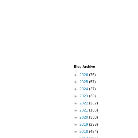
Blog Archive
►
2026
(76)
►
2025
(57)
►
2024
(27)
►
2023
(33)
►
2022
(232)
►
2021
(156)
►
2020
(330)
►
2019
(238)
►
2018
(484)