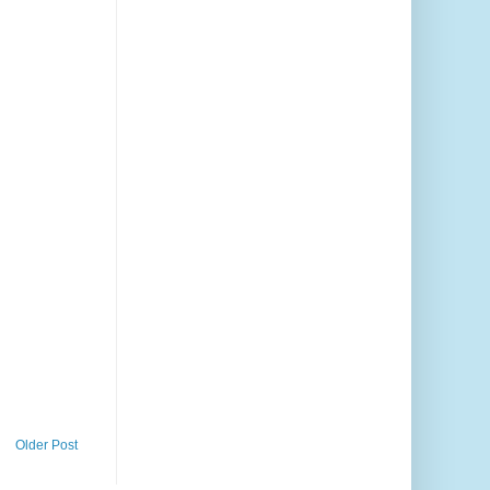
Older Post