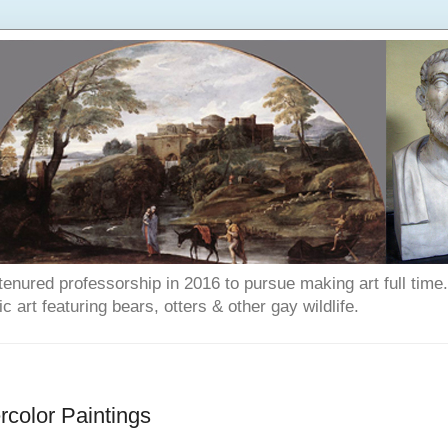
enured professorship in 2016 to pursue making art full time. T
art featuring bears, otters & other gay wildlife.
color Paintings